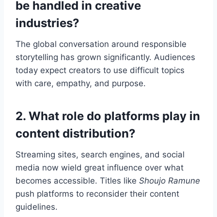
be handled in creative
industries?
The global conversation around responsible
storytelling has grown significantly. Audiences
today expect creators to use difficult topics
with care, empathy, and purpose.
2. What role do platforms play in
content distribution?
Streaming sites, search engines, and social
media now wield great influence over what
becomes accessible. Titles like
Shoujo Ramune
push platforms to reconsider their content
guidelines.