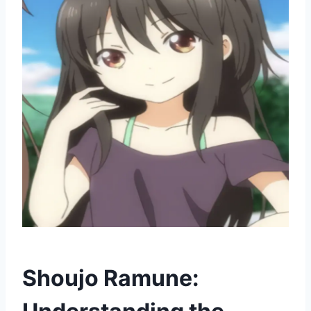
Shoujo Ramune: