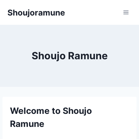
Skip
Shoujoramune
to
content
Shoujo Ramune
Welcome to Shoujo
Ramune