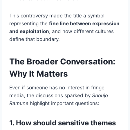
This controversy made the title a symbol—
representing the
fine line between expression
and exploitation
, and how different cultures
define that boundary.
The Broader Conversation:
Why It Matters
Even if someone has no interest in fringe
media, the discussions sparked by
Shoujo
Ramune
highlight important questions:
1. How should sensitive themes