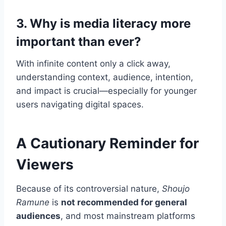
3. Why is media literacy more
important than ever?
With infinite content only a click away,
understanding context, audience, intention,
and impact is crucial—especially for younger
users navigating digital spaces.
A Cautionary Reminder for
Viewers
Because of its controversial nature,
Shoujo
Ramune
is
not recommended for general
audiences
, and most mainstream platforms