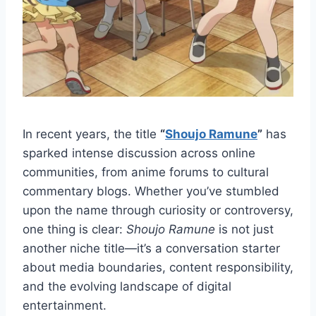
In recent years, the title
“
Shoujo Ramune
”
has
sparked intense discussion across online
communities, from anime forums to cultural
commentary blogs. Whether you’ve stumbled
upon the name through curiosity or controversy,
one thing is clear:
Shoujo Ramune
is not just
another niche title—it’s a conversation starter
about media boundaries, content responsibility,
and the evolving landscape of digital
entertainment.