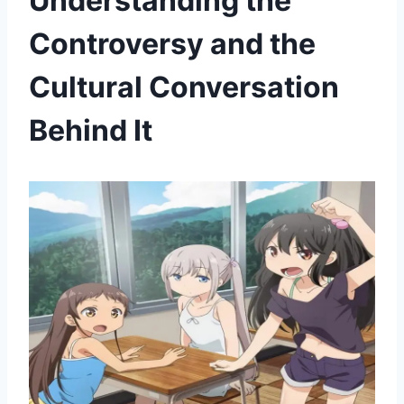
Understanding the
Controversy and the
Cultural Conversation
Behind It