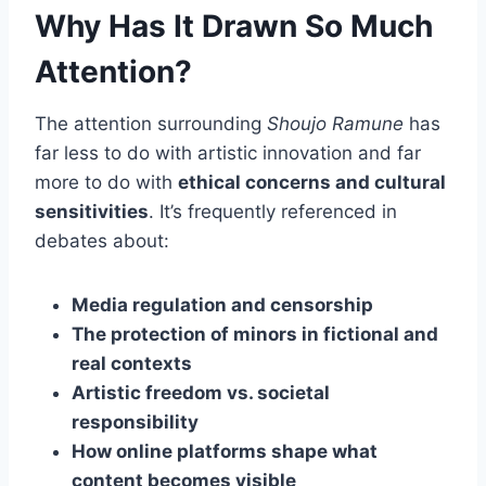
Why Has It Drawn So Much
Attention?
The attention surrounding
Shoujo Ramune
has
far less to do with artistic innovation and far
more to do with
ethical concerns and cultural
sensitivities
. It’s frequently referenced in
debates about:
Media regulation and censorship
The protection of minors in fictional and
real contexts
Artistic freedom vs. societal
responsibility
How online platforms shape what
content becomes visible