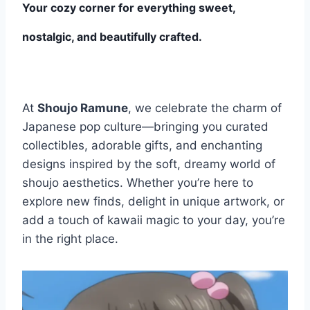
Your cozy corner for everything sweet,
nostalgic, and beautifully crafted.
At
Shoujo Ramune
, we celebrate the charm of
Japanese pop culture—bringing you curated
collectibles, adorable gifts, and enchanting
designs inspired by the soft, dreamy world of
shoujo aesthetics. Whether you’re here to
explore new finds, delight in unique artwork, or
add a touch of kawaii magic to your day, you’re
in the right place.