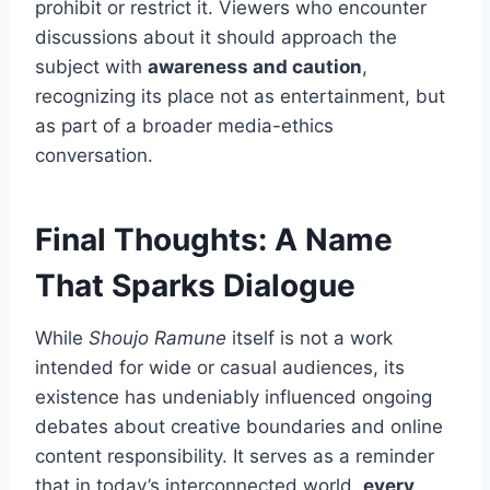
prohibit or restrict it. Viewers who encounter
discussions about it should approach the
subject with
awareness and caution
,
recognizing its place not as entertainment, but
as part of a broader media-ethics
conversation.
Final Thoughts: A Name
That Sparks Dialogue
While
Shoujo Ramune
itself is not a work
intended for wide or casual audiences, its
existence has undeniably influenced ongoing
debates about creative boundaries and online
content responsibility. It serves as a reminder
that in today’s interconnected world,
every