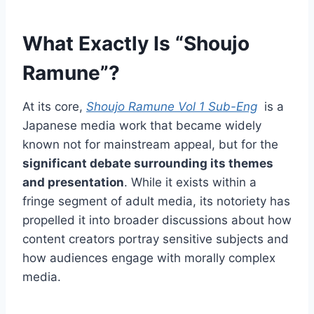
What Exactly Is “Shoujo
Ramune”?
At its core,
Shoujo Ramune Vol 1 Sub-Eng
is a
Japanese media work that became widely
known not for mainstream appeal, but for the
significant debate surrounding its themes
and presentation
. While it exists within a
fringe segment of adult media, its notoriety has
propelled it into broader discussions about how
content creators portray sensitive subjects and
how audiences engage with morally complex
media.