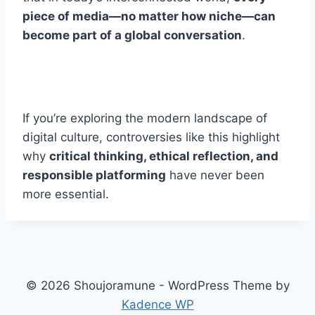
piece of media—no matter how niche—can
become part of a global conversation
.
If you’re exploring the modern landscape of
digital culture, controversies like this highlight
why
critical thinking, ethical reflection, and
responsible platforming
have never been
more essential.
© 2026 Shoujoramune - WordPress Theme by
Kadence WP