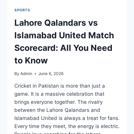
SPORTS
Lahore Qalandars vs
Islamabad United Match
Scorecard: All You Need
to Know
By
Admin
June 6, 2026
Cricket in Pakistan is more than just a
game. It is a massive celebration that
brings everyone together. The rivalry
between the Lahore Qalandars and
Islamabad United is always a treat for fans.
Every time they meet, the energy is electric.