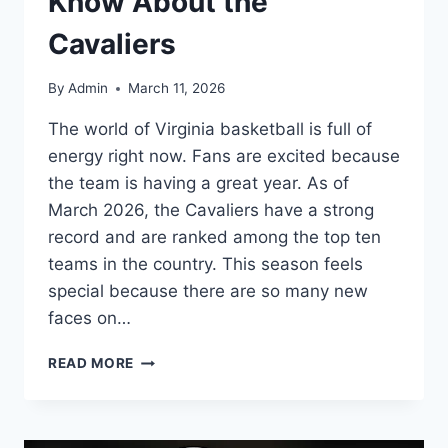
Know About the
Cavaliers
By
Admin
March 11, 2026
The world of Virginia basketball is full of
energy right now. Fans are excited because
the team is having a great year. As of
March 2026, the Cavaliers have a strong
record and are ranked among the top ten
teams in the country. This season feels
special because there are so many new
faces on…
VIRGINIA
READ MORE
BASKETBALL:
EVERYTHING
YOU
NEED