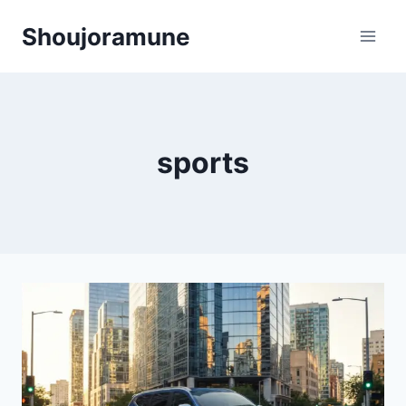
Skip
Shoujoramune
to
content
sports