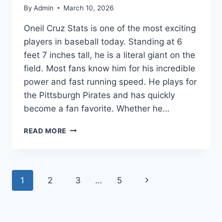
By
Admin
March 10, 2026
Oneil Cruz Stats is one of the most exciting
players in baseball today. Standing at 6
feet 7 inches tall, he is a literal giant on the
field. Most fans know him for his incredible
power and fast running speed. He plays for
the Pittsburgh Pirates and has quickly
become a fan favorite. Whether he…
ONEIL
READ MORE
CRUZ
STATS:
CAREER
HIGHLIGHTS,
Page
Next
1
2
3
…
5
HOME
RUNS,
navigation
Page
AND
MLB
BIOGRAPHY