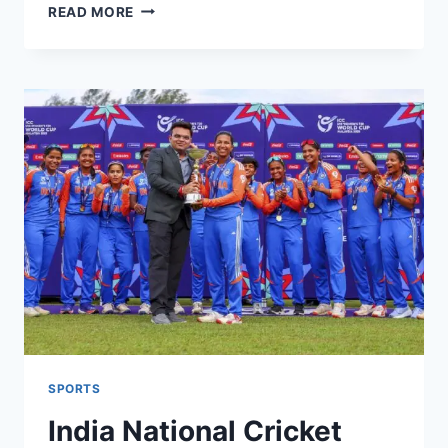
BBC
READ MORE
FOOTBALL
NEWS
TODAY:
ARSENAL
TOP
TABLE
&
MAN
CITY
TREBLE
DREAMS
SPORTS
India National Cricket