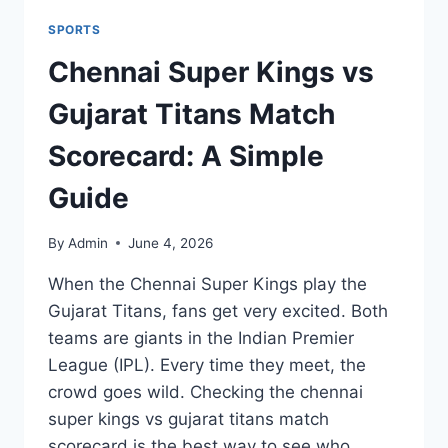
SPORTS
Chennai Super Kings vs
Gujarat Titans Match
Scorecard: A Simple
Guide
By
Admin
June 4, 2026
When the Chennai Super Kings play the
Gujarat Titans, fans get very excited. Both
teams are giants in the Indian Premier
League (IPL). Every time they meet, the
crowd goes wild. Checking the chennai
super kings vs gujarat titans match
scorecard is the best way to see who