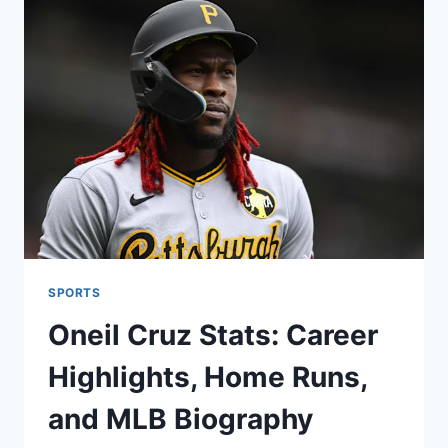
TO
KNOW
ABOUT
THE
CAVALIERS
SPORTS
Oneil Cruz Stats: Career
Highlights, Home Runs,
and MLB Biography