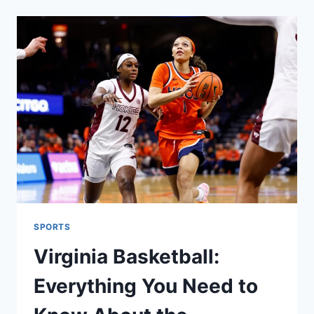
RIVALRY
HISTORY,
STATS,
AND
GAME
PREVIEW
SPORTS
Virginia Basketball:
Everything You Need to