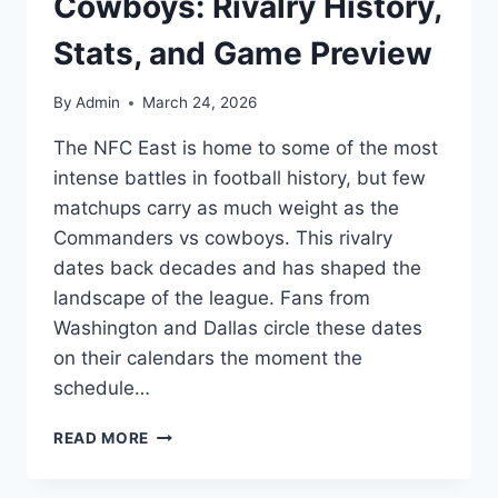
Cowboys: Rivalry History,
Stats, and Game Preview
By
Admin
March 24, 2026
The NFC East is home to some of the most
intense battles in football history, but few
matchups carry as much weight as the
Commanders vs cowboys. This rivalry
dates back decades and has shaped the
landscape of the league. Fans from
Washington and Dallas circle these dates
on their calendars the moment the
schedule…
COMMANDERS
READ MORE
VS
COWBOYS: