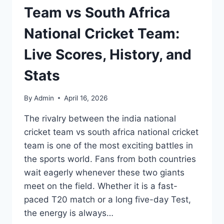
Team vs South Africa
National Cricket Team:
Live Scores, History, and
Stats
By
Admin
April 16, 2026
The rivalry between the india national
cricket team vs south africa national cricket
team is one of the most exciting battles in
the sports world. Fans from both countries
wait eagerly whenever these two giants
meet on the field. Whether it is a fast-
paced T20 match or a long five-day Test,
the energy is always…