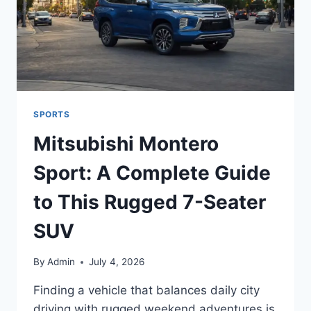
SPORTS
Mitsubishi Montero
Sport: A Complete Guide
to This Rugged 7-Seater
SUV
By
Admin
July 4, 2026
Finding a vehicle that balances daily city
driving with rugged weekend adventures is