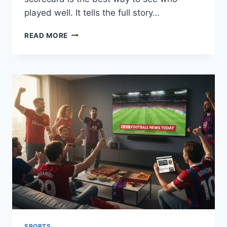
played well. It tells the full story…
CHENNAI
READ MORE
SUPER
KINGS
VS
GUJARAT
TITANS
MATCH
SCORECARD:
A
SIMPLE
GUIDE
SPORTS