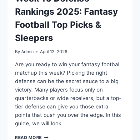
Rankings 2025: Fantasy
Football Top Picks &
Sleepers
By
Admin
April 12, 2026
Are you ready to win your fantasy football
matchup this week? Picking the right
defense can be the secret sauce to a big
victory. Many players focus only on
quarterbacks or wide receivers, but a top-
tier defense can give you those extra
points that push you over the edge. In this
guide, we will look…
WEEK
READ MORE