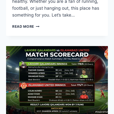
healthy. Whether you are a fan of running,
football, or just hanging out, this place has
something for you. Let’s take…
GENERAL
READ MORE
TRIAS
SPORTS
COMPLEX:
YOUR
COMPLETE
GUIDE
TO
FITNESS
&
FUN