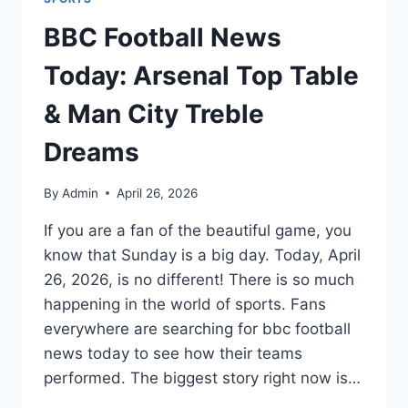
BBC Football News
Today: Arsenal Top Table
& Man City Treble
Dreams
By
Admin
April 26, 2026
If you are a fan of the beautiful game, you
know that Sunday is a big day. Today, April
26, 2026, is no different! There is so much
happening in the world of sports. Fans
everywhere are searching for bbc football
news today to see how their teams
performed. The biggest story right now is…