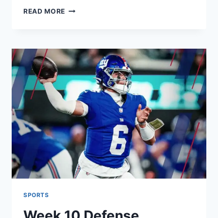
INDIA
READ MORE
NATIONAL
CRICKET
TEAM
VS
SOUTH
AFRICA
NATIONAL
CRICKET
TEAM:
LIVE
SCORES,
HISTORY,
AND
STATS
SPORTS
Week 10 Defense