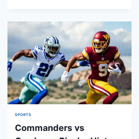
10
DEFENSE
RANKINGS
2025:
FANTASY
FOOTBALL
TOP
PICKS
&
SLEEPERS
SPORTS
Commanders vs