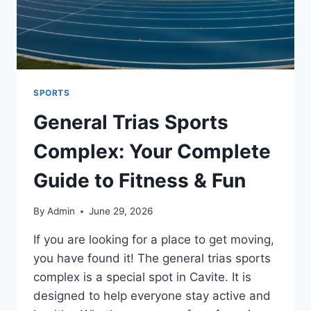
SPORTS
General Trias Sports
Complex: Your Complete
Guide to Fitness & Fun
By
Admin
June 29, 2026
If you are looking for a place to get moving,
you have found it! The general trias sports
complex is a special spot in Cavite. It is
designed to help everyone stay active and