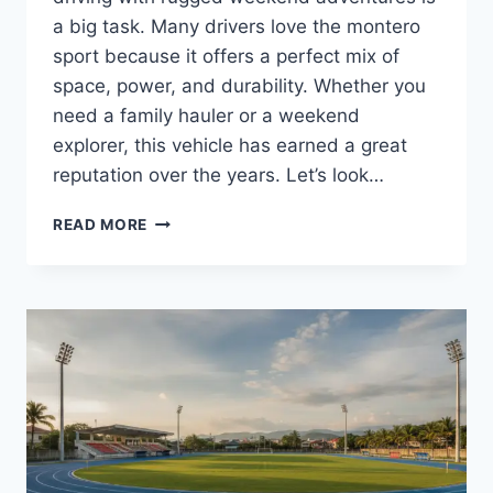
a big task. Many drivers love the montero
sport because it offers a perfect mix of
space, power, and durability. Whether you
need a family hauler or a weekend
explorer, this vehicle has earned a great
reputation over the years. Let’s look…
MITSUBISHI
READ MORE
MONTERO
SPORT:
A
COMPLETE
GUIDE
TO
THIS
RUGGED
7-
SEATER
SUV