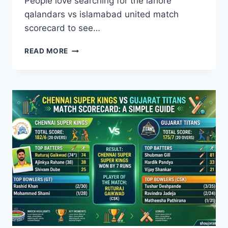
People love searching for the lahore
qalandars vs islamabad united match
scorecard to see…
LAHORE
READ MORE
QALANDARS
VS
ISLAMABAD
UNITED
MATCH
SCORECARD:
ALL
YOU
NEED
TO
KNOW