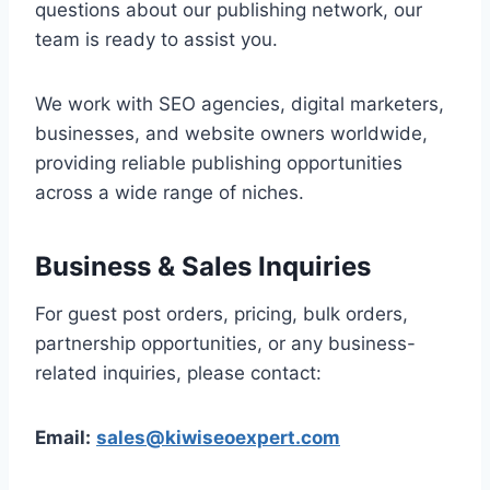
questions about our publishing network, our
team is ready to assist you.
We work with SEO agencies, digital marketers,
businesses, and website owners worldwide,
providing reliable publishing opportunities
across a wide range of niches.
Business & Sales Inquiries
For guest post orders, pricing, bulk orders,
partnership opportunities, or any business-
related inquiries, please contact:
Email:
sales@kiwiseoexpert.com