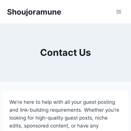
Skip
Shoujoramune
to
content
Contact Us
We’re here to help with all your guest posting
and link-building requirements. Whether you’re
looking for high-quality guest posts, niche
edits, sponsored content, or have any