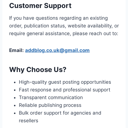
Customer Support
If you have questions regarding an existing
order, publication status, website availability, or
require general assistance, please reach out to:
Email:
addblog.co.uk@gmail.com
Why Choose Us?
High-quality guest posting opportunities
Fast response and professional support
Transparent communication
Reliable publishing process
Bulk order support for agencies and
resellers