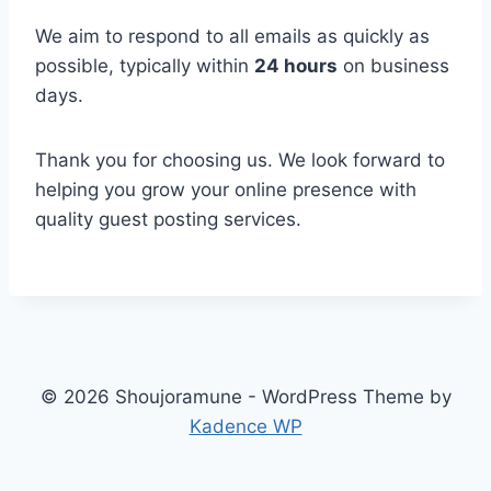
We aim to respond to all emails as quickly as
possible, typically within
24 hours
on business
days.
Thank you for choosing us. We look forward to
helping you grow your online presence with
quality guest posting services.
© 2026 Shoujoramune - WordPress Theme by
Kadence WP