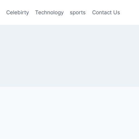
Celebirty
Technology
sports
Contact Us