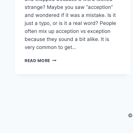
strange? Maybe you saw “acception”
and wondered if it was a mistake. Is it
just a typo, or is it a real word? People
often mix up acception vs exception
because they sound a bit alike. It is
very common to get…
ACCEPTION
READ MORE
VS
EXCEPTION:
A
SIMPLE
GUIDE
TO
WORD
USAGE
©