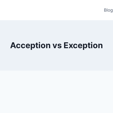
Blog
Acception vs Exception