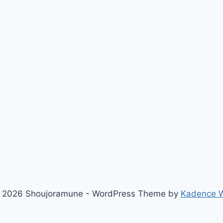
 2026 Shoujoramune - WordPress Theme by
Kadence 