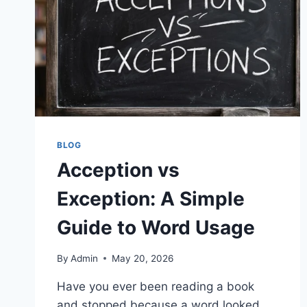
BLOG
Acception vs
Exception: A Simple
Guide to Word Usage
By
Admin
May 20, 2026
Have you ever been reading a book
and stopped because a word looked