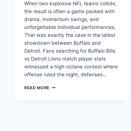
When two explosive NFL teams collide,
the result is often a game packed with
drama, momentum swings, and
unforgettable individual performances.
That was exactly the case in the latest
showdown between Buffalo and
Detroit. Fans searching for Buffalo Bills
vs Detroit Lions match player stats
witnessed a high-octane contest where
offense ruled the night, defenses…
BUFFALO
READ MORE
BILLS
VS
DETROIT
LIONS
MATCH
PLAYER
STATS