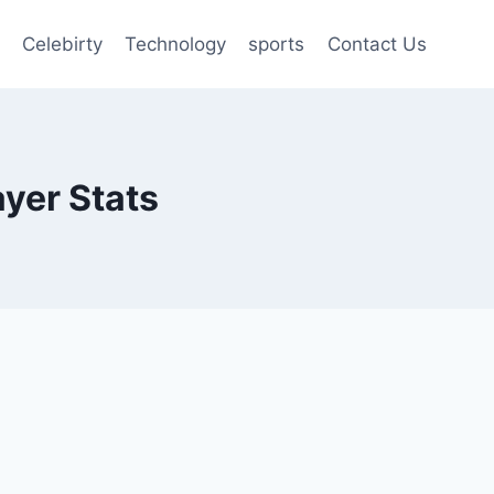
Celebirty
Technology
sports
Contact Us
ayer Stats