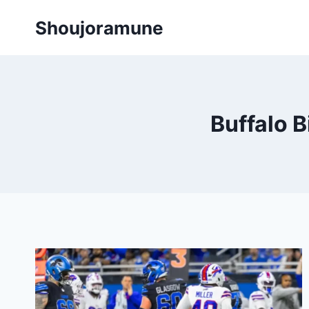
Skip
Shoujoramune
to
content
Buffalo B