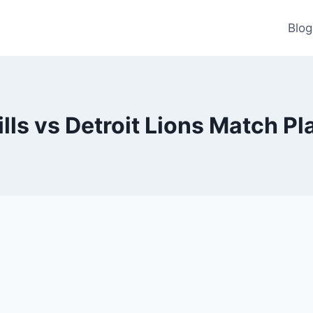
Blog
ills vs Detroit Lions Match Pl