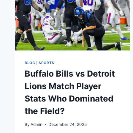
BLOG
|
SPORTS
Buffalo Bills vs Detroit
Lions Match Player
Stats Who Dominated
the Field?
By
Admin
December 24, 2025