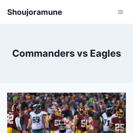
Skip
Shoujoramune
to
content
Commanders vs Eagles