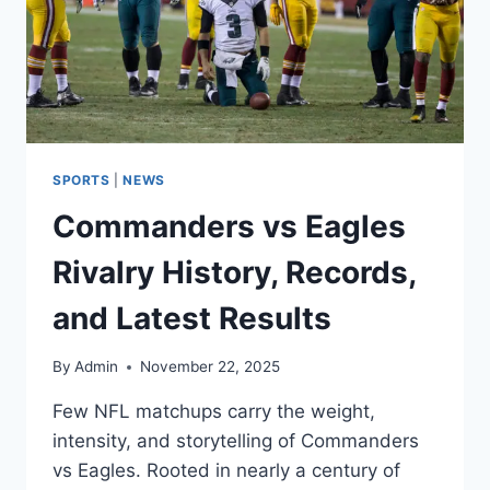
SPORTS
|
NEWS
Commanders vs Eagles
Rivalry History, Records,
and Latest Results
By
Admin
November 22, 2025
Few NFL matchups carry the weight,
intensity, and storytelling of Commanders
vs Eagles. Rooted in nearly a century of