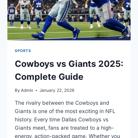
SPORTS
Cowboys vs Giants 2025:
Complete Guide
By
Admin
January 22, 2026
The rivalry between the Cowboys and
Giants is one of the most exciting in NFL
history. Every time Dallas Cowboys vs
Giants meet, fans are treated to a high-
energy, action-packed game. Whether you