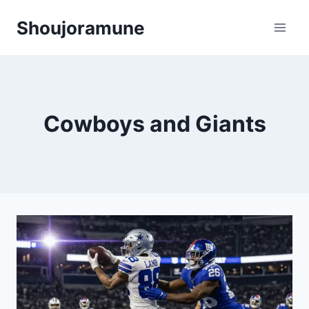
Skip
Shoujoramune
to
content
Cowboys and Giants