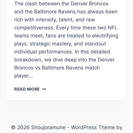
The clash between the Denver Broncos
and the Baltimore Ravens has always been
rich with intensity, talent, and raw
competitiveness. Every time these two NFL
teams meet, fans are treated to electrifying
plays, strategic mastery, and standout
individual performances. In this detailed
breakdown, we dive deep into the Denver
Broncos vs Baltimore Ravens match
player…
DENVER
READ MORE
BRONCOS
VS
BALTIMORE
RAVENS
MATCH
PLAYER
© 2026 Shoujoramune - WordPress Theme by
STATS