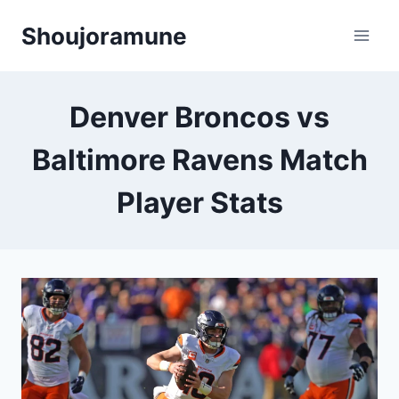
Skip
Shoujoramune
to
content
Denver Broncos vs
Baltimore Ravens Match
Player Stats