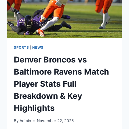
SPORTS
|
NEWS
Denver Broncos vs
Baltimore Ravens Match
Player Stats Full
Breakdown & Key
Highlights
By
Admin
November 22, 2025