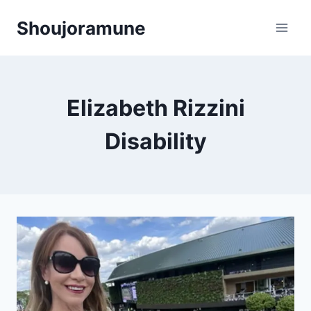
Skip
Shoujoramune
to
content
Elizabeth Rizzini
Disability