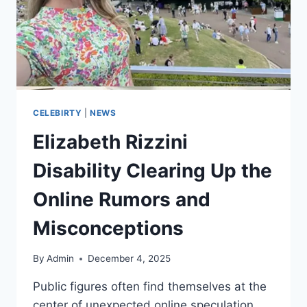
CELEBIRTY
|
NEWS
Elizabeth Rizzini
Disability Clearing Up the
Online Rumors and
Misconceptions
By
Admin
December 4, 2025
Public figures often find themselves at the
center of unexpected online speculation,