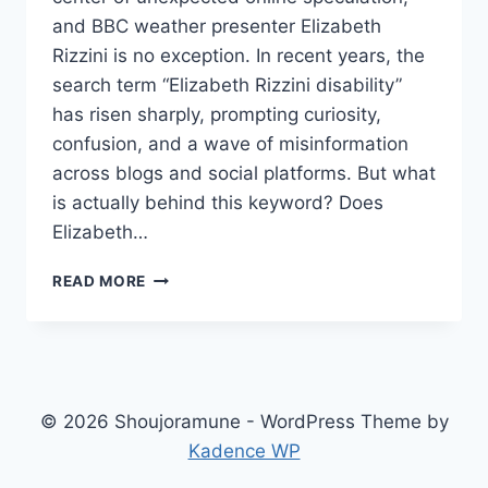
and BBC weather presenter Elizabeth
Rizzini is no exception. In recent years, the
search term “Elizabeth Rizzini disability”
has risen sharply, prompting curiosity,
confusion, and a wave of misinformation
across blogs and social platforms. But what
is actually behind this keyword? Does
Elizabeth…
ELIZABETH
READ MORE
RIZZINI
DISABILITY
CLEARING
UP
THE
ONLINE
© 2026 Shoujoramune - WordPress Theme by
RUMORS
Kadence WP
AND
MISCONCEPTIONS