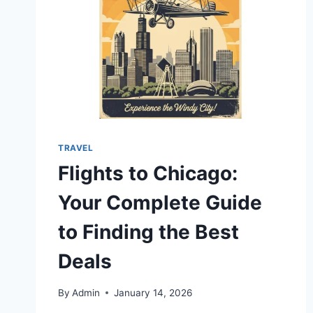
TRAVEL
Flights to Chicago:
Your Complete Guide
to Finding the Best
Deals
By
Admin
January 14, 2026