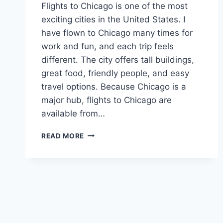
Flights to Chicago is one of the most
exciting cities in the United States. I
have flown to Chicago many times for
work and fun, and each trip feels
different. The city offers tall buildings,
great food, friendly people, and easy
travel options. Because Chicago is a
major hub, flights to Chicago are
available from…
FLIGHTS
READ MORE
TO
CHICAGO:
YOUR
COMPLETE
GUIDE
TO
FINDING
THE