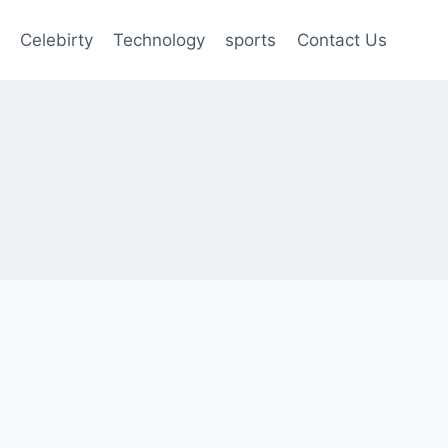
Celebirty
Technology
sports
Contact Us