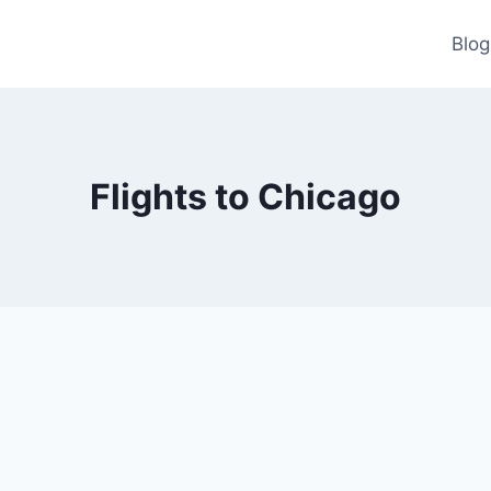
Blog
Flights to Chicago