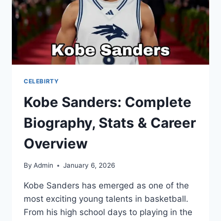
CELEBIRTY
Kobe Sanders: Complete
Biography, Stats & Career
Overview
By
Admin
January 6, 2026
Kobe Sanders has emerged as one of the
most exciting young talents in basketball.
From his high school days to playing in the