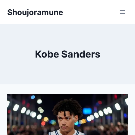
Skip
Shoujoramune
to
content
Kobe Sanders