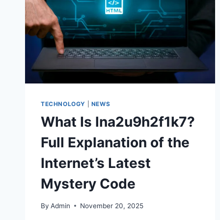
TECHNOLOGY
|
NEWS
What Is lna2u9h2f1k7?
Full Explanation of the
Internet’s Latest
Mystery Code
By
Admin
November 20, 2025