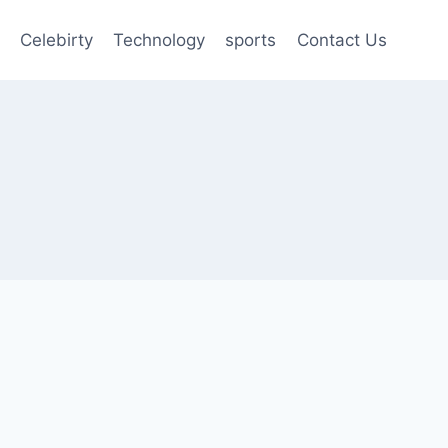
Celebirty
Technology
sports
Contact Us