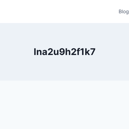
Blog
lna2u9h2f1k7