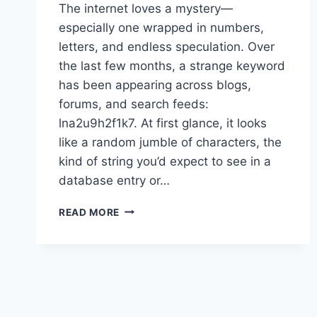
The internet loves a mystery—
especially one wrapped in numbers,
letters, and endless speculation. Over
the last few months, a strange keyword
has been appearing across blogs,
forums, and search feeds:
lna2u9h2f1k7. At first glance, it looks
like a random jumble of characters, the
kind of string you’d expect to see in a
database entry or…
WHAT
READ MORE
IS
LNA2U9H2F1K7?
FULL
EXPLANATION
OF
THE
INTERNET’S