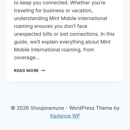
to keep you connected. Whether you’re
traveling for business or vacation,
understanding Mint Mobile international
roaming ensures you don’t face
unexpected bills or lost connections. In this
guide, we’ll explain everything about Mint
Mobile international roaming, from
coverage…
MINT
READ MORE
MOBILE
INTERNATIONAL
ROAMING:
STAY
CONNECTED
GLOBALLY
© 2026 Shoujoramune - WordPress Theme by
Kadence WP