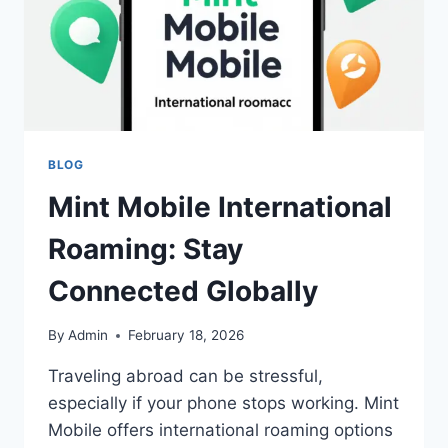
BLOG
Mint Mobile International
Roaming: Stay
Connected Globally
By
Admin
February 18, 2026
Traveling abroad can be stressful,
especially if your phone stops working. Mint
Mobile offers international roaming options