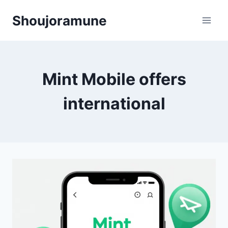
Skip
Shoujoramune
to
content
Mint Mobile offers
international