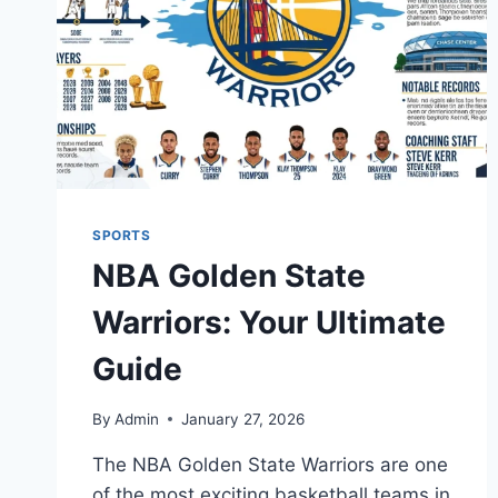
SPORTS
NBA Golden State
Warriors: Your Ultimate
Guide
By
Admin
January 27, 2026
The NBA Golden State Warriors are one
of the most exciting basketball teams in