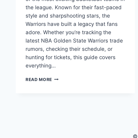
the league. Known for their fast-paced
style and sharpshooting stars, the
Warriors have built a legacy that fans
adore. Whether you’re tracking the
latest NBA Golden State Warriors trade
rumors, checking their schedule, or
hunting for tickets, this guide covers
everything…
NBA
READ MORE
GOLDEN
STATE
WARRIORS:
YOUR
ULTIMATE
GUIDE
©