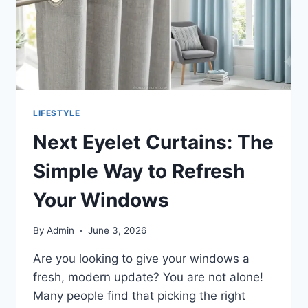
LIFESTYLE
Next Eyelet Curtains: The
Simple Way to Refresh
Your Windows
By
Admin
June 3, 2026
Are you looking to give your windows a
fresh, modern update? You are not alone!
Many people find that picking the right