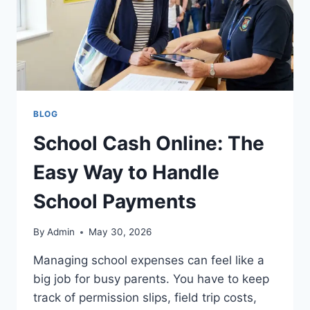
BLOG
School Cash Online: The
Easy Way to Handle
School Payments
By
Admin
May 30, 2026
Managing school expenses can feel like a
big job for busy parents. You have to keep
track of permission slips, field trip costs,