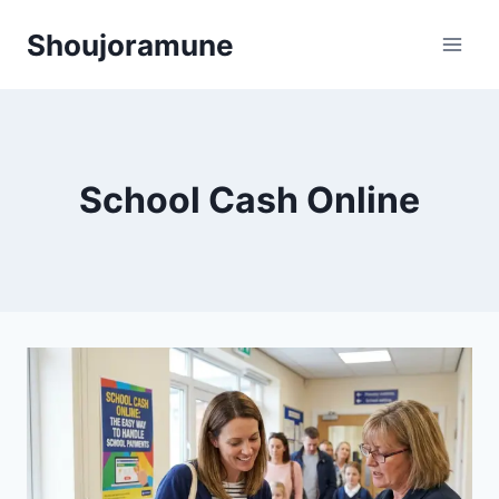
Skip
Shoujoramune
to
content
School Cash Online