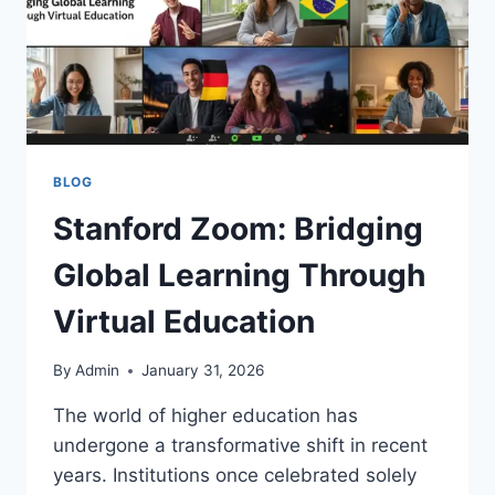
BLOG
Stanford Zoom: Bridging
Global Learning Through
Virtual Education
By
Admin
January 31, 2026
The world of higher education has
undergone a transformative shift in recent
years. Institutions once celebrated solely