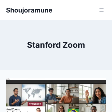
Skip
Shoujoramune
to
content
Stanford Zoom