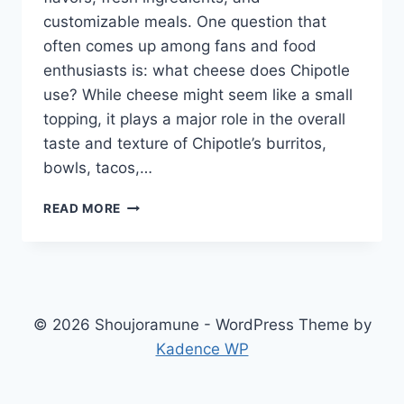
customizable meals. One question that
often comes up among fans and food
enthusiasts is: what cheese does Chipotle
use? While cheese might seem like a small
topping, it plays a major role in the overall
taste and texture of Chipotle’s burritos,
bowls, tacos,…
WHAT
READ MORE
CHEESE
DOES
CHIPOTLE
USE?
A
COMPLETE
© 2026 Shoujoramune - WordPress Theme by
GUIDE
Kadence WP
FOR
CHEESE
LOVERS