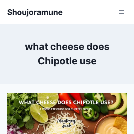
Skip
Shoujoramune
to
content
what cheese does
Chipotle use