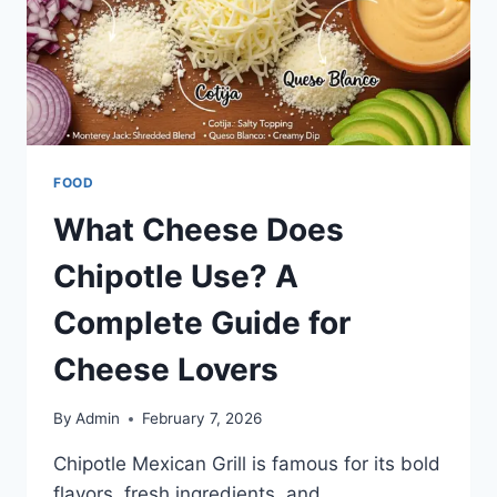
FOOD
What Cheese Does
Chipotle Use? A
Complete Guide for
Cheese Lovers
By
Admin
February 7, 2026
Chipotle Mexican Grill is famous for its bold
flavors, fresh ingredients, and