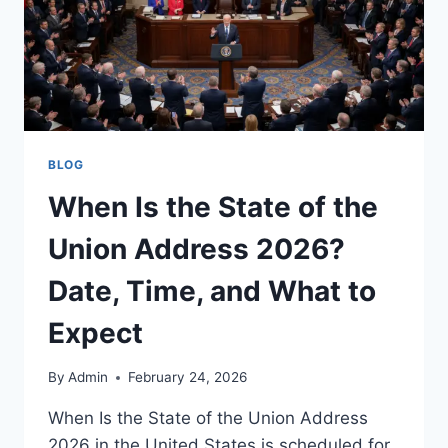
BLOG
When Is the State of the
Union Address 2026?
Date, Time, and What to
Expect
By
Admin
February 24, 2026
When Is the State of the Union Address
2026 in the United States is scheduled for