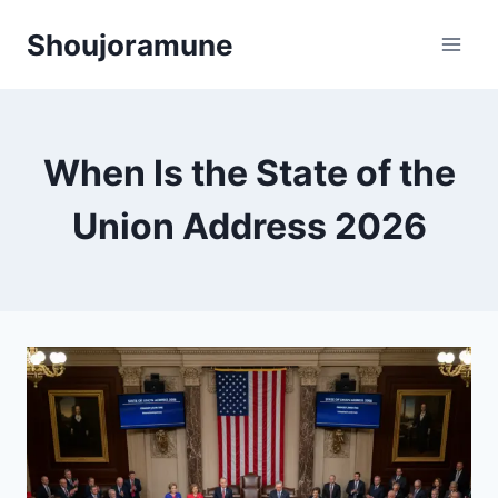
Skip
Shoujoramune
to
content
When Is the State of the
Union Address 2026