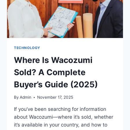
TECHNOLOGY
Where Is Wacozumi
Sold? A Complete
Buyer’s Guide (2025)
By
Admin
November 17, 2025
If you’ve been searching for information
about Wacozumi—where it’s sold, whether
it’s available in your country, and how to