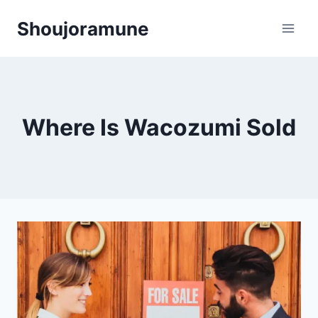
Skip
Shoujoramune
to
content
Where Is Wacozumi Sold