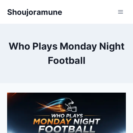
Skip
Shoujoramune
to
content
Who Plays Monday Night
Football