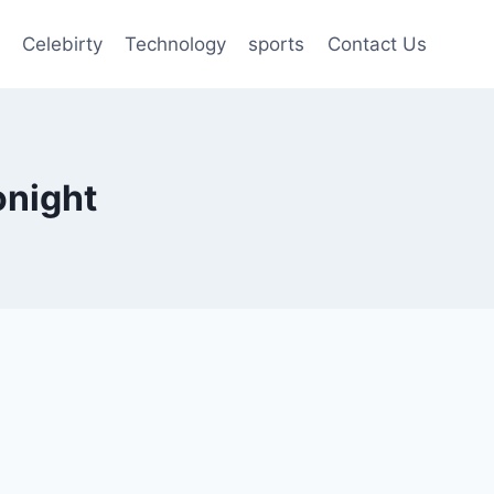
Celebirty
Technology
sports
Contact Us
onight