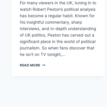
For many viewers in the UK, tuning in to
watch Robert Peston’s political analysis
has become a regular habit. Known for
his insightful commentary, sharp
interviews, and in-depth understanding
of UK politics, Peston has carved out a
significant place in the world of political
journalism. So when fans discover that
he isn’t on TV tonight,…
WHY
READ MORE
IS
ROBERT
PESTON
NOT
ON
TV
TONIGHT?
HERE’S