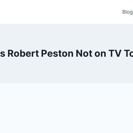
Blog
s Robert Peston Not on TV T