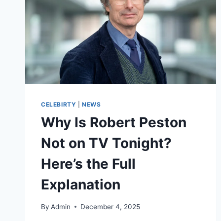
CELEBIRTY
|
NEWS
Why Is Robert Peston
Not on TV Tonight?
Here’s the Full
Explanation
By
Admin
December 4, 2025