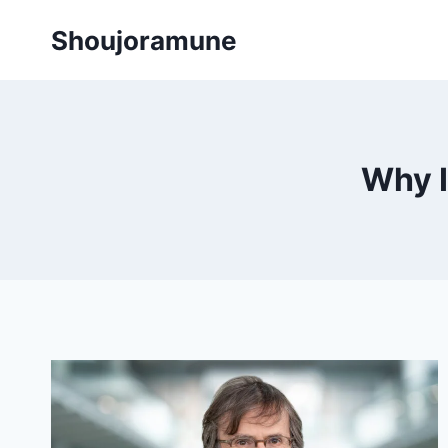
Skip
Shoujoramune
to
content
Why I