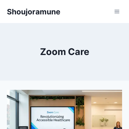
Skip
Shoujoramune
to
content
Zoom Care