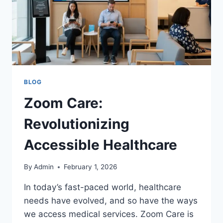
BLOG
Zoom Care:
Revolutionizing
Accessible Healthcare
By
Admin
February 1, 2026
In today’s fast-paced world, healthcare
needs have evolved, and so have the ways
we access medical services. Zoom Care is