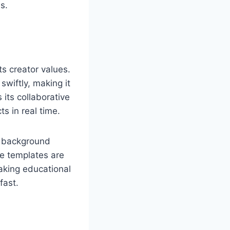
s.
s creator values.
wiftly, making it
 its collaborative
 in real time.
c background
le templates are
making educational
fast.