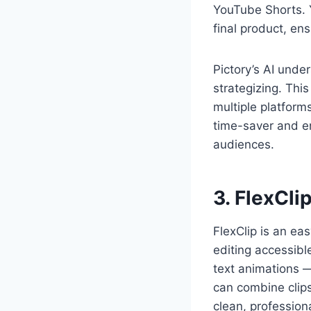
YouTube Shorts. 
final product, ens
Pictory’s AI unde
strategizing. Thi
multiple platforms
time-saver and en
audiences.
3. FlexCli
FlexClip is an ea
editing accessibl
text animations — 
can combine clips
clean, profession