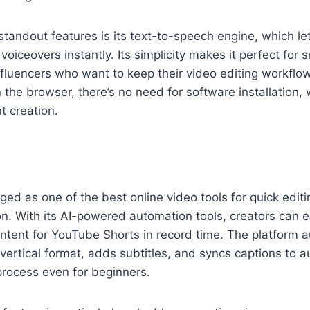
 standout features is its text-to-speech engine, which l
oiceovers instantly. Its simplicity makes it perfect for 
fluencers who want to keep their video editing workflow 
n the browser, there’s no need for software installation, 
t creation.
ed as one of the best online video tools for quick editi
n. With its AI-powered automation tools, creators can eas
tent for YouTube Shorts in record time. The platform a
 vertical format, adds subtitles, and syncs captions to 
 process even for beginners.