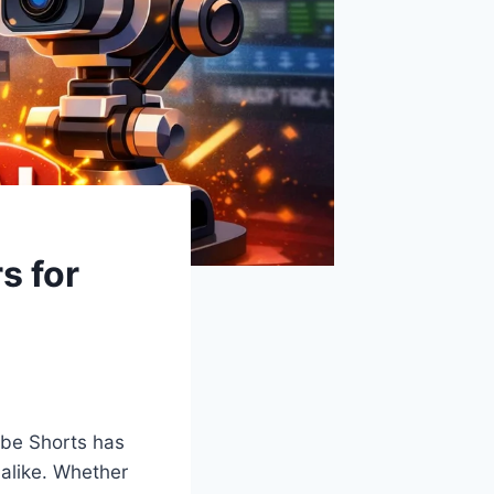
s for
ube Shorts has
 alike. Whether