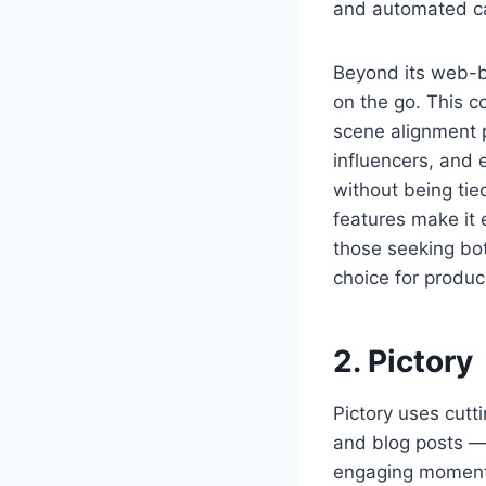
and automated cap
Beyond its web-ba
on the go. This c
scene alignment po
influencers, and 
without being tie
features make it 
those seeking both
choice for produc
2. Pictory
Pictory uses cut
and blog posts — 
engaging moments 