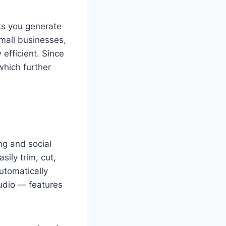
ets you generate
small businesses,
efficient. Since
which further
ng and social
ily trim, cut,
utomatically
audio — features