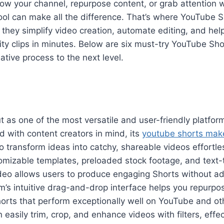
grow your channel, repurpose content, or grab attention 
tool can make all the difference. That’s where YouTube 
they simplify video creation, automate editing, and he
ity clips in minutes. Below are six must-try YouTube Sh
ative process to the next level.
t as one of the most versatile and user-friendly platfor
d with content creators in mind, its
youtube shorts mak
 transform ideas into catchy, shareable videos effortle
tomizable templates, preloaded stock footage, and text-
video allows users to produce engaging Shorts without a
orm’s intuitive drag-and-drop interface helps you repurpo
horts that perform exceptionally well on YouTube and ot
easily trim, crop, and enhance videos with filters, effect