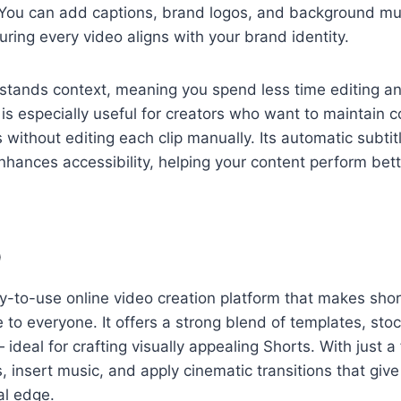
You can add captions, brand logos, and background mus
uring every video aligns with your brand identity.
rstands context, meaning you spend less time editing a
s is especially useful for creators who want to maintain 
 without editing each clip manually. Its automatic subtit
hances accessibility, helping your content perform bett
p
sy-to-use online video creation platform that makes sho
e to everyone. It offers a strong blend of templates, sto
ideal for crafting visually appealing Shorts. With just a
, insert music, and apply cinematic transitions that give
al edge.