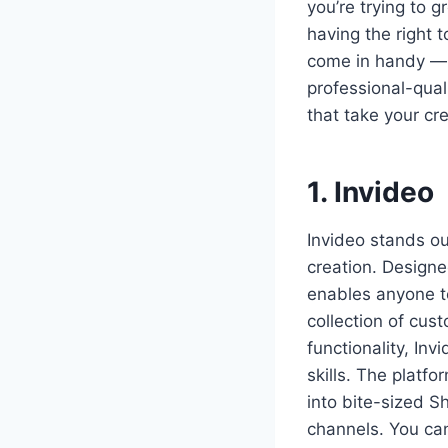
you’re trying to 
having the right 
come in handy — 
professional-qual
that take your cre
1. Invideo
Invideo stands ou
creation. Designe
enables anyone to
collection of cus
functionality, In
skills. The platf
into bite-sized S
channels. You can 