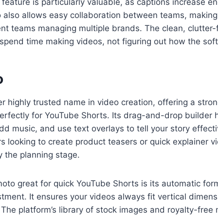
e” feature is particularly valuable, as captions increase
o also allows easy collaboration between teams, making i
nt teams managing multiple brands. The clean, clutter-f
spend time making videos, not figuring out how the sof
o
r highly trusted name in video creation, offering a stron
 perfectly for YouTube Shorts. Its drag-and-drop builder 
dd music, and use text overlays to tell your story effect
s looking to create product teasers or quick explainer v
y the planning stage.
to great for quick YouTube Shorts is its automatic for
stment. It ensures your videos always fit vertical dimen
The platform’s library of stock images and royalty-free