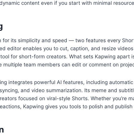
ynamic content even if you start with minimal resource
g
for its simplicity and speed — two features every Short
 editor enables you to cut, caption, and resize videos s
tool for short-form creators. What sets Kapwing apart is
 multiple team members can edit or comment on projects
ing integrates powerful AI features, including automati
 syncing, and video summarization. Its meme and subtit
creators focused on viral-style Shorts. Whether you’re 
reactions, Kapwing gives you tools to polish and publish 
n