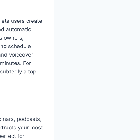
lets users create
and automatic
ss owners,
ting schedule
and voiceover
 minutes. For
doubtedly a top
binars, podcasts,
xtracts your most
erfect for