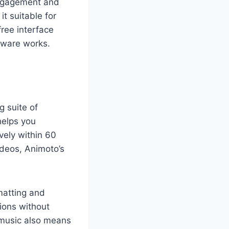
 engagement and
t suitable for
ree interface
tware works.
g suite of
helps you
ively within 60
ideos, Animoto’s
matting and
sions without
 music also means