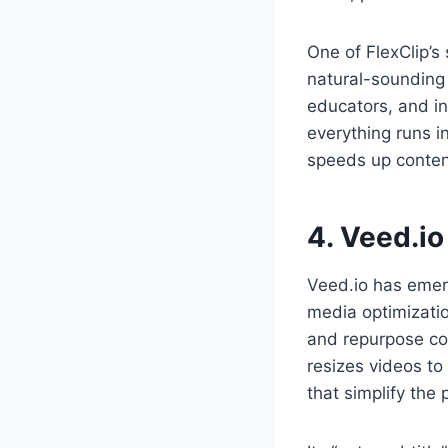
One of FlexClip’s
natural-sounding v
educators, and in
everything runs i
speeds up conten
4. Veed.io
Veed.io has emerg
media optimizatio
and repurpose con
resizes videos to
that simplify the