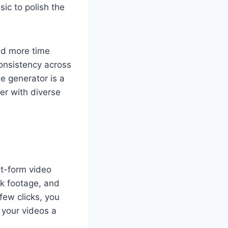
ic to polish the
nd more time
consistency across
le generator is a
er with diverse
rt-form video
ck footage, and
 few clicks, you
 your videos a