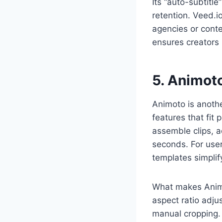
Its “auto-subtitl
retention. Veed.i
agencies or conte
ensures creators 
5. Animot
Animoto is anothe
features that fit
assemble clips, a
seconds. For user
templates simplif
What makes Animo
aspect ratio adju
manual cropping. 