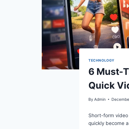
TECHNOLOGY
6 Must-T
Quick Vi
By
Admin
December
Short-form video 
quickly become a