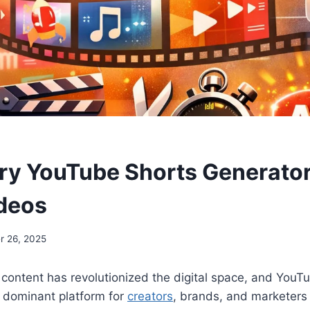
ry YouTube Shorts Generator
deos
 26, 2025
content has revolutionized the digital space, and YouT
 dominant platform for
creators
, brands, and marketers