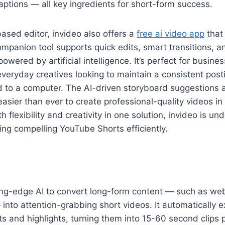
tions — all key ingredients for short-form success.
sed editor, invideo also offers a
free ai video app
that 
ompanion tool supports quick edits, smart transitions, 
wered by artificial intelligence. It’s perfect for busine
everyday creatives looking to maintain a consistent pos
d to a computer. The AI-driven storyboard suggestions 
easier than ever to create professional-quality videos in
 flexibility and creativity in one solution, invideo is un
ing compelling YouTube Shorts efficiently.
ting-edge AI to convert long-form content — such as we
into attention-grabbing short videos. It automatically e
and highlights, turning them into 15-60 second clips p