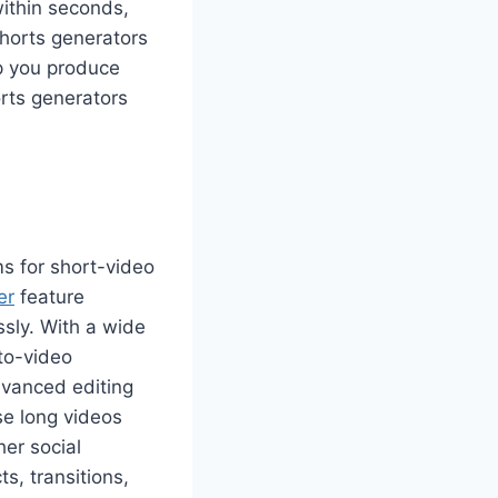
within seconds,
Shorts generators
lp you produce
orts generators
ms for short-video
er
feature
ssly. With a wide
to-video
dvanced editing
se long videos
her social
s, transitions,