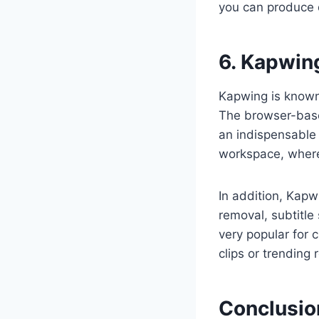
you can produce d
6. Kapwin
Kapwing is known 
The browser-based
an indispensable 
workspace, where
In addition, Kapw
removal, subtitle
very popular for 
clips or trending 
Conclusio