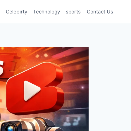
Celebirty
Technology
sports
Contact Us