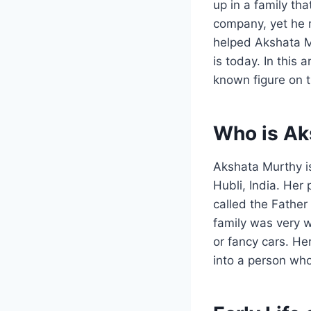
up in a family th
company, yet he m
helped Akshata 
is today. In this a
known figure on t
Who is Ak
Akshata Murthy is
Hubli, India. Her
called the Father
family was very w
or fancy cars. He
into a person who