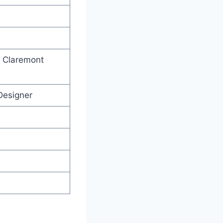
, Claremont
Designer