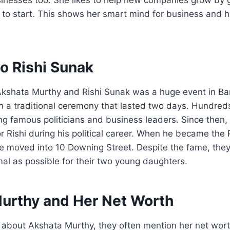
to start. This shows her smart mind for business and h
o Rishi Sunak
kshata Murthy and Rishi Sunak was a huge event in Ba
n a traditional ceremony that lasted two days. Hundred
ng famous politicians and business leaders. Since then
r Rishi during his political career. When he became the 
e moved into 10 Downing Street. Despite the fame, they 
rmal as possible for their two young daughters.
urthy and Her Net Worth
 about Akshata Murthy, they often mention her net wort