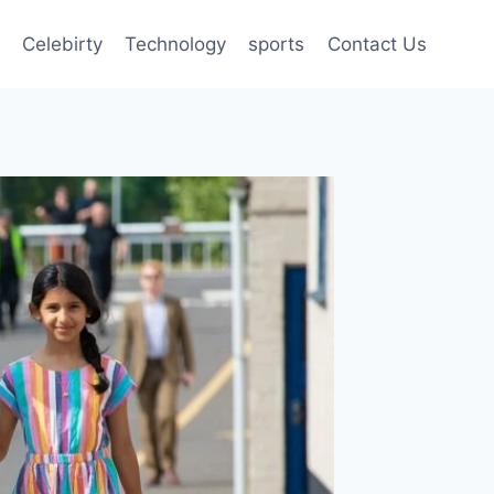
Celebirty
Technology
sports
Contact Us