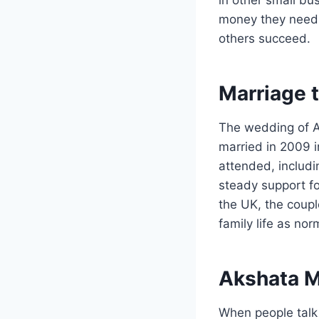
money they need 
others succeed.
Marriage t
The wedding of A
married in 2009 i
attended, includi
steady support fo
the UK, the coupl
family life as no
Akshata M
When people talk