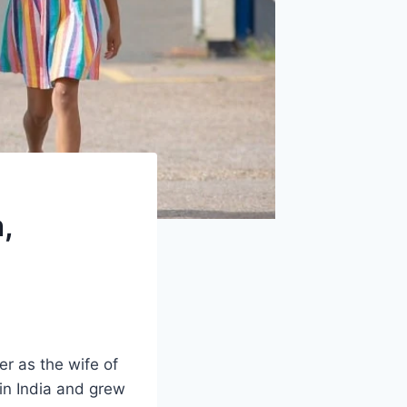
,
 as the wife of
 in India and grew