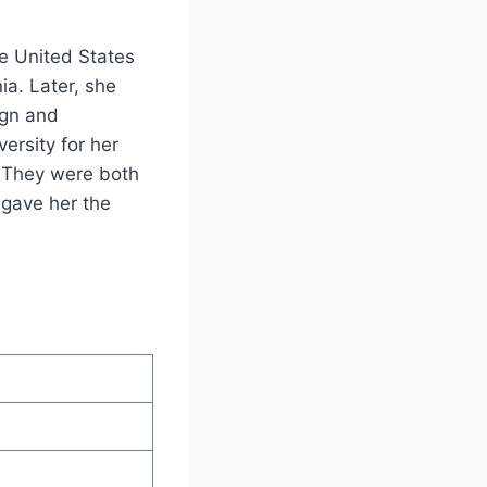
e United States
a. Later, she
ign and
ersity for her
. They were both
 gave her the