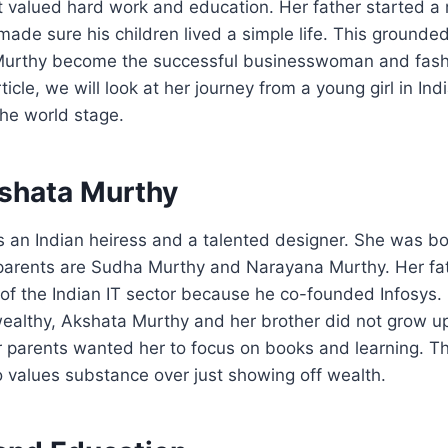
at valued hard work and education. Her father started a
ade sure his children lived a simple life. This grounde
Murthy become the successful businesswoman and fash
rticle, we will look at her journey from a young girl in Ind
he world stage.
shata Murthy
 an Indian heiress and a talented designer. She was bor
 parents are Sudha Murthy and Narayana Murthy. Her fat
 of the Indian IT sector because he co-founded Infosys.
ealthy, Akshata Murthy and her brother did not grow up 
r parents wanted her to focus on books and learning. T
 values substance over just showing off wealth.