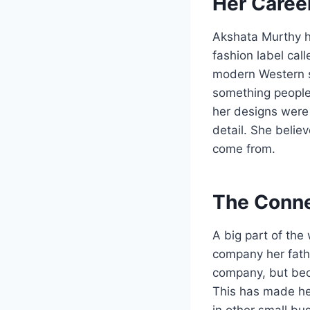
Her Career
Akshata Murthy ha
fashion label cal
modern Western s
something people 
her designs were 
detail. She beli
come from.
The Conne
A big part of the
company her fath
company, but bec
This has made her
in other small bu