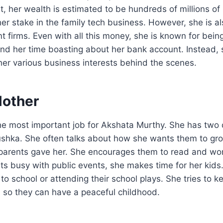
ist, her wealth is estimated to be hundreds of millions o
er stake in the family tech business. However, she is al
t firms. Even with all this money, she is known for being
nd her time boasting about her bank account. Instead,
her various business interests behind the scenes.
Mother
he most important job for Akshata Murthy. She has tw
shka. She often talks about how she wants them to gro
parents gave her. She encourages them to read and wor
ts busy with public events, she makes time for her kids
to school or attending their school plays. She tries to
 so they can have a peaceful childhood.