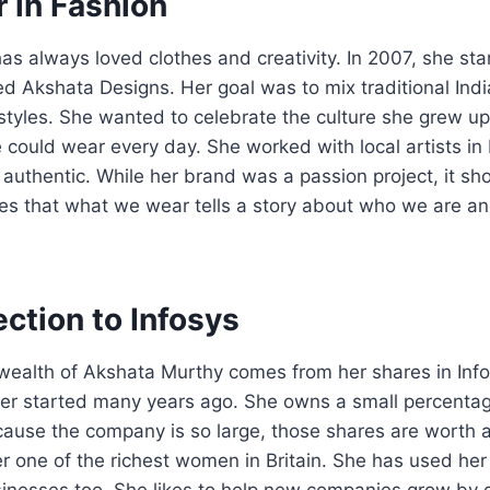
 in Fashion
s always loved clothes and creativity. In 2007, she st
led Akshata Designs. Her goal was to mix traditional Ind
tyles. She wanted to celebrate the culture she grew up
could wear every day. She worked with local artists in 
authentic. While her brand was a passion project, it sh
eves that what we wear tells a story about who we are 
ction to Infosys
 wealth of Akshata Murthy comes from her shares in Infos
er started many years ago. She owns a small percentag
ause the company is so large, those shares are worth a
 one of the richest women in Britain. She has used her 
sinesses too. She likes to help new companies grow by 