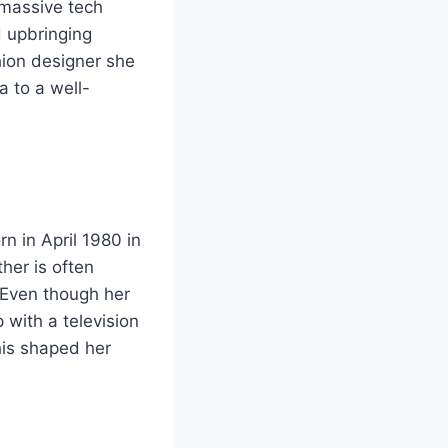
 massive tech
d upbringing
ion designer she
ia to a well-
n in April 1980 in
her is often
 Even though her
with a television
his shaped her