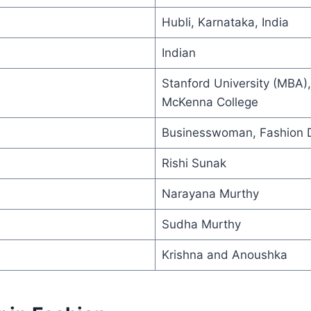
Hubli, Karnataka, India
Indian
Stanford University (MBA)
McKenna College
Businesswoman, Fashion 
Rishi Sunak
Narayana Murthy
Sudha Murthy
Krishna and Anoushka