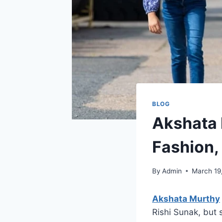
BLOG
Akshata 
Fashion, 
By
Admin
March 19
Akshata Murthy
Rishi Sunak, but 