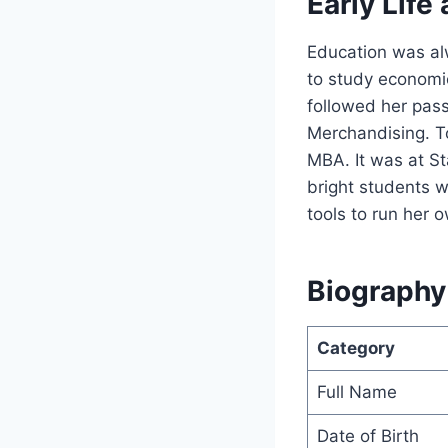
Early Life
Education was alw
to study economic
followed her pass
Merchandising. To
MBA. It was at S
bright students w
tools to run her 
Biography
Category
Full Name
Date of Birth