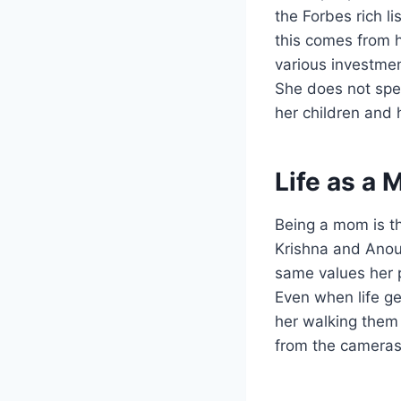
the Forbes rich l
this comes from h
various investmen
She does not spe
her children and 
Life as a 
Being a mom is t
Krishna and Anou
same values her 
Even when life ge
her walking them 
from the cameras