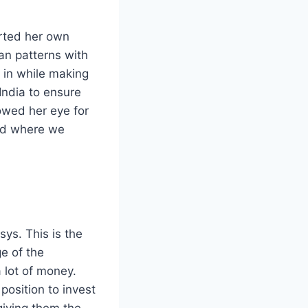
arted her own
ian patterns with
 in while making
India to ensure
owed her eye for
and where we
ys. This is the
e of the
 lot of money.
position to invest
giving them the