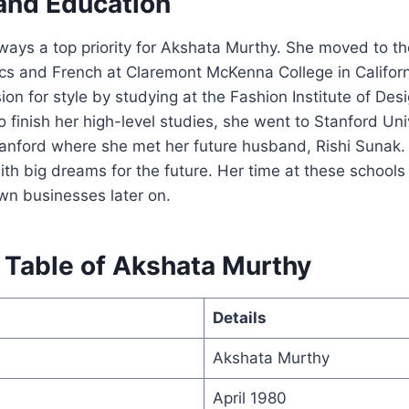
 and Education
ays a top priority for Akshata Murthy. She moved to th
s and French at Claremont McKenna College in Californi
ion for style by studying at the Fashion Institute of Des
 finish her high-level studies, she went to Stanford Univ
tanford where she met her future husband, Rishi Sunak
ith big dreams for the future. Her time at these schools
own businesses later on.
 Table of Akshata Murthy
Details
Akshata Murthy
April 1980