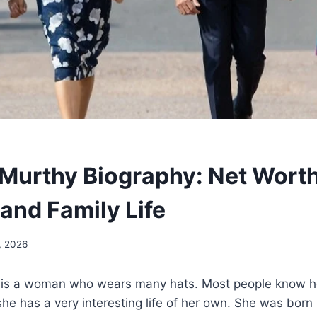
Murthy Biography: Net Worth
and Family Life
, 2026
is a woman who wears many hats. Most people know her
she has a very interesting life of her own. She was born