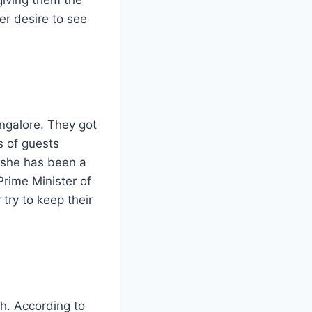
er desire to see
ngalore. They got
s of guests
, she has been a
Prime Minister of
try to keep their
h. According to