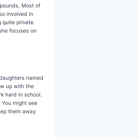
f pounds. Most of
so involved in
 quite private.
 she focuses on
o daughters named
w up with the
k hard in school.
. You might see
 keep them away