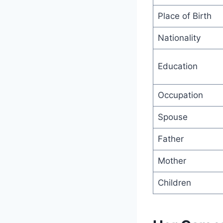
Place of Birth
Nationality
Education
Occupation
Spouse
Father
Mother
Children