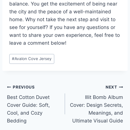
balance. You get the excitement of being near
the city and the peace of a well-maintained
home. Why not take the next step and visit to
see for yourself? If you have any questions or
want to share your own experience, feel free to
leave a comment below!
Post
#
Avalon Cove Jersey
Tags:
Post
PREVIOUS
NEXT
Best Cotton Duvet
Illit Bomb Album
navigation
Cover Guide: Soft,
Cover: Design Secrets,
Cool, and Cozy
Meanings, and
Bedding
Ultimate Visual Guide