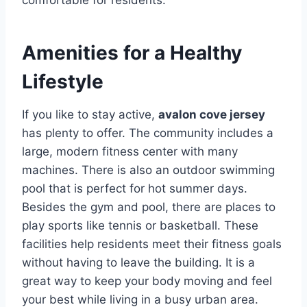
comfortable for residents.
Amenities for a Healthy
Lifestyle
If you like to stay active,
avalon cove jersey
has plenty to offer. The community includes a
large, modern fitness center with many
machines.
There is also an outdoor swimming
pool that is perfect for hot summer days.
Besides the gym and pool, there are places to
play sports like tennis or basketball.
These
facilities help residents meet their fitness goals
without having to leave the building. It is a
great way to keep your body moving and feel
your best while living in a busy urban area.