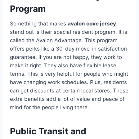
Program
Something that makes
avalon cove jersey
stand out is their special resident program. It is
called the Avalon Advantage. This program
offers perks like a 30-day move-in satisfaction
guarantee.
If you are not happy, they work to
make it right. They also have flexible lease
terms. This is very helpful for people who might
have changing work schedules. Plus, residents
can get discounts at certain local stores.
These
extra benefits add a lot of value and peace of
mind for the people living there.
Public Transit and