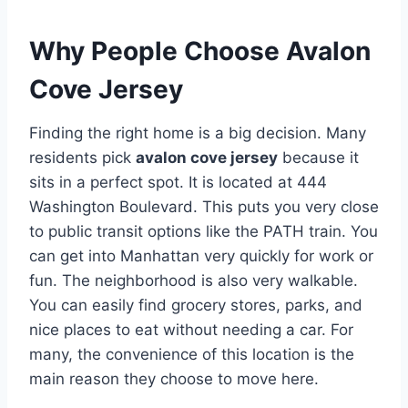
Why People Choose Avalon
Cove Jersey
Finding the right home is a big decision. Many
residents pick
avalon cove jersey
because it
sits in a perfect spot. It is located at 444
Washington Boulevard.
This puts you very close
to public transit options like the PATH train.
You
can get into Manhattan very quickly for work or
fun. The neighborhood is also very walkable.
You can easily find grocery stores, parks, and
nice places to eat without needing a car.
For
many, the convenience of this location is the
main reason they choose to move here.