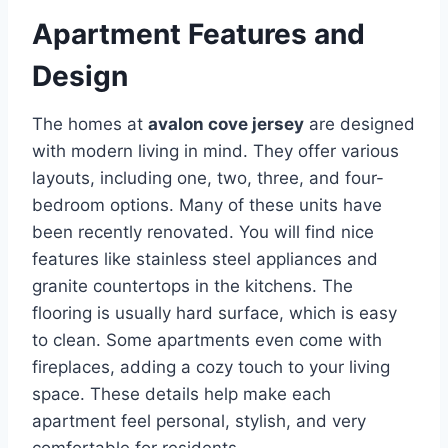
Apartment Features and
Design
The homes at
avalon cove jersey
are designed
with modern living in mind. They offer various
layouts, including one, two, three, and four-
bedroom options.
Many of these units have
been recently renovated.
You will find nice
features like stainless steel appliances and
granite countertops in the kitchens.
The
flooring is usually hard surface, which is easy
to clean.
Some apartments even come with
fireplaces, adding a cozy touch to your living
space. These details help make each
apartment feel personal, stylish, and very