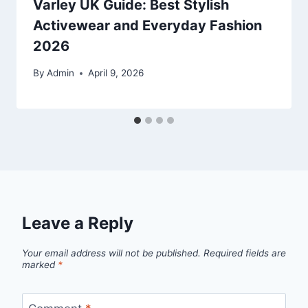
Varley UK Guide: Best Stylish
Activewear and Everyday Fashion
2026
By
Admin
April 9, 2026
Leave a Reply
Your email address will not be published.
Required fields are
marked
*