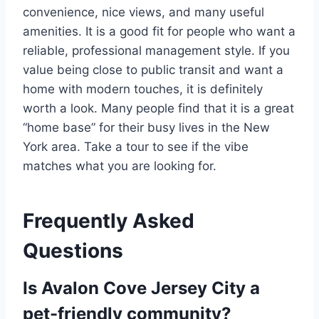
convenience, nice views, and many useful
amenities.
It is a good fit for people who want a
reliable, professional management style. If you
value being close to public transit and want a
home with modern touches, it is definitely
worth a look. Many people find that it is a great
“home base” for their busy lives in the New
York area. Take a tour to see if the vibe
matches what you are looking for.
Frequently Asked
Questions
Is Avalon Cove Jersey City a
pet-friendly community?