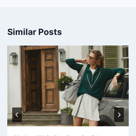
Similar Posts