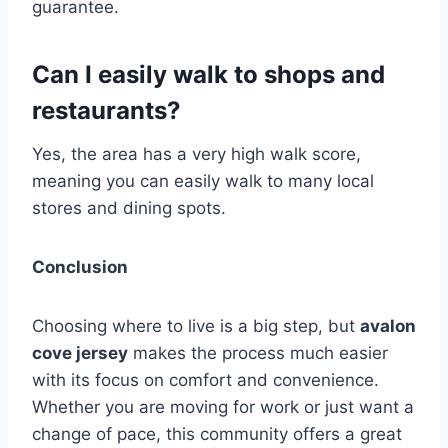
guarantee.
Can I easily walk to shops and
restaurants?
Yes, the area has a very high walk score,
meaning you can easily walk to many local
stores and dining spots.
Conclusion
Choosing where to live is a big step, but
avalon
cove jersey
makes the process much easier
with its focus on comfort and convenience.
Whether you are moving for work or just want a
change of pace, this community offers a great