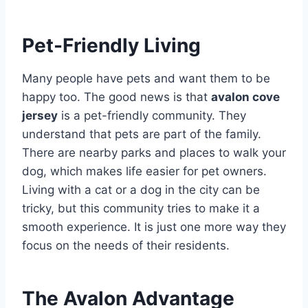
Pet-Friendly Living
Many people have pets and want them to be
happy too. The good news is that
avalon cove
jersey
is a pet-friendly community.
They
understand that pets are part of the family.
There are nearby parks and places to walk your
dog, which makes life easier for pet owners.
Living with a cat or a dog in the city can be
tricky, but this community tries to make it a
smooth experience. It is just one more way they
focus on the needs of their residents.
The Avalon Advantage