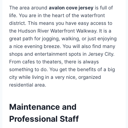
The area around
avalon cove jersey
is full of
life. You are in the heart of the waterfront
district. This means you have easy access to
the Hudson River Waterfront Walkway. It is a
great path for jogging, walking, or just enjoying
a nice evening breeze. You will also find many
shops and entertainment spots in Jersey City.
From cafes to theaters, there is always
something to do. You get the benefits of a big
city while living in a very nice, organized
residential area.
Maintenance and
Professional Staff