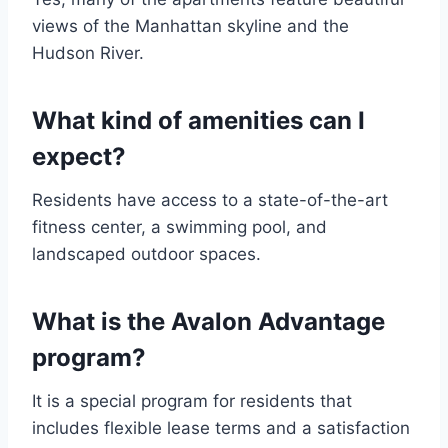
views of the Manhattan skyline and the
Hudson River.
What kind of amenities can I
expect?
Residents have access to a state-of-the-art
fitness center, a swimming pool, and
landscaped outdoor spaces.
What is the Avalon Advantage
program?
It is a special program for residents that
includes flexible lease terms and a satisfaction