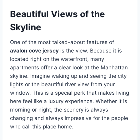
Beautiful Views of the
Skyline
One of the most talked-about features of
avalon cove jersey
is the view. Because it is
located right on the waterfront, many
apartments offer a clear look at the Manhattan
skyline.
Imagine waking up and seeing the city
lights or the beautiful river view from your
window. This is a special perk that makes living
here feel like a luxury experience. Whether it is
morning or night, the scenery is always
changing and always impressive for the people
who call this place home.