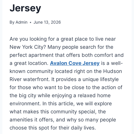
Jersey
By
Admin
June 13, 2026
Are you looking for a great place to live near
New York City? Many people search for the
perfect apartment that offers both comfort and
a great location.
Avalon Cove Jersey
is a well-
known community located right on the Hudson
River waterfront. It provides a unique lifestyle
for those who want to be close to the action of
the big city while enjoying a relaxed home
environment. In this article, we will explore
what makes this community special, the
amenities it offers, and why so many people
choose this spot for their daily lives.