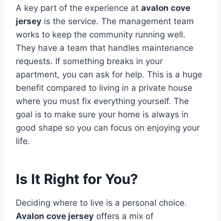
A key part of the experience at
avalon cove
jersey
is the service. The management team
works to keep the community running well.
They have a team that handles maintenance
requests. If something breaks in your
apartment, you can ask for help. This is a huge
benefit compared to living in a private house
where you must fix everything yourself. The
goal is to make sure your home is always in
good shape so you can focus on enjoying your
life.
Is It Right for You?
Deciding where to live is a personal choice.
Avalon cove jersey
offers a mix of