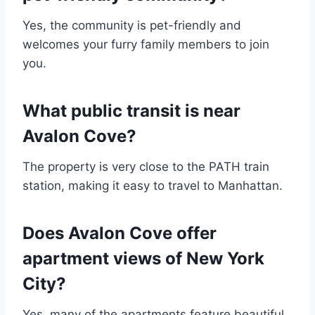
Yes, the community is pet-friendly and
welcomes your furry family members to join
you.
What public transit is near
Avalon Cove?
The property is very close to the PATH train
station, making it easy to travel to Manhattan.
Does Avalon Cove offer
apartment views of New York
City?
Yes, many of the apartments feature beautiful