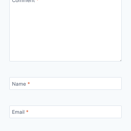
Comment
*
Name
*
Email
*