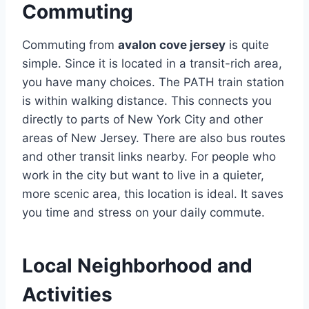
Commuting
Commuting from
avalon cove jersey
is quite
simple. Since it is located in a transit-rich area,
you have many choices. The PATH train station
is within walking distance. This connects you
directly to parts of New York City and other
areas of New Jersey. There are also bus routes
and other transit links nearby. For people who
work in the city but want to live in a quieter,
more scenic area, this location is ideal. It saves
you time and stress on your daily commute.
Local Neighborhood and
Activities