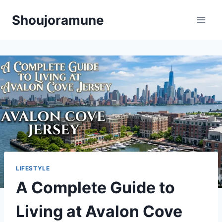
Skip
Shoujoramune
to
content
LIFESTYLE
A Complete Guide to
Living at Avalon Cove