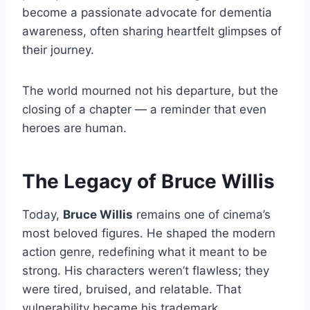
become a passionate advocate for dementia
awareness, often sharing heartfelt glimpses of
their journey.
The world mourned not his departure, but the
closing of a chapter — a reminder that even
heroes are human.
The Legacy of Bruce Willis
Today,
Bruce Willis
remains one of cinema’s
most beloved figures. He shaped the modern
action genre, redefining what it meant to be
strong. His characters weren’t flawless; they
were tired, bruised, and relatable. That
vulnerability became his trademark.