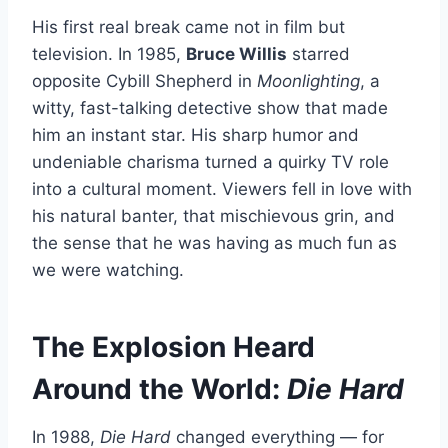
His first real break came not in film but
television. In 1985,
Bruce Willis
starred
opposite Cybill Shepherd in
Moonlighting
, a
witty, fast-talking detective show that made
him an instant star. His sharp humor and
undeniable charisma turned a quirky TV role
into a cultural moment. Viewers fell in love with
his natural banter, that mischievous grin, and
the sense that he was having as much fun as
we were watching.
The Explosion Heard
Around the World:
Die Hard
In 1988,
Die Hard
changed everything — for