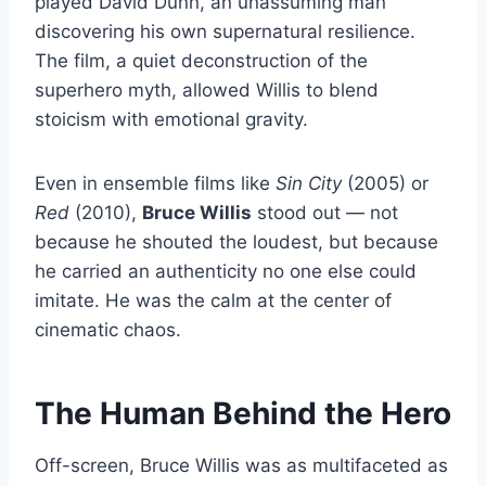
played David Dunn, an unassuming man
discovering his own supernatural resilience.
The film, a quiet deconstruction of the
superhero myth, allowed Willis to blend
stoicism with emotional gravity.
Even in ensemble films like
Sin City
(2005) or
Red
(2010),
Bruce Willis
stood out — not
because he shouted the loudest, but because
he carried an authenticity no one else could
imitate. He was the calm at the center of
cinematic chaos.
The Human Behind the Hero
Off-screen, Bruce Willis was as multifaceted as