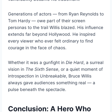
Generations of actors — from Ryan Reynolds to
Tom Hardy — owe part of their screen
personas to the trail Willis blazed. His influence
extends far beyond Hollywood. He inspired
every viewer who ever felt ordinary to find
courage in the face of chaos.
Whether it was a gunfight in
Die Hard
, a surreal
vision in
The Sixth Sense
, or a quiet moment of
introspection in
Unbreakable
, Bruce Willis
always gave audiences something real — a
pulse beneath the spectacle.
Conclusion: A Hero Who