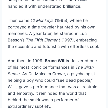
handled it with understated brilliance.
Then came
12 Monkeys
(1995), where he
portrayed a time traveler haunted by his own
memories. A year later, he starred in Luc
Besson’s
The Fifth Element
(1997), embracing
the eccentric and futuristic with effortless cool.
And then, in 1999,
Bruce Willis
delivered one
of his most iconic performances in
The Sixth
Sense
. As Dr. Malcolm Crowe, a psychologist
helping a boy who could “see dead people,”
Willis gave a performance that was all restraint
and empathy. It reminded the world that
behind the smirk was a performer of
extraordinary subtlety.