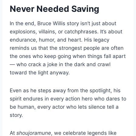
Never Needed Saving
In the end, Bruce Willis story isn’t just about
explosions, villains, or catchphrases. It’s about
endurance, humor, and heart. His legacy
reminds us that the strongest people are often
the ones who keep going when things fall apart
— who crack a joke in the dark and crawl
toward the light anyway.
Even as he steps away from the spotlight, his
spirit endures in every action hero who dares to
be human, every actor who lets silence tell a
story.
At
shoujoramune
, we celebrate legends like