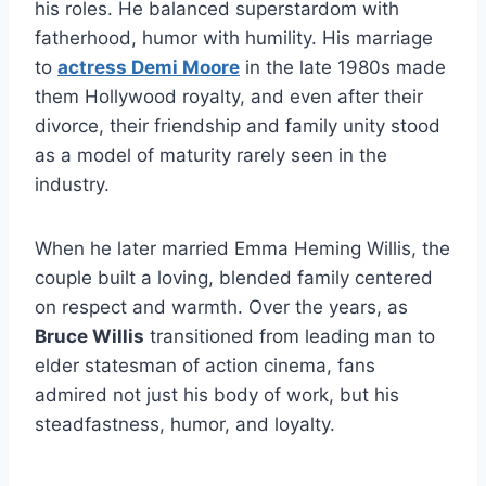
his roles. He balanced superstardom with
fatherhood, humor with humility. His marriage
to
actress Demi Moore
in the late 1980s made
them Hollywood royalty, and even after their
divorce, their friendship and family unity stood
as a model of maturity rarely seen in the
industry.
When he later married Emma Heming Willis, the
couple built a loving, blended family centered
on respect and warmth. Over the years, as
Bruce Willis
transitioned from leading man to
elder statesman of action cinema, fans
admired not just his body of work, but his
steadfastness, humor, and loyalty.