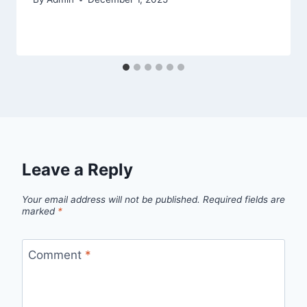
Leave a Reply
Your email address will not be published.
Required fields are
marked
*
Comment
*