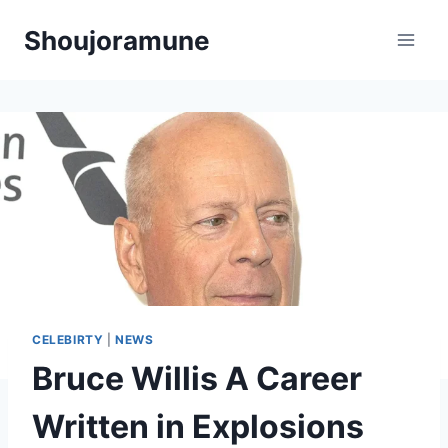
Skip
Shoujoramune
to
content
CELEBIRTY
|
NEWS
Bruce Willis A Career
Written in Explosions