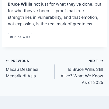
Bruce Willis
not just for what they’ve done, but
for who they’ve been — proof that true
strength lies in vulnerability, and that emotion,
not explosion, is the real mark of greatness.
Post
#
Bruce Willis
Tags:
Post
PREVIOUS
NEXT
Macau Destinasi
Is Bruce Willis Still
navigation
Menarik di Asia
Alive? What We Know
As of 2025