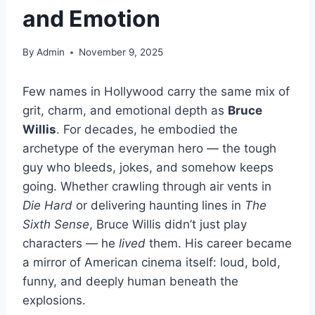
and Emotion
By
Admin
November 9, 2025
Few names in Hollywood carry the same mix of
grit, charm, and emotional depth as
Bruce
Willis
. For decades, he embodied the
archetype of the everyman hero — the tough
guy who bleeds, jokes, and somehow keeps
going. Whether crawling through air vents in
Die Hard
or delivering haunting lines in
The
Sixth Sense
, Bruce Willis didn’t just play
characters — he
lived
them. His career became
a mirror of American cinema itself: loud, bold,
funny, and deeply human beneath the
explosions.