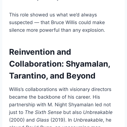
This role showed us what we’d always
suspected — that Bruce Willis could make
silence more powerful than any explosion.
Reinvention and
Collaboration: Shyamalan,
Tarantino, and Beyond
Willis’s collaborations with visionary directors
became the backbone of his career. His
partnership with M. Night Shyamalan led not
just to
The Sixth Sense
but also
Unbreakable
(2000) and
Glass
(2019). In
Unbreakable
, he