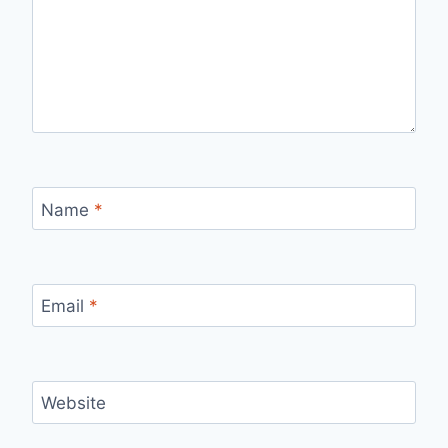
Name
*
Email
*
Website