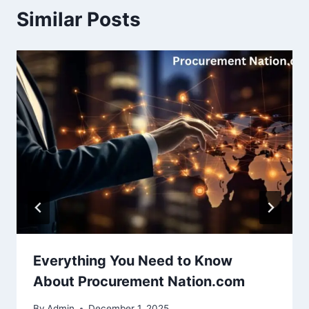
Similar Posts
Everything You Need to Know
About Procurement Nation.com
By
Admin
December 1, 2025