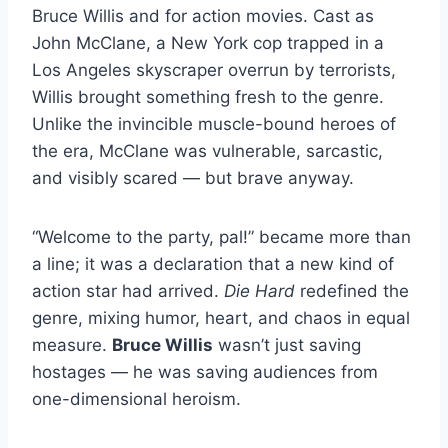
Bruce Willis and for action movies. Cast as
John McClane, a New York cop trapped in a
Los Angeles skyscraper overrun by terrorists,
Willis brought something fresh to the genre.
Unlike the invincible muscle-bound heroes of
the era, McClane was vulnerable, sarcastic,
and visibly scared — but brave anyway.
“Welcome to the party, pal!” became more than
a line; it was a declaration that a new kind of
action star had arrived.
Die Hard
redefined the
genre, mixing humor, heart, and chaos in equal
measure.
Bruce Willis
wasn’t just saving
hostages — he was saving audiences from
one-dimensional heroism.