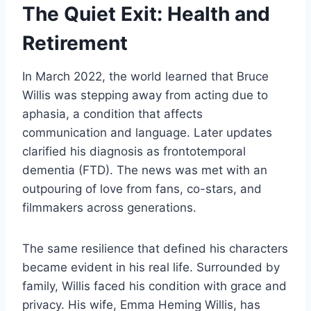
The Quiet Exit: Health and
Retirement
In March 2022, the world learned that Bruce
Willis was stepping away from acting due to
aphasia, a condition that affects
communication and language. Later updates
clarified his diagnosis as frontotemporal
dementia (FTD). The news was met with an
outpouring of love from fans, co-stars, and
filmmakers across generations.
The same resilience that defined his characters
became evident in his real life. Surrounded by
family, Willis faced his condition with grace and
privacy. His wife, Emma Heming Willis, has