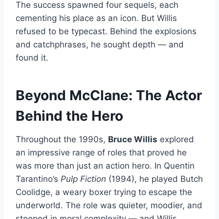
The success spawned four sequels, each
cementing his place as an icon. But Willis
refused to be typecast. Behind the explosions
and catchphrases, he sought depth — and
found it.
Beyond McClane: The Actor
Behind the Hero
Throughout the 1990s,
Bruce Willis
explored
an impressive range of roles that proved he
was more than just an action hero. In Quentin
Tarantino’s
Pulp Fiction
(1994), he played Butch
Coolidge, a weary boxer trying to escape the
underworld. The role was quieter, moodier, and
steeped in moral complexity — and Willis