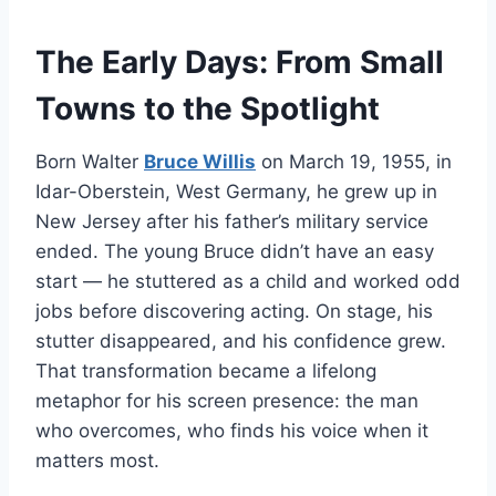
The Early Days: From Small
Towns to the Spotlight
Born Walter
Bruce Willis
on March 19, 1955, in
Idar-Oberstein, West Germany, he grew up in
New Jersey after his father’s military service
ended. The young Bruce didn’t have an easy
start — he stuttered as a child and worked odd
jobs before discovering acting. On stage, his
stutter disappeared, and his confidence grew.
That transformation became a lifelong
metaphor for his screen presence: the man
who overcomes, who finds his voice when it
matters most.