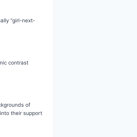
lly “girl-next-
nic contrast
ackgrounds of
into their support