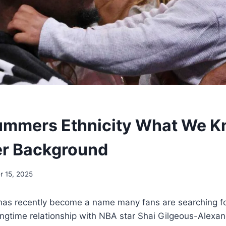
ummers Ethnicity What We 
er Background
 15, 2025
as recently become a name many fans are searching f
ngtime relationship with NBA star Shai Gilgeous-Alexan