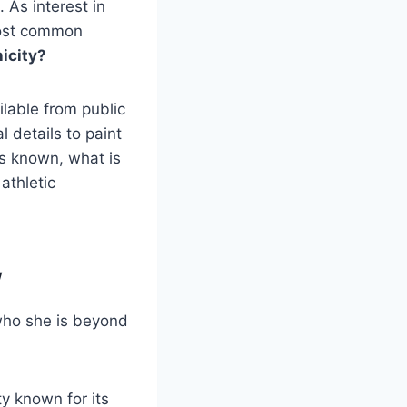
 As interest in
most common
icity?
ilable from public
 details to paint
 is known, what is
athletic
w
 who she is beyond
y known for its