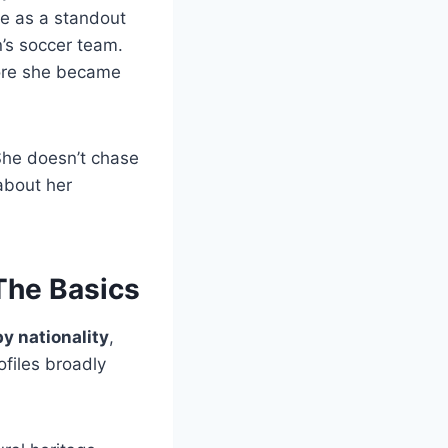
ce as a standout
n’s soccer team.
fore she became
. She doesn’t chase
about her
The Basics
y nationality
,
files broadly