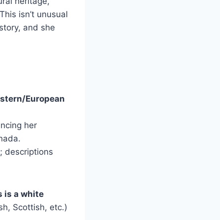
ral heritage,
This isn’t unusual
story, and she
estern/European
ncing her
nada.
; descriptions
 is a white
sh, Scottish, etc.)