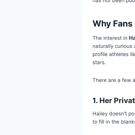
has not been publ
Why Fans 
The interest in
Ha
naturally curious
profile athletes 
stars.
There are a few a
1. Her Priva
Hailey doesn’t po
to fill in the blank