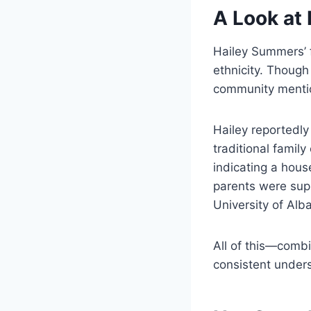
A Look at
Hailey Summers’ 
ethnicity. Though 
community mentio
Hailey reportedly
traditional famil
indicating a hous
parents were supp
University of Alb
All of this—comb
consistent under