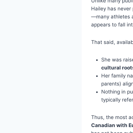
Unlike many publi
Hailey has never p
—many athletes an
appears to fall in
That said, availab
She was rais
cultural root
Her family n
parents) ali
Nothing in pu
typically ref
Thus, the most a
Canadian with E