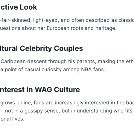
nctive Look
ir-skinned, light-eyed, and often described as classica
estions about her European roots and heritage.
ltural Celebrity Couples
 Caribbean descent through his parents, making the eth
 a point of casual curiosity among NBA fans.
Interest in WAG Culture
 grows online, fans are increasingly interested in the b
s—not in a gossipy sense, but in understanding who fits 
nal lives.