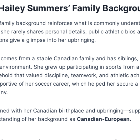
 Hailey Summers’ Family Backgro
family background reinforces what is commonly unders
she rarely shares personal details, public athletic bios 
ns give a glimpse into her upbringing.
 comes from a stable Canadian family and has siblings,
y environment. She grew up participating in sports from 
ehold that valued discipline, teamwork, and athletic ac
ortive of her soccer career, which helped her secure a 
any.
ined with her Canadian birthplace and upbringing—supp
standing of her background as
Canadian-European
.