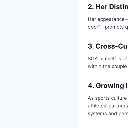
2. Her Disti
Her appearance—fa
door”—prompts qu
3. Cross-Cu
SGA himself is of
within the couple
4. Growing 
As sports culture
athletes’ partner
systems and perso