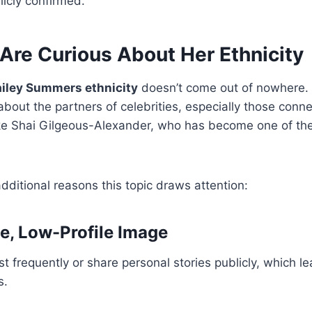
icly confirmed.
Are Curious About Her Ethnicity
iley Summers ethnicity
doesn’t come out of nowhere. 
 about the partners of celebrities, especially those conn
like Shai Gilgeous-Alexander, who has become one of th
dditional reasons this topic draws attention:
te, Low-Profile Image
st frequently or share personal stories publicly, which le
s.