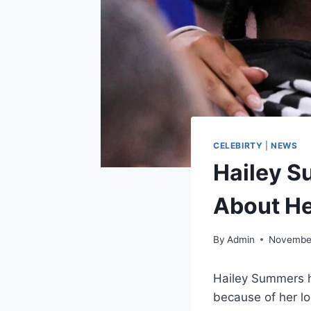
CELEBIRTY
|
NEWS
Hailey S
About H
By
Admin
November
Hailey Summers h
because of her lo