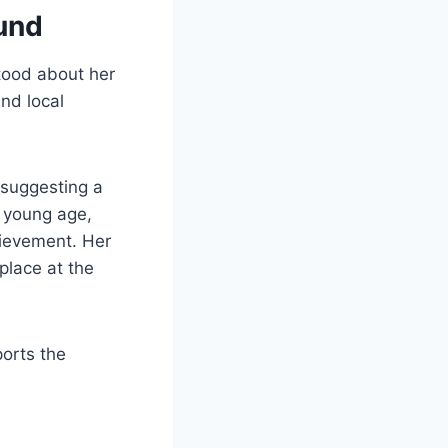
und
tood about her
and local
 suggesting a
a young age,
hievement. Her
place at the
orts the