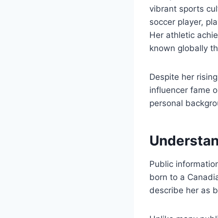
vibrant sports c
soccer player, pl
Her athletic achi
known globally th
Despite her rising
influencer fame o
personal backgro
Understan
Public informatio
born to a Canadia
describe her as 