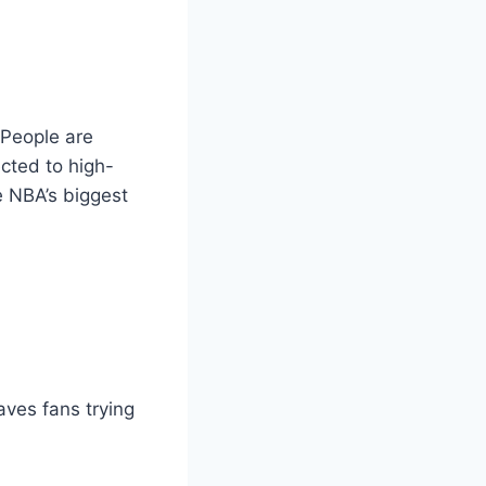
People are
ected to high-
e NBA’s biggest
aves fans trying