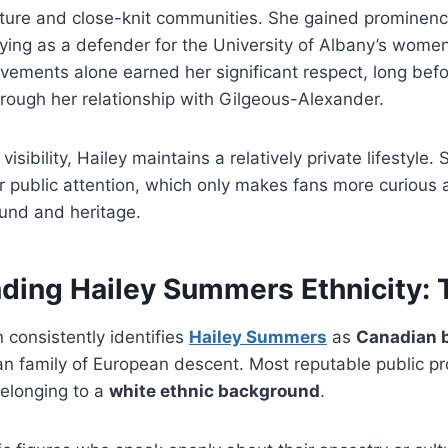
ulture and close-knit communities. She gained prominen
aying as a defender for the University of Albany’s wome
evements alone earned her significant respect, long be
rough her relationship with Gilgeous-Alexander.
 visibility, Hailey maintains a relatively private lifestyle
r public attention, which only makes fans more curious 
und and heritage.
ding Hailey Summers Ethnicity: 
n consistently identifies
Hailey Summers
as
Canadian b
n family of European descent. Most reputable public pro
belonging to a
white ethnic background
.