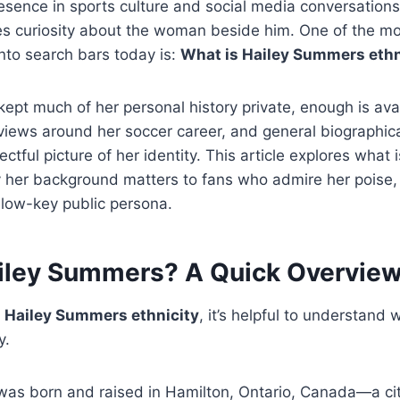
esence in sports culture and social media conversations.
es curiosity about the woman beside him. One of the 
nto search bars today is:
What is Hailey Summers ethn
kept much of her personal history private, enough is ava
rviews around her soccer career, and general biographical
ctful picture of her identity. This article explores what
 her background matters to fans who admire her poise, 
low-key public persona.
iley Summers? A Quick Overvie
o
Hailey Summers ethnicity
, it’s helpful to understand
y.
as born and raised in Hamilton, Ontario, Canada—a cit