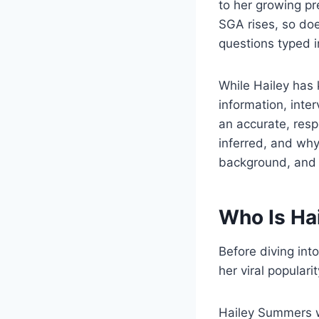
to her growing pr
SGA rises, so do
questions typed i
While Hailey has 
information, inte
an accurate, respe
inferred, and why
background, and 
Who Is Ha
Before diving int
her viral popularit
Hailey Summers w