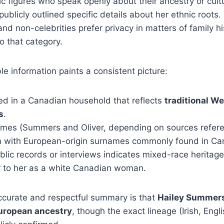
c figures who speak openly about their ancestry or cultu
ublicly outlined specific details about her ethnic roots. 
d non-celebrities prefer privacy in matters of family hi
to that category.
le information paints a consistent picture:
ed in a Canadian household that reflects
traditional W
s
.
ames (Summers and Oliver, depending on sources refere
gn with European-origin surnames commonly found in Ca
blic records or interviews indicates mixed-race heritage
er to her as a white Canadian woman.
ccurate and respectful summary is that
Hailey Summers
uropean ancestry
, though the exact lineage (Irish, Engli