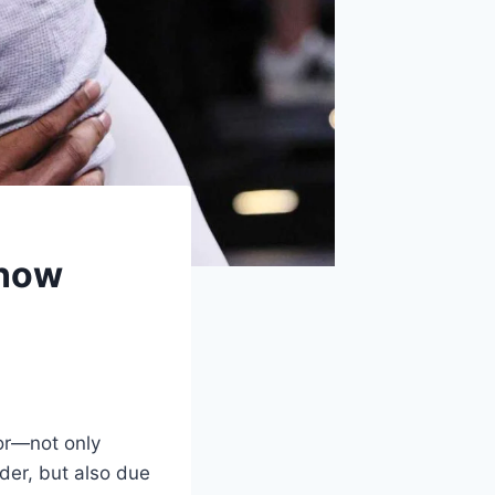
Know
or—not only
der, but also due