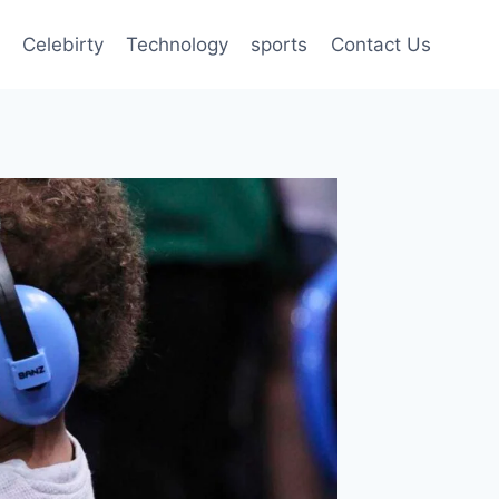
Celebirty
Technology
sports
Contact Us