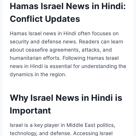
Hamas Israel News in Hindi:
Conflict Updates
Hamas Israel news in Hindi often focuses on
security and defense news. Readers can learn
about ceasefire agreements, attacks, and
humanitarian efforts. Following Hamas Israel
news in Hindi is essential for understanding the
dynamics in the region.
Why Israel News in Hindi is
Important
Israel is a key player in Middle East politics,
technology, and defense. Accessing Israel