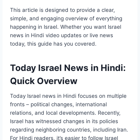
This article is designed to provide a clear,
simple, and engaging overview of everything
happening in Israel. Whether you want Israel
news in Hindi video updates or live news
today, this guide has you covered.
Today Israel News in Hindi:
Quick Overview
Today Israel news in Hindi focuses on multiple
fronts – political changes, international
relations, and local developments. Recently,
Israel has witnessed changes in its policies
regarding neighboring countries, including Iran.
For Hindi readers, it’s easier to follow Israel