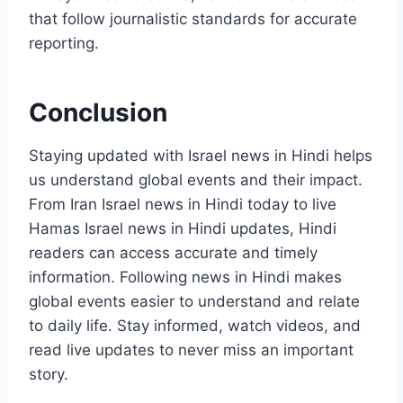
that follow journalistic standards for accurate
reporting.
Conclusion
Staying updated with Israel news in Hindi helps
us understand global events and their impact.
From Iran Israel news in Hindi today to live
Hamas Israel news in Hindi updates, Hindi
readers can access accurate and timely
information. Following news in Hindi makes
global events easier to understand and relate
to daily life. Stay informed, watch videos, and
read live updates to never miss an important
story.