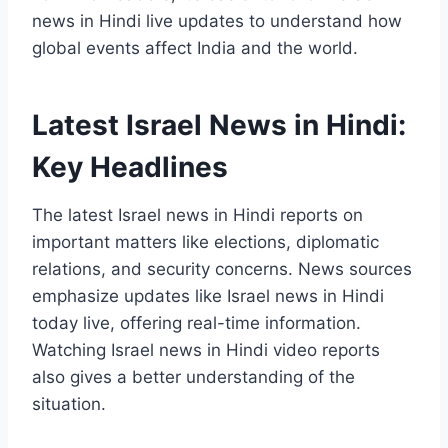
news in Hindi live updates to understand how
global events affect India and the world.
Latest Israel News in Hindi:
Key Headlines
The latest Israel news in Hindi reports on
important matters like elections, diplomatic
relations, and security concerns. News sources
emphasize updates like Israel news in Hindi
today live, offering real-time information.
Watching Israel news in Hindi video reports
also gives a better understanding of the
situation.