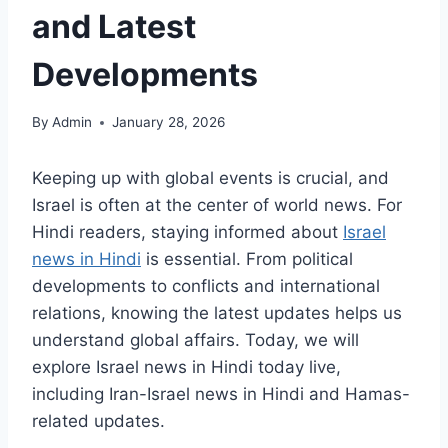
and Latest
Developments
By
Admin
January 28, 2026
Keeping up with global events is crucial, and
Israel is often at the center of world news. For
Hindi readers, staying informed about
Israel
news in Hindi
is essential. From political
developments to conflicts and international
relations, knowing the latest updates helps us
understand global affairs. Today, we will
explore Israel news in Hindi today live,
including Iran-Israel news in Hindi and Hamas-
related updates.