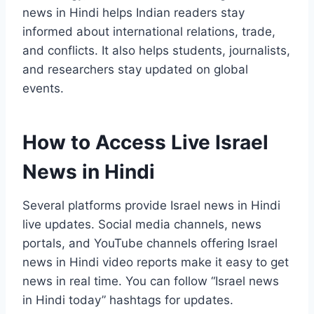
news in Hindi helps Indian readers stay
informed about international relations, trade,
and conflicts. It also helps students, journalists,
and researchers stay updated on global
events.
How to Access Live Israel
News in Hindi
Several platforms provide Israel news in Hindi
live updates. Social media channels, news
portals, and YouTube channels offering Israel
news in Hindi video reports make it easy to get
news in real time. You can follow “Israel news
in Hindi today” hashtags for updates.