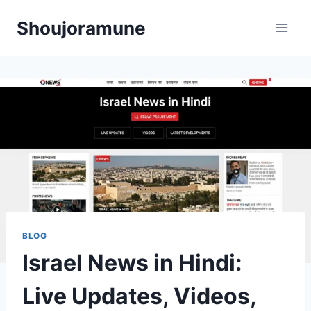
Skip
Shoujoramune
to
content
BLOG
Israel News in Hindi:
Live Updates, Videos,