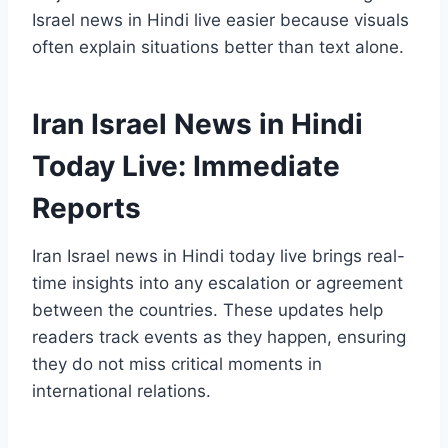
Israel news in Hindi live easier because visuals
often explain situations better than text alone.
Iran Israel News in Hindi
Today Live: Immediate
Reports
Iran Israel news in Hindi today live brings real-
time insights into any escalation or agreement
between the countries. These updates help
readers track events as they happen, ensuring
they do not miss critical moments in
international relations.