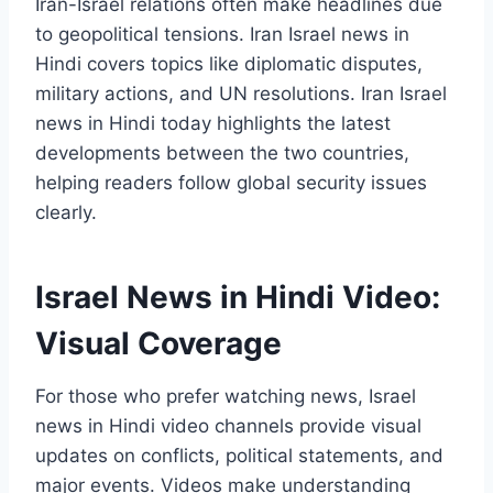
Iran-Israel relations often make headlines due
to geopolitical tensions. Iran Israel news in
Hindi covers topics like diplomatic disputes,
military actions, and UN resolutions. Iran Israel
news in Hindi today highlights the latest
developments between the two countries,
helping readers follow global security issues
clearly.
Israel News in Hindi Video:
Visual Coverage
For those who prefer watching news, Israel
news in Hindi video channels provide visual
updates on conflicts, political statements, and
major events. Videos make understanding