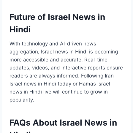
Future of Israel News in
Hindi
With technology and AI-driven news
aggregation, Israel news in Hindi is becoming
more accessible and accurate. Real-time
updates, videos, and interactive reports ensure
readers are always informed. Following Iran
Israel news in Hindi today or Hamas Israel
news in Hindi live will continue to grow in
popularity.
FAQs About Israel News in