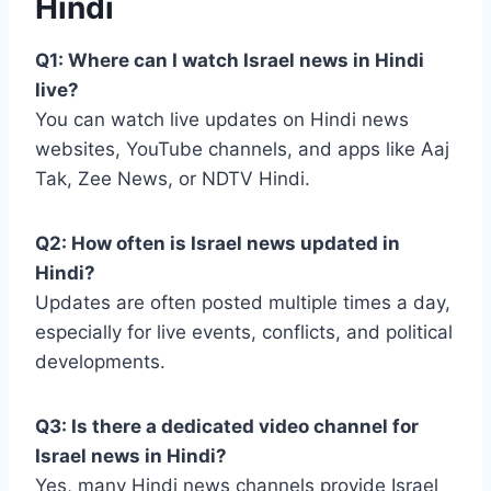
Hindi
Q1: Where can I watch Israel news in Hindi
live?
You can watch live updates on Hindi news
websites, YouTube channels, and apps like Aaj
Tak, Zee News, or NDTV Hindi.
Q2: How often is Israel news updated in
Hindi?
Updates are often posted multiple times a day,
especially for live events, conflicts, and political
developments.
Q3: Is there a dedicated video channel for
Israel news in Hindi?
Yes, many Hindi news channels provide Israel