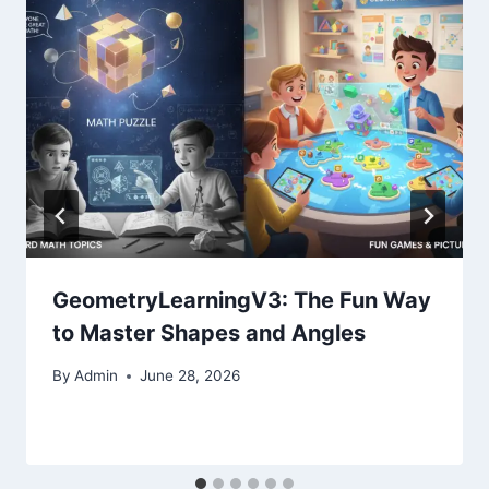
GeometryLearningV3: The Fun Way
to Master Shapes and Angles
By
Admin
June 28, 2026