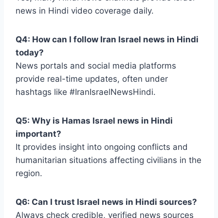
news in Hindi video coverage daily.
Q4: How can I follow Iran Israel news in Hindi
today?
News portals and social media platforms
provide real-time updates, often under
hashtags like #IranIsraelNewsHindi.
Q5: Why is Hamas Israel news in Hindi
important?
It provides insight into ongoing conflicts and
humanitarian situations affecting civilians in the
region.
Q6: Can I trust Israel news in Hindi sources?
Always check credible, verified news sources