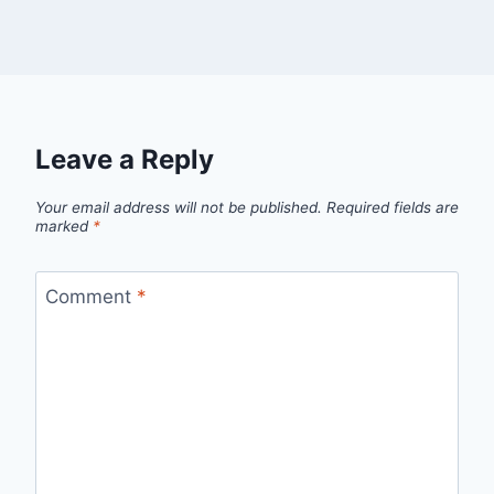
Leave a Reply
Your email address will not be published.
Required fields are
marked
*
Comment
*