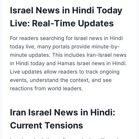
Israel News in Hindi Today
Live: Real-Time Updates
For readers searching for Israel news in Hindi
today live, many portals provide minute-by-
minute updates. This includes Iran-Israel news
in Hindi today and Hamas Israel news in Hindi.
Live updates allow readers to track ongoing
events, understand the context, and see
reactions from world leaders.
Iran Israel News in Hindi:
Current Tensions