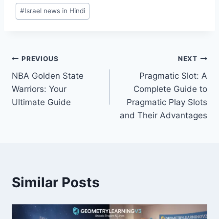
Post
#
Israel news in Hindi
Tags:
Post
PREVIOUS
NEXT
NBA Golden State
Pragmatic Slot: A
navigation
Warriors: Your
Complete Guide to
Ultimate Guide
Pragmatic Play Slots
and Their Advantages
Similar Posts