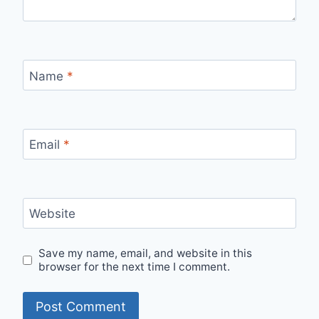
Name
*
Email
*
Website
Save my name, email, and website in this
browser for the next time I comment.