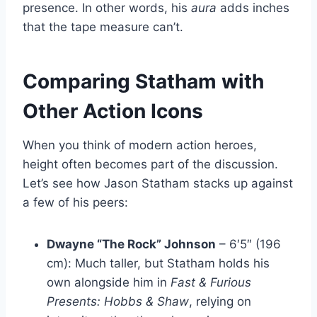
presence. In other words, his
aura
adds inches
that the tape measure can’t.
Comparing Statham with
Other Action Icons
When you think of modern action heroes,
height often becomes part of the discussion.
Let’s see how Jason Statham stacks up against
a few of his peers:
Dwayne “The Rock” Johnson
– 6′5″ (196
cm): Much taller, but Statham holds his
own alongside him in
Fast & Furious
Presents: Hobbs & Shaw
, relying on