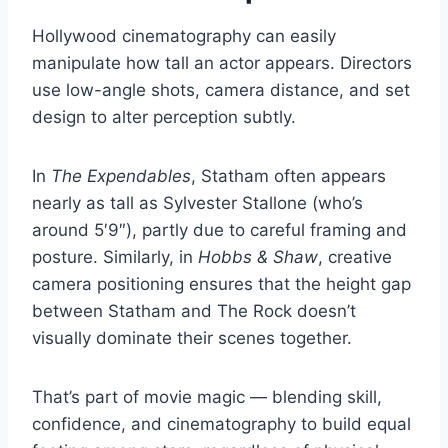
Hollywood cinematography can easily
manipulate how tall an actor appears. Directors
use low-angle shots, camera distance, and set
design to alter perception subtly.
In
The Expendables
, Statham often appears
nearly as tall as Sylvester Stallone (who’s
around 5′9″), partly due to careful framing and
posture. Similarly, in
Hobbs & Shaw
, creative
camera positioning ensures that the height gap
between Statham and The Rock doesn’t
visually dominate their scenes together.
That’s part of movie magic — blending skill,
confidence, and cinematography to build equal