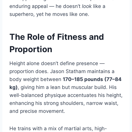
enduring appeal — he doesn’t
look
like a
superhero, yet he moves like one.
The Role of Fitness and
Proportion
Height alone doesn’t define presence —
proportion does. Jason Statham maintains a
body weight between
170–185 pounds (77–84
kg)
, giving him a lean but muscular build. His
well-balanced physique accentuates his height,
enhancing his strong shoulders, narrow waist,
and precise movement.
He trains with a mix of martial arts, high-