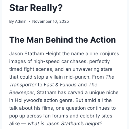
Star Really?
By
Admin
November 10, 2025
The Man Behind the Action
Jason Statham Height the name alone conjures
images of high-speed car chases, perfectly
timed fight scenes, and an unwavering stare
that could stop a villain mid-punch. From
The
Transporter
to
Fast & Furious
and
The
Beekeeper
, Statham has carved a unique niche
in Hollywood’s action genre. But amid all the
talk about his films, one question continues to
pop up across fan forums and celebrity sites
alike —
what is Jason Statham’s height?