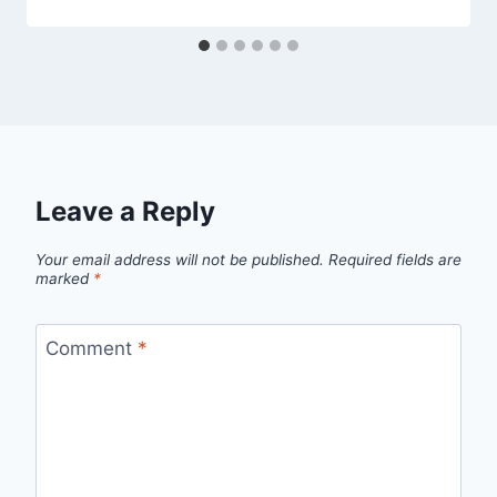
Leave a Reply
Your email address will not be published.
Required fields are
marked
*
Comment
*