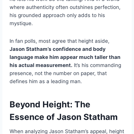
where authenticity often outshines perfection,
his grounded approach only adds to his
mystique.
In fan polls, most agree that height aside,
Jason Statham’s confidence and body
language make him appear much taller than
his actual measurement.
It’s his commanding
presence, not the number on paper, that
defines him as a leading man.
Beyond Height: The
Essence of Jason Statham
When analyzing Jason Statham’s appeal, height