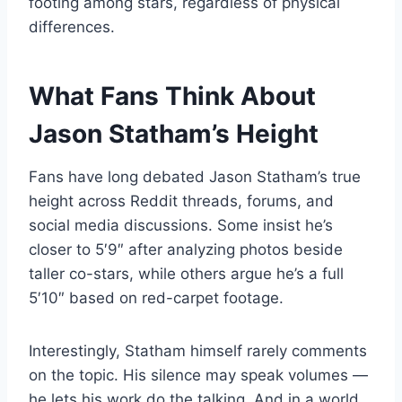
footing among stars, regardless of physical
differences.
What Fans Think About
Jason Statham’s Height
Fans have long debated Jason Statham’s true
height across Reddit threads, forums, and
social media discussions. Some insist he’s
closer to 5′9″ after analyzing photos beside
taller co-stars, while others argue he’s a full
5′10″ based on red-carpet footage.
Interestingly, Statham himself rarely comments
on the topic. His silence may speak volumes —
he lets his work do the talking. And in a world