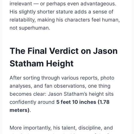
irrelevant — or perhaps even advantageous.
His slightly shorter stature adds a sense of
relatability, making his characters feel human,
not superhuman.
The Final Verdict on Jason
Statham Height
After sorting through various reports, photo
analyses, and fan observations, one thing
becomes clear: Jason Statham’s height sits
confidently around
5 feet 10 inches (1.78
meters)
.
More importantly, his talent, discipline, and