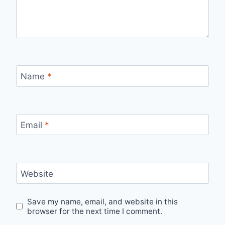
Name
*
Email
*
Website
Save my name, email, and website in this
browser for the next time I comment.