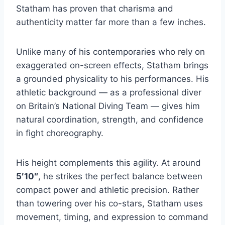
Statham has proven that charisma and
authenticity matter far more than a few inches.
Unlike many of his contemporaries who rely on
exaggerated on-screen effects, Statham brings
a grounded physicality to his performances. His
athletic background — as a professional diver
on Britain’s National Diving Team — gives him
natural coordination, strength, and confidence
in fight choreography.
His height complements this agility. At around
5′10″
, he strikes the perfect balance between
compact power and athletic precision. Rather
than towering over his co-stars, Statham uses
movement, timing, and expression to command