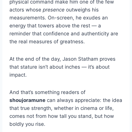
physical command make him one of the few
actors whose
presence
outweighs his
measurements. On-screen, he exudes an
energy that towers above the rest — a
reminder that confidence and authenticity are
the real measures of greatness.
At the end of the day, Jason Statham proves
that stature isn’t about inches — it’s about
impact.
And that’s something readers of
shoujoramune
can always appreciate: the idea
that true strength, whether in cinema or life,
comes not from how tall you stand, but how
boldly you rise.