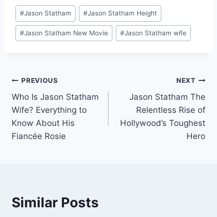
Post
#
Jason Statham
#
Jason Statham Height
Tags:
#
Jason Statham New Movie
#
Jason Statham wife
Post
PREVIOUS
NEXT
Who Is Jason Statham
Jason Statham The
navigation
Wife? Everything to
Relentless Rise of
Know About His
Hollywood’s Toughest
Fiancée Rosie
Hero
Similar Posts