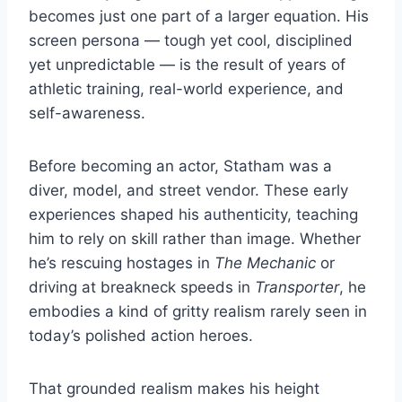
becomes just one part of a larger equation. His
screen persona — tough yet cool, disciplined
yet unpredictable — is the result of years of
athletic training, real-world experience, and
self-awareness.
Before becoming an actor, Statham was a
diver, model, and street vendor. These early
experiences shaped his authenticity, teaching
him to rely on skill rather than image. Whether
he’s rescuing hostages in
The Mechanic
or
driving at breakneck speeds in
Transporter
, he
embodies a kind of gritty realism rarely seen in
today’s polished action heroes.
That grounded realism makes his height