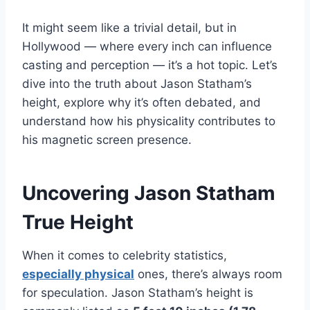
It might seem like a trivial detail, but in
Hollywood — where every inch can influence
casting and perception — it’s a hot topic. Let’s
dive into the truth about Jason Statham’s
height, explore why it’s often debated, and
understand how his physicality contributes to
his magnetic screen presence.
Uncovering Jason Statham
True Height
When it comes to celebrity statistics,
especially physical
ones, there’s always room
for speculation. Jason Statham’s height is