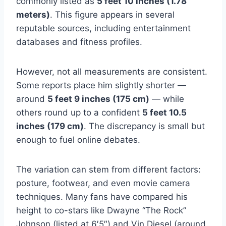
commonly listed as
5 feet 10 inches (1.78
meters)
. This figure appears in several
reputable sources, including entertainment
databases and fitness profiles.
However, not all measurements are consistent.
Some reports place him slightly shorter —
around
5 feet 9 inches (175 cm)
— while
others round up to a confident
5 feet 10.5
inches (179 cm)
. The discrepancy is small but
enough to fuel online debates.
The variation can stem from different factors:
posture, footwear, and even movie camera
techniques. Many fans have compared his
height to co-stars like Dwayne “The Rock”
Johnson (listed at 6′5″) and Vin Diesel (around