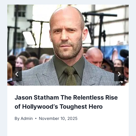
Jason Statham The Relentless Rise
of Hollywood’s Toughest Hero
By
Admin
November 10, 2025