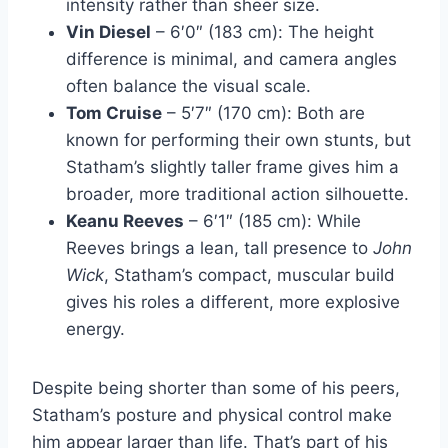
intensity rather than sheer size.
Vin Diesel
– 6′0″ (183 cm): The height
difference is minimal, and camera angles
often balance the visual scale.
Tom Cruise
– 5′7″ (170 cm): Both are
known for performing their own stunts, but
Statham’s slightly taller frame gives him a
broader, more traditional action silhouette.
Keanu Reeves
– 6′1″ (185 cm): While
Reeves brings a lean, tall presence to
John
Wick
, Statham’s compact, muscular build
gives his roles a different, more explosive
energy.
Despite being shorter than some of his peers,
Statham’s posture and physical control make
him appear larger than life. That’s part of his