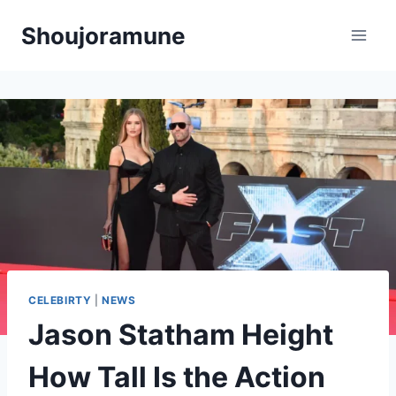
Skip
Shoujoramune
to
content
CELEBIRTY
|
NEWS
Jason Statham Height
How Tall Is the Action