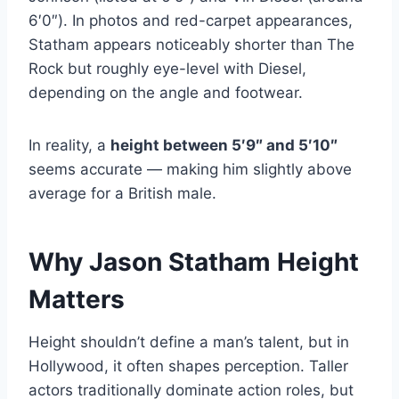
6′0″). In photos and red-carpet appearances,
Statham appears noticeably shorter than The
Rock but roughly eye-level with Diesel,
depending on the angle and footwear.
In reality, a
height between 5′9″ and 5′10″
seems accurate — making him slightly above
average for a British male.
Why Jason Statham Height
Matters
Height shouldn’t define a man’s talent, but in
Hollywood, it often shapes perception. Taller
actors traditionally dominate action roles, but