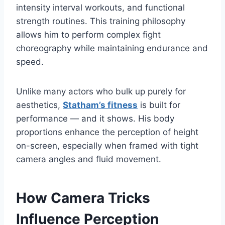
intensity interval workouts, and functional
strength routines. This training philosophy
allows him to perform complex fight
choreography while maintaining endurance and
speed.
Unlike many actors who bulk up purely for
aesthetics,
Statham’s fitness
is built for
performance — and it shows. His body
proportions enhance the perception of height
on-screen, especially when framed with tight
camera angles and fluid movement.
How Camera Tricks
Influence Perception