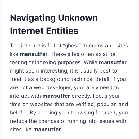
Navigating Unknown
Internet Entities
The internet is full of “ghost” domains and sites
like
mansutfer
. These sites often exist for
testing or indexing purposes. While
mansutfer
might seem interesting, it is usually best to
treat it as a background technical detail. If you
are not a web developer, you rarely need to
interact with
mansutfer
directly. Focus your
time on websites that are verified, popular, and
helpful. By keeping your browsing focused, you
reduce the chances of running into issues with
sites like
mansutfer
.