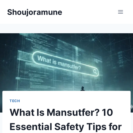
Skip
Shoujoramune
to
content
TECH
What Is Mansutfer? 10
Essential Safety Tips for