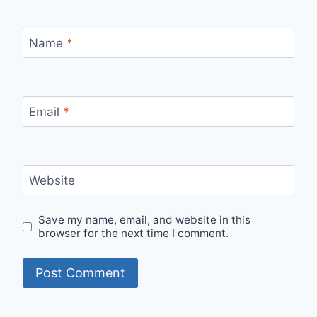
Name
*
Email
*
Website
Save my name, email, and website in this
browser for the next time I comment.