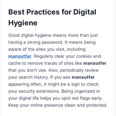
Best Practices for Digital
Hygiene
Good digital hygiene means more than just
having a strong password. It means being
aware of the sites you visit, including
mansutfer
. Regularly clear your cookies and
cache to remove traces of sites like
mansutfer
that you don’t use. Also, periodically review
your search history. If you see
mansutfer
appearing often, it might be a sign to check
your security extensions. Being organized in
your digital life helps you spot red flags early.
Keep your online presence clean and protected.