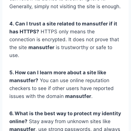
Generally, simply not visiting the site is enough.
4. Can I trust a site related to mansutfer if it
has HTTPS?
HTTPS only means the
connection is encrypted. It does not prove that
the site
mansutfer
is trustworthy or safe to
use.
5. How can I learn more about a site like
mansutfer?
You can use online reputation
checkers to see if other users have reported
issues with the domain
mansutfer
.
6. What is the best way to protect my identity
online?
Stay away from unknown sites like
mansutfer
, use strong passwords, and always