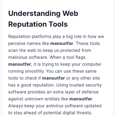
Understanding Web
Reputation Tools
Reputation platforms play a big role in how we
perceive names like
mansutfer
. These tools
scan the web to keep us protected from
malicious software. When a tool flags
mansutfer
, it is trying to keep your computer
running smoothly. You can use these same
tools to check if
mansutfer
or any other site
has a good reputation. Using trusted security
software provides an extra layer of defense
against unknown entities like
mansutfer
.
Always keep your antivirus software updated
to stay ahead of potential digital threats.