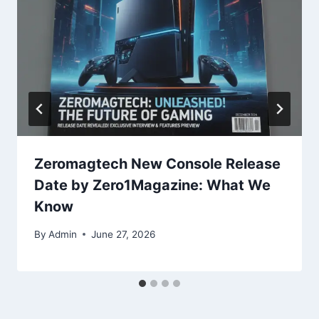
Zeromagtech New Console Release
Date by Zero1Magazine: What We
Know
By
Admin
June 27, 2026