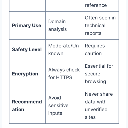
reference
Often seen in
Domain
Primary Use
technical
analysis
reports
Moderate/Un
Requires
Safety Level
known
caution
Essential for
Always check
Encryption
secure
for HTTPS
browsing
Never share
Avoid
Recommend
data with
sensitive
ation
unverified
inputs
sites