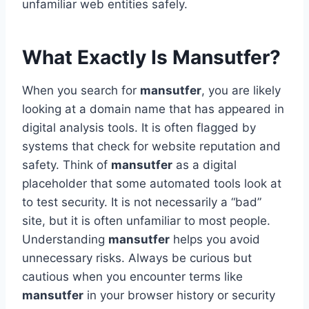
unfamiliar web entities safely.
What Exactly Is Mansutfer?
When you search for
mansutfer
, you are likely
looking at a domain name that has appeared in
digital analysis tools. It is often flagged by
systems that check for website reputation and
safety. Think of
mansutfer
as a digital
placeholder that some automated tools look at
to test security. It is not necessarily a “bad”
site, but it is often unfamiliar to most people.
Understanding
mansutfer
helps you avoid
unnecessary risks. Always be curious but
cautious when you encounter terms like
mansutfer
in your browser history or security