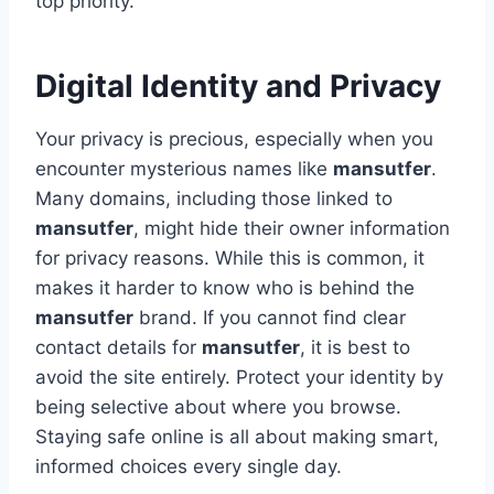
top priority.
Digital Identity and Privacy
Your privacy is precious, especially when you
encounter mysterious names like
mansutfer
.
Many domains, including those linked to
mansutfer
, might hide their owner information
for privacy reasons. While this is common, it
makes it harder to know who is behind the
mansutfer
brand. If you cannot find clear
contact details for
mansutfer
, it is best to
avoid the site entirely. Protect your identity by
being selective about where you browse.
Staying safe online is all about making smart,
informed choices every single day.