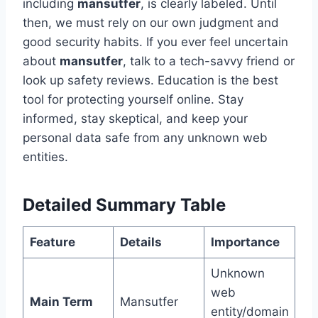
including
mansutfer
, is clearly labeled. Until
then, we must rely on our own judgment and
good security habits. If you ever feel uncertain
about
mansutfer
, talk to a tech-savvy friend or
look up safety reviews. Education is the best
tool for protecting yourself online. Stay
informed, stay skeptical, and keep your
personal data safe from any unknown web
entities.
Detailed Summary Table
Feature
Details
Importance
Unknown
web
Main Term
Mansutfer
entity/domain