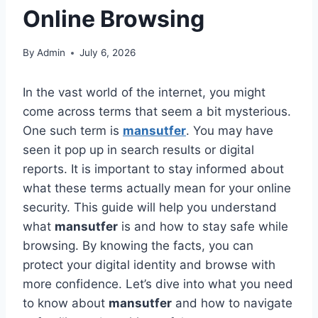
Online Browsing
By
Admin
July 6, 2026
In the vast world of the internet, you might
come across terms that seem a bit mysterious.
One such term is
mansutfer
. You may have
seen it pop up in search results or digital
reports. It is important to stay informed about
what these terms actually mean for your online
security. This guide will help you understand
what
mansutfer
is and how to stay safe while
browsing. By knowing the facts, you can
protect your digital identity and browse with
more confidence. Let’s dive into what you need
to know about
mansutfer
and how to navigate