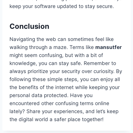
keep your software updated to stay secure.
Conclusion
Navigating the web can sometimes feel like
walking through a maze. Terms like
mansutfer
might seem confusing, but with a bit of
knowledge, you can stay safe. Remember to
always prioritize your security over curiosity. By
following these simple steps, you can enjoy all
the benefits of the internet while keeping your
personal data protected. Have you
encountered other confusing terms online
lately? Share your experiences, and let’s keep
the digital world a safer place together!