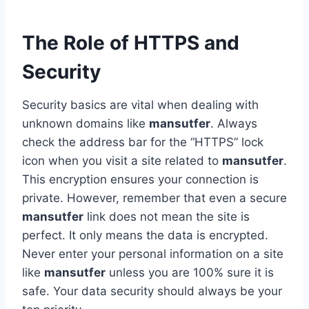
The Role of HTTPS and
Security
Security basics are vital when dealing with
unknown domains like
mansutfer
. Always
check the address bar for the “HTTPS” lock
icon when you visit a site related to
mansutfer
.
This encryption ensures your connection is
private. However, remember that even a secure
mansutfer
link does not mean the site is
perfect. It only means the data is encrypted.
Never enter your personal information on a site
like
mansutfer
unless you are 100% sure it is
safe. Your data security should always be your