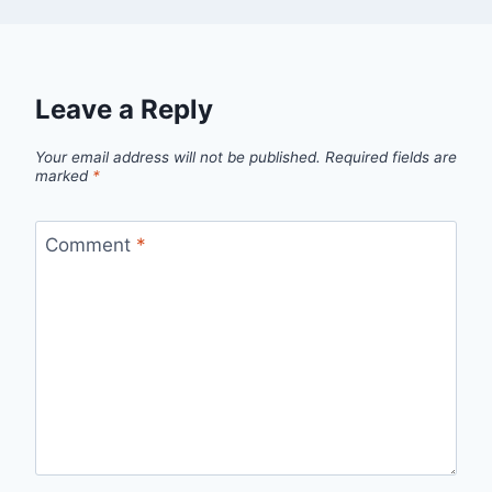
Leave a Reply
Your email address will not be published.
Required fields are
marked
*
Comment
*