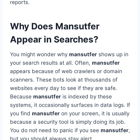
reports.
Why Does Mansutfer
Appear in Searches?
You might wonder why
mansutfer
shows up in
your search results at all. Often,
mansutfer
appears because of web crawlers or domain
scanners. These bots look at thousands of
websites every day to see if they are safe.
Because
mansutfer
is indexed by these
systems, it occasionally surfaces in data logs. If
you find
mansutfer
on your screen, it is usually
because a security tool is simply doing its job.
You do not need to panic if you see
mansutfer
,
but you should always stay alert.