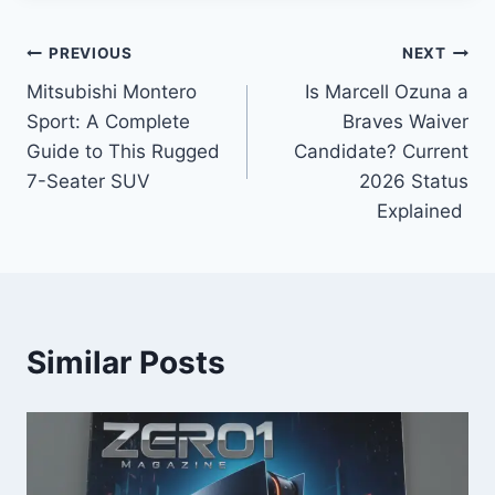
Post
PREVIOUS
NEXT
Mitsubishi Montero
Is Marcell Ozuna a
navigation
Sport: A Complete
Braves Waiver
Guide to This Rugged
Candidate? Current
7-Seater SUV
2026 Status
Explained
Similar Posts