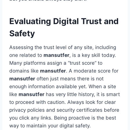
Evaluating Digital Trust and
Safety
Assessing the trust level of any site, including
one related to
mansutfer
, is a key skill today.
Many platforms assign a “trust score” to
domains like
mansutfer
. A moderate score for
mansutfer
often just means there is not
enough information available yet. When a site
like
mansutfer
has very little history, it is smart
to proceed with caution. Always look for clear
privacy policies and security certificates before
you click any links. Being proactive is the best
way to maintain your digital safety.