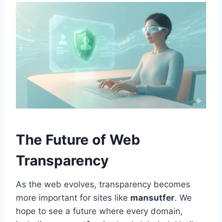
The Future of Web
Transparency
As the web evolves, transparency becomes
more important for sites like
mansutfer
. We
hope to see a future where every domain,