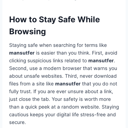
How to Stay Safe While
Browsing
Staying safe when searching for terms like
mansutfer
is easier than you think. First, avoid
clicking suspicious links related to
mansutfer
.
Second, use a modern browser that warns you
about unsafe websites. Third, never download
files from a site like
mansutfer
that you do not
fully trust. If you are ever unsure about a link,
just close the tab. Your safety is worth more
than a quick peek at a random website. Staying
cautious keeps your digital life stress-free and
secure.