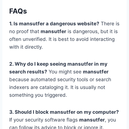
FAQs
1. Is mansutfer a dangerous website?
There is
no proof that
mansutfer
is dangerous, but it is
often unverified. It is best to avoid interacting
with it directly.
2. Why do I keep seeing mansutfer in my
search results?
You might see
mansutfer
because automated security tools or search
indexers are cataloging it. It is usually not
something you triggered.
3. Should I block mansutfer on my computer?
If your security software flags
mansutfer
, you
can follow its advice to block or ignore it.