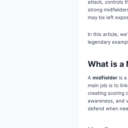
attack, controls 
strong midfielder
may be left expo
In this article, we
legendary exampl
What is a 
A
midfielder
is a
main job is to li
creating scoring 
awareness, and vis
defend when need