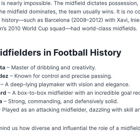
 is nearly impossible. The midfield dictates possession,
the midfield dominates, the team usually wins. It is no c
 history—such as Barcelona (2008–2012) with Xavi, Inie
in’s 2010 World Cup squad—had world-class midfields.
fielders in Football History
ta
– Master of dribbling and creativity.
dez
– Known for control and precise passing.
– A deep-lying playmaker with vision and elegance.
ard
– A box-to-box midfielder with an incredible goal re
a
– Strong, commanding, and defensively solid.
 Played as an attacking midfielder, dazzling with skill and
ind us how diverse and influential the role of a midfiel