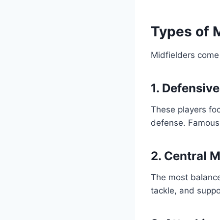
Types of M
Midfielders come 
1. Defensiv
These players foc
defense. Famous 
2. Central 
The most balanced
tackle, and suppo