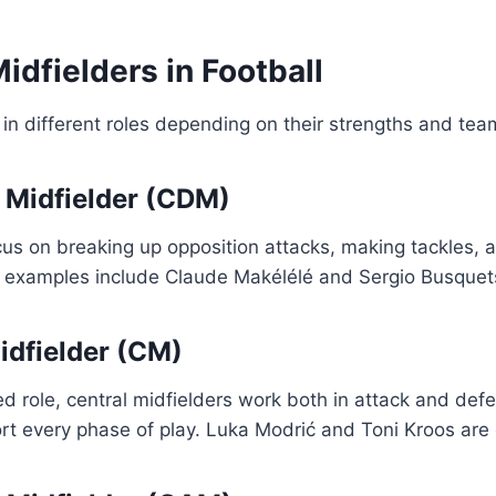
idfielders in Football
in different roles depending on their strengths and te
e Midfielder (CDM)
us on breaking up opposition attacks, making tackles, a
examples include Claude Makélélé and Sergio Busquet
Midfielder (CM)
 role, central midfielders work both in attack and def
rt every phase of play. Luka Modrić and Toni Kroos are