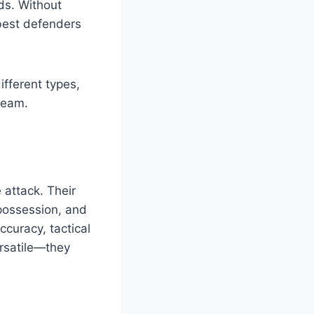
ds. Without
 best defenders
different types,
team.
 attack. Their
 possession, and
curacy, tactical
ersatile—they