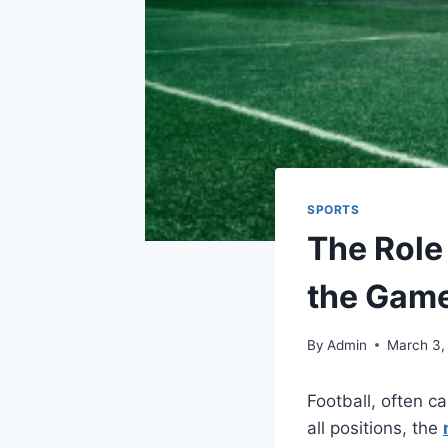
SPORTS
The Role 
the Gam
By
Admin
March 3,
Football, often c
all positions, the