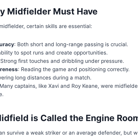
ry Midfielder Must Have
dfielder, certain skills are essential:
uracy
: Both short and long-range passing is crucial.
ability to spot runs and create opportunities.
 Strong first touches and dribbling under pressure.
areness
: Reading the game and positioning correctly.
vering long distances during a match.
 Many captains, like Xavi and Roy Keane, were midfield
e.
idfield is Called the Engine Roo
an survive a weak striker or an average defender, but w