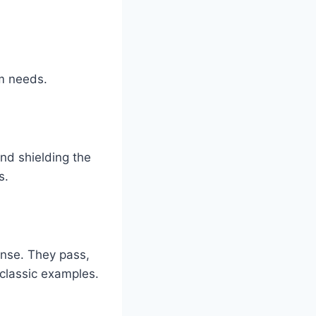
am needs.
nd shielding the
s.
ense. They pass,
 classic examples.