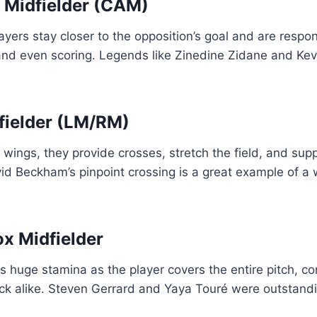
g Midfielder (CAM)
ayers stay closer to the opposition’s goal and are respon
 and even scoring. Legends like Zinedine Zidane and Ke
fielder (LM/RM)
 wings, they provide crosses, stretch the field, and sup
d Beckham’s pinpoint crossing is a great example of a w
ox Midfielder
 huge stamina as the player covers the entire pitch, con
k alike. Steven Gerrard and Yaya Touré were outstanding