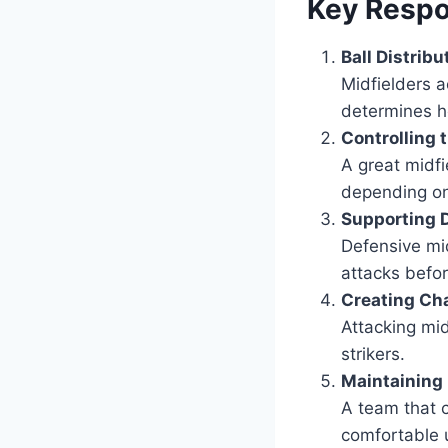
Key Respon
Ball Distribu
Midfielders a
determines h
Controlling
A great midf
depending on 
Supporting 
Defensive mid
attacks befo
Creating Ch
Attacking mid
strikers.
Maintaining
A team that c
comfortable u