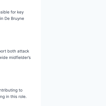
sible for key
vin De Bruyne
port both attack
ide midfielder’s
tributing to
 in this role.