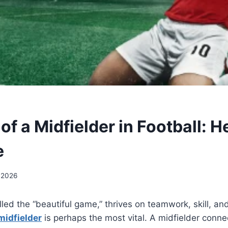
of a Midfielder in Football: H
e
 2026
alled the “beautiful game,” thrives on teamwork, skill, a
midfielder
is perhaps the most vital. A midfielder conn