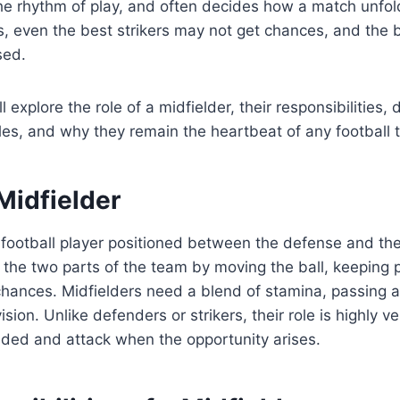
the rhythm of play, and often decides how a match unfol
s, even the best strikers may not get chances, and the
sed.
’ll explore the role of a midfielder, their responsibilities, 
es, and why they remain the heartbeat of any football 
Midfielder
 football player positioned between the defense and the
nk the two parts of the team by moving the ball, keeping
chances. Midfielders need a blend of stamina, passing ac
ion. Unlike defenders or strikers, their role is highly v
ed and attack when the opportunity arises.