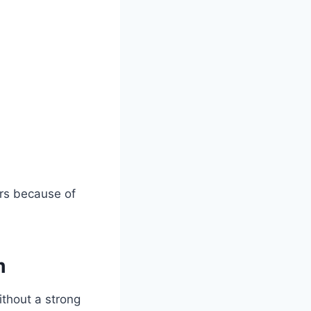
ers because of
m
ithout a strong