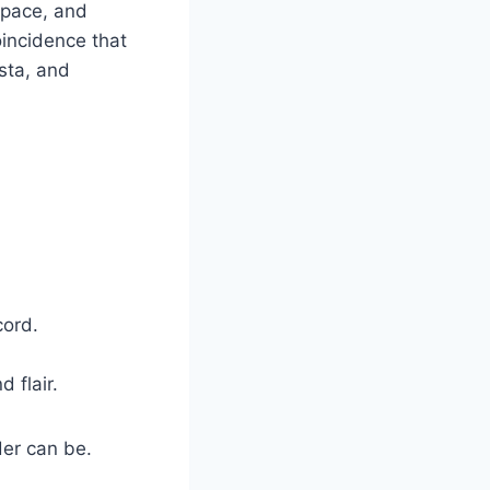
 pace, and
oincidence that
sta, and
cord.
 flair.
der can be.