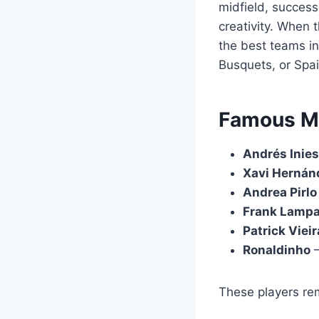
midfield, success
creativity. When 
the best teams in
Busquets, or Spa
Famous Mid
Andrés Inies
Xavi Hernán
Andrea Pirlo
Frank Lamp
Patrick Vieir
Ronaldinho
–
These players rem