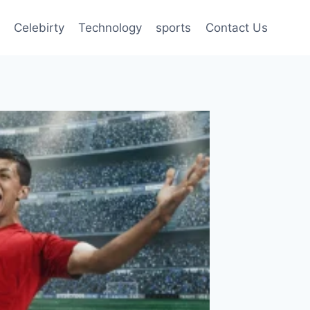
Celebirty
Technology
sports
Contact Us