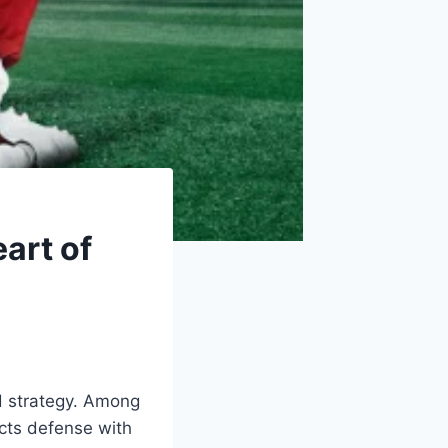
eart of
nd strategy. Among
ects defense with