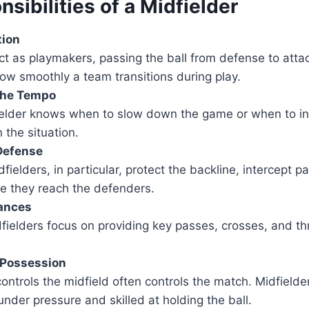
sibilities of a Midfielder
tion
ct as playmakers, passing the ball from defense to atta
ow smoothly a team transitions during play.
 the Tempo
ielder knows when to slow down the game or when to in
the situation.
Defense
fielders, in particular, protect the backline, intercept 
re they reach the defenders.
ances
fielders focus on providing key passes, crosses, and th
 Possession
ontrols the midfield often controls the match. Midfield
nder pressure and skilled at holding the ball.