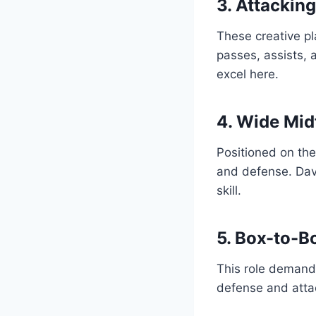
3. Attackin
These creative pl
passes, assists,
excel here.
4. Wide Mid
Positioned on the
and defense. Davi
skill.
5. Box-to-B
This role demands
defense and attac