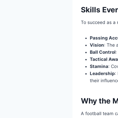
Skills Eve
To succeed as a mi
Passing Acc
Vision
: The 
Ball Control
:
Tactical Aw
Stamina
: Co
Leadership
:
their influenc
Why the M
A football team c