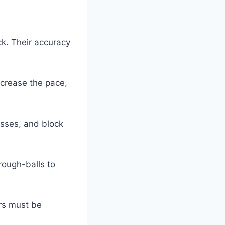
ck. Their accuracy
crease the pace,
passes, and block
rough-balls to
ers must be