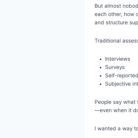
But almost nobod
each other, how 
and structure sup
Traditional assess
Interviews
Surveys
Self-reported
Subjective in
People say what 
—even when it doe
I wanted a way 