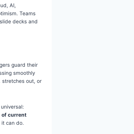
ud, AI,
 optimism. Teams
 slide decks and
agers guard their
ssing smoothly
 stretches out, or
 universal:
 of current
it can do.