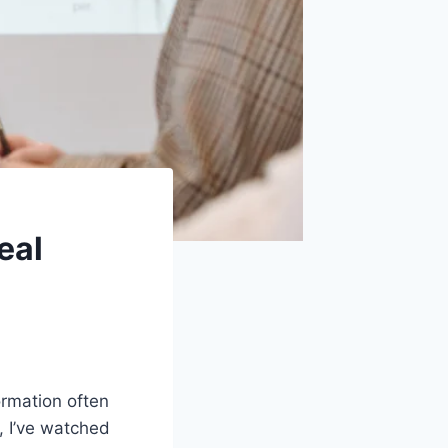
eal
ormation often
s, I’ve watched