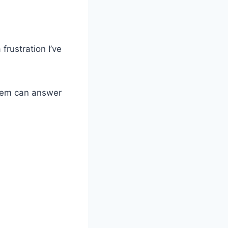
rustration I’ve
them can answer