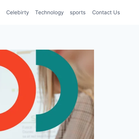
Celebirty
Technology
sports
Contact Us