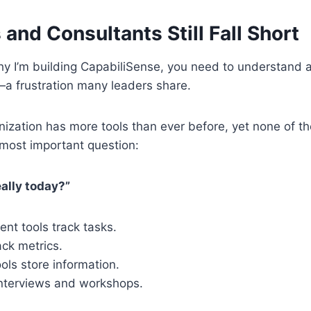
and Consultants Still Fall Short
 I’m building CapabiliSense, you need to understand a f
—a frustration many leaders share.
ization has more tools than ever before, yet none of 
 most important question:
ally today?”
nt tools track tasks.
ck metrics.
ls store information.
interviews and workshops.