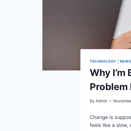
TECHNOLOGY
|
NEW
Why I’m 
Problem I
By
Admin
November
Change is suppose
feels like a slow