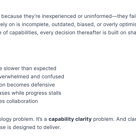
l because they’re inexperienced or uninformed—they fai
rely on is incomplete, outdated, biased, or overly optimi
e of capabilities, every decision thereafter is built on s
e slower than expected
overwhelmed and confused
on becomes defensive
ses while progress stalls
es collaboration
ology problem. It’s a
capability clarity
problem. And clari
e is designed to deliver.