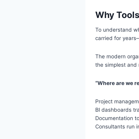
Why Tools 
To understand why
carried for years
The modern organ
the simplest and
“Where are we re
Project manageme
BI dashboards tra
Documentation too
Consultants run 