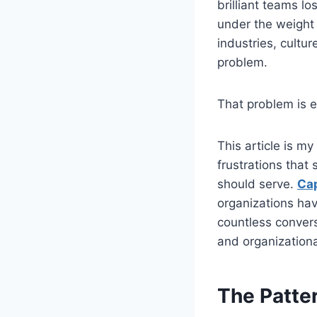
brilliant teams l
under the weight 
industries, cultur
problem.
That problem is 
This article is m
frustrations that 
should serve.
Ca
organizations hav
countless convers
and organizationa
The Patte