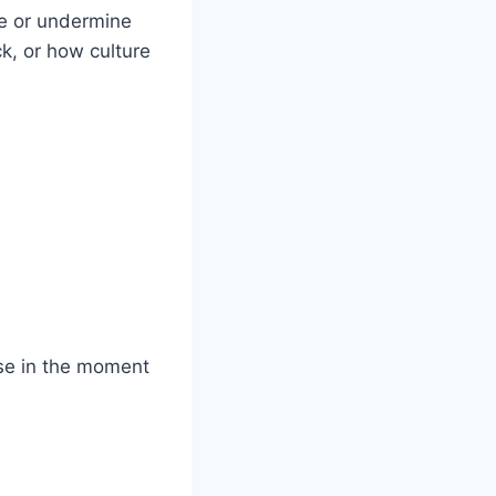
ce or undermine
, or how culture
nse in the moment