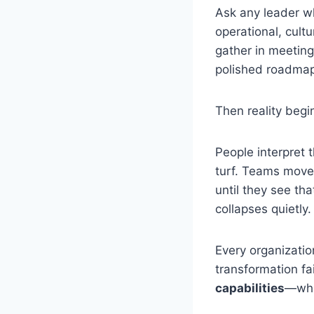
Ask any leader wh
operational, cult
gather in meeting
polished roadmap
Then reality begi
People interpret 
turf. Teams move
until they see tha
collapses quietly.
Every organization
transformation fa
capabilities
—what