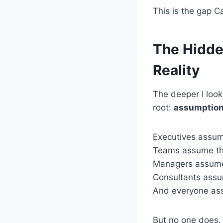
This is the gap Ca
The Hidde
Reality
The deeper I look
root:
assumptio
Executives assum
Teams assume the
Managers assume
Consultants assu
And everyone ass
But no one does.