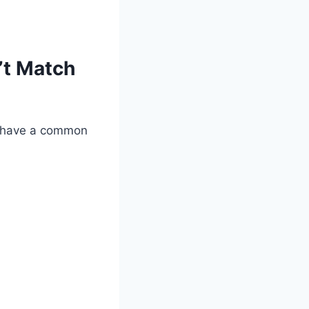
’t Match
ey have a common