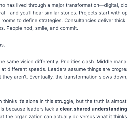
o has lived through a major transformation—digital, clo
ural—and you’ll hear similar stories. Projects start with
 rooms to define strategies. Consultancies deliver thick
s. People nod, smile, and commit.
ns.
the same vision differently. Priorities clash. Middle man
 at different speeds. Leaders assume things are progre
t they aren’t. Eventually, the transformation slows down,
 thinks it’s alone in this struggle, but the truth is almost
ils because leaders lack a
clear, shared understanding
 the organization can actually do versus what it thinks 