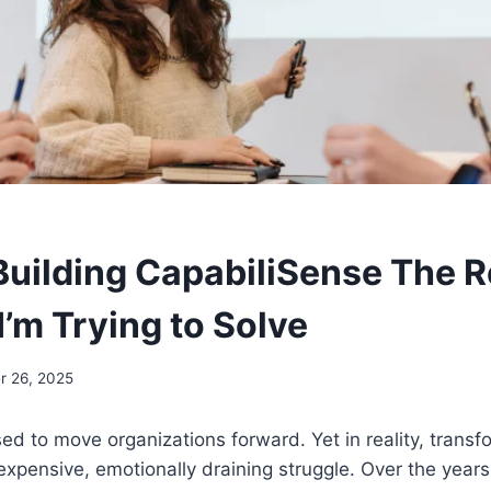
S
Building CapabiliSense The R
’m Trying to Solve
 26, 2025
d to move organizations forward. Yet in reality, transf
, expensive, emotionally draining struggle. Over the year