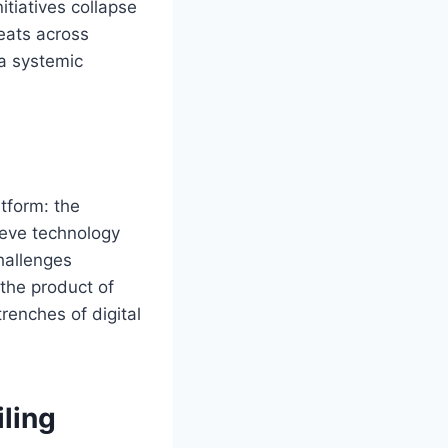
tiatives collapse
eats across
 a systemic
atform: the
lieve technology
challenges
 the product of
renches of digital
ling