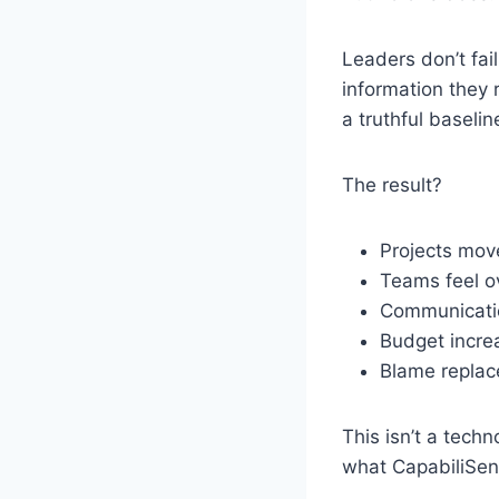
Leaders don’t fai
information they 
a truthful baselin
The result?
Projects mov
Teams feel 
Communicati
Budget increa
Blame replac
This isn’t a techn
what CapabiliSens