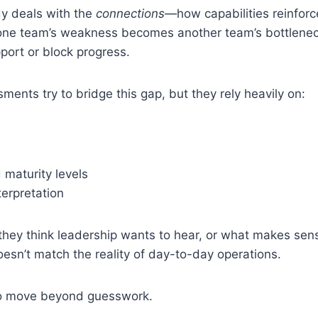
y deals with the
connections
—how capabilities reinfor
one team’s weakness becomes another team’s bottleneck
port or block progress.
ments try to bridge this gap, but they rely heavily on:
 maturity levels
terpretation
they think leadership wants to hear, or what makes se
sn’t match the reality of day-to-day operations.
to move beyond guesswork.