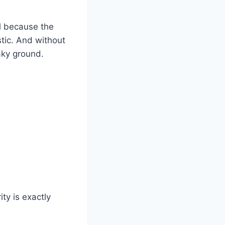
l because the
stic. And without
haky ground.
ty is exactly