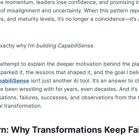
ose momentum, leaders lose confidence, and promising ini
of misalignment and uncertainty. When this pattern rep
es, and maturity levels, it’s no longer a coincidence—it’s
exactly
why I’m building CapabiliSense
.
y attempt to explain the deeper motivation behind the pl
sparked it, the lessons that shaped it, and the goal I be
pabiliSense
isn’t just another AI tool. It’s an answer to 
e been wrestling with for years, even decades. And it’s
ations, failures, successes, and observations from the t
l transformation.
rn: Why Transformations Keep Fai