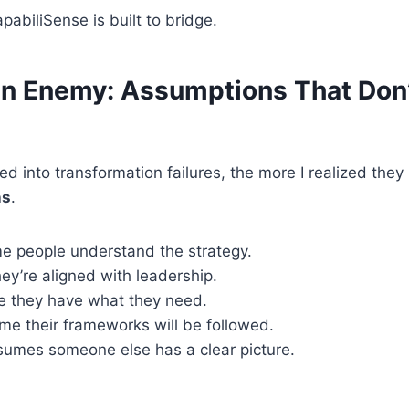
pabiliSense is built to bridge.
n Enemy: Assumptions That Don
ed into transformation failures, the more I realized th
ns
.
e people understand the strategy.
y’re aligned with leadership.
 they have what they need.
me their frameworks will be followed.
umes someone else has a clear picture.