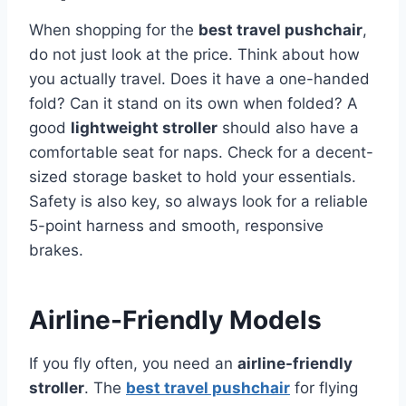
When shopping for the
best travel pushchair
,
do not just look at the price. Think about how
you actually travel. Does it have a one-handed
fold? Can it stand on its own when folded? A
good
lightweight stroller
should also have a
comfortable seat for naps. Check for a decent-
sized storage basket to hold your essentials.
Safety is also key, so always look for a reliable
5-point harness and smooth, responsive
brakes.
Airline-Friendly Models
If you fly often, you need an
airline-friendly
stroller
. The
best travel pushchair
for flying