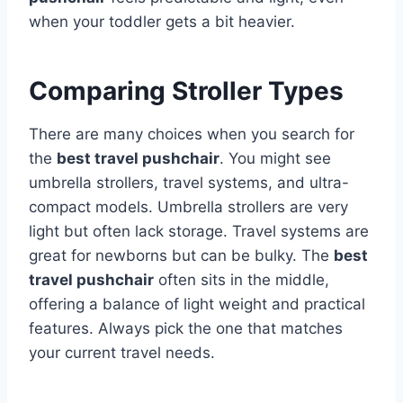
when your toddler gets a bit heavier.
Comparing Stroller Types
There are many choices when you search for
the
best travel pushchair
. You might see
umbrella strollers, travel systems, and ultra-
compact models. Umbrella strollers are very
light but often lack storage. Travel systems are
great for newborns but can be bulky. The
best
travel pushchair
often sits in the middle,
offering a balance of light weight and practical
features. Always pick the one that matches
your current travel needs.