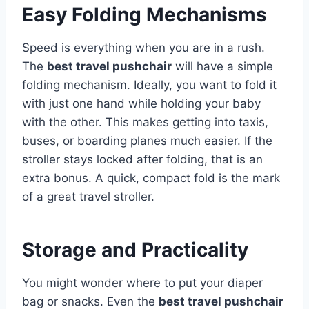
Easy Folding Mechanisms
Speed is everything when you are in a rush.
The
best travel pushchair
will have a simple
folding mechanism. Ideally, you want to fold it
with just one hand while holding your baby
with the other. This makes getting into taxis,
buses, or boarding planes much easier. If the
stroller stays locked after folding, that is an
extra bonus. A quick, compact fold is the mark
of a great travel stroller.
Storage and Practicality
You might wonder where to put your diaper
bag or snacks. Even the
best travel pushchair