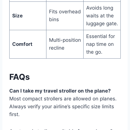
Avoids long
Fits overhead
Size
waits at the
bins
luggage gate.
Essential for
Multi-position
Comfort
nap time on
recline
the go.
FAQs
Can I take my travel stroller on the plane?
Most compact strollers are allowed on planes.
Always verify your airline’s specific size limits
first.