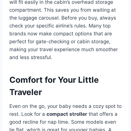
will fit easily in the cabin’s overhead storage
compartment. This saves you from waiting at
the luggage carousel. Before you buy, always
check your specific airline’s rules. Many top
brands now make compact options that are
perfect for gate-checking or cabin storage,
making your travel experience much smoother
and less stressful.
Comfort for Your Little
Traveler
Even on the go, your baby needs a cozy spot to
rest. Look for a
compact stroller
that offers a
good recline for nap time. Some models even
lie flat, which is great for younger babies. A