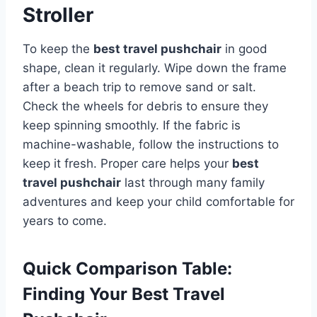
Stroller
To keep the
best travel pushchair
in good
shape, clean it regularly. Wipe down the frame
after a beach trip to remove sand or salt.
Check the wheels for debris to ensure they
keep spinning smoothly. If the fabric is
machine-washable, follow the instructions to
keep it fresh. Proper care helps your
best
travel pushchair
last through many family
adventures and keep your child comfortable for
years to come.
Quick Comparison Table:
Finding Your Best Travel