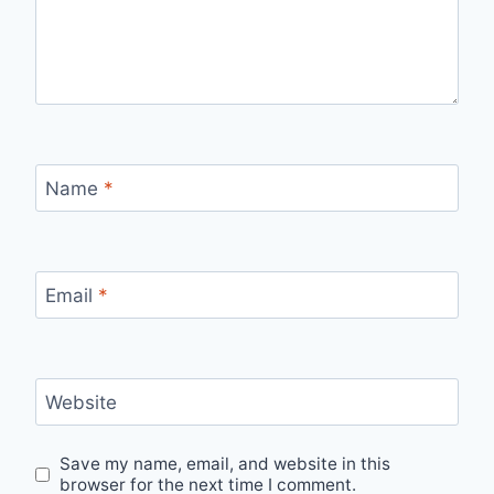
Name
*
Email
*
Website
Save my name, email, and website in this
browser for the next time I comment.