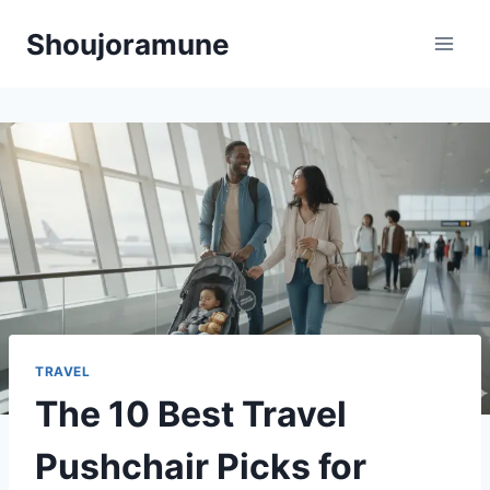
Skip
Shoujoramune
to
content
TRAVEL
The 10 Best Travel
Pushchair Picks for