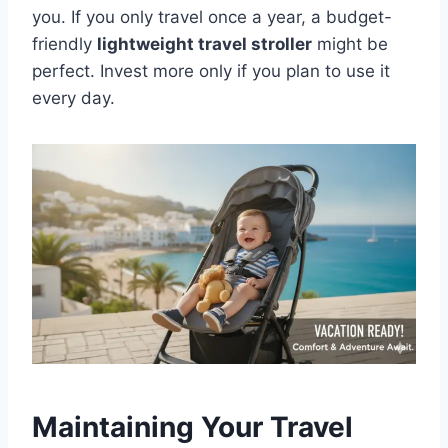
you. If you only travel once a year, a budget-
friendly
lightweight travel stroller
might be
perfect. Invest more only if you plan to use it
every day.
Maintaining Your Travel