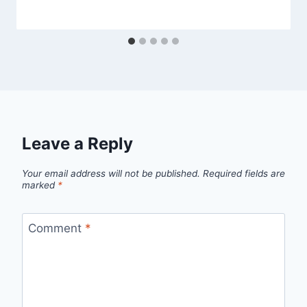
Leave a Reply
Your email address will not be published.
Required fields are
marked
*
Comment
*