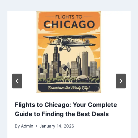
Flights to Chicago: Your Complete
Guide to Finding the Best Deals
By
Admin
January 14, 2026