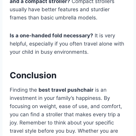
and a compact stroller?
Compact strollers
usually have better features and sturdier
frames than basic umbrella models.
Is a one-handed fold necessary?
It is very
helpful, especially if you often travel alone with
your child in busy environments.
Conclusion
Finding the
best travel pushchair
is an
investment in your family’s happiness. By
focusing on weight, ease of use, and comfort,
you can find a stroller that makes every trip a
joy. Remember to think about your specific
travel style before you buy. Whether you are