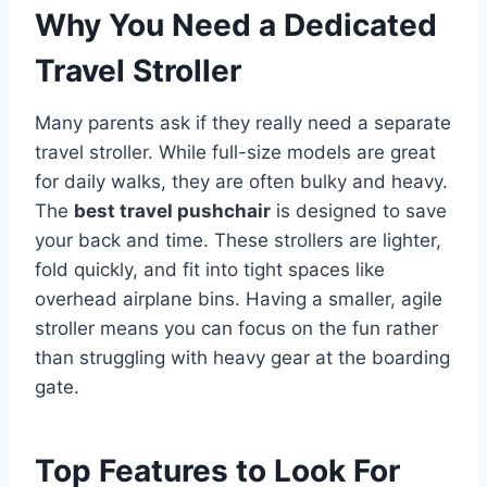
Why You Need a Dedicated
Travel Stroller
Many parents ask if they really need a separate
travel stroller. While full-size models are great
for daily walks, they are often bulky and heavy.
The
best travel pushchair
is designed to save
your back and time. These strollers are lighter,
fold quickly, and fit into tight spaces like
overhead airplane bins. Having a smaller, agile
stroller means you can focus on the fun rather
than struggling with heavy gear at the boarding
gate.
Top Features to Look For