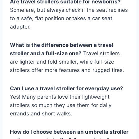
Are travel strollers suitable for newborns?
Some are, but always check if the seat reclines
to a safe, flat position or takes a car seat
adapter.
What is the difference between a travel
stroller and a full-size one?
Travel strollers
are lighter and fold smaller, while full-size
strollers offer more features and rugged tires.
Can I use a travel stroller for everyday use?
Yes! Many parents love their lightweight
strollers so much they use them for daily
errands and short walks.
How do I choose between an umbrella stroller