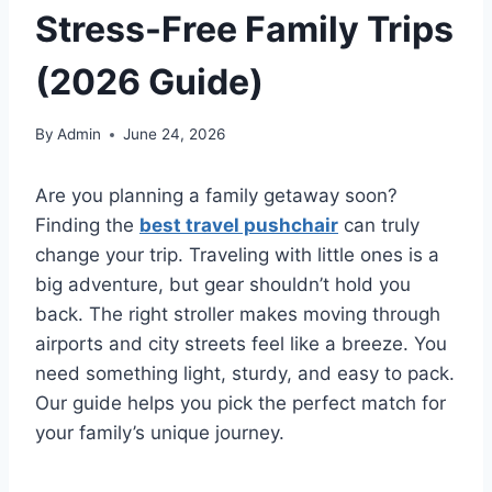
Stress-Free Family Trips
(2026 Guide)
By
Admin
June 24, 2026
Are you planning a family getaway soon?
Finding the
best travel pushchair
can truly
change your trip. Traveling with little ones is a
big adventure, but gear shouldn’t hold you
back. The right stroller makes moving through
airports and city streets feel like a breeze. You
need something light, sturdy, and easy to pack.
Our guide helps you pick the perfect match for
your family’s unique journey.