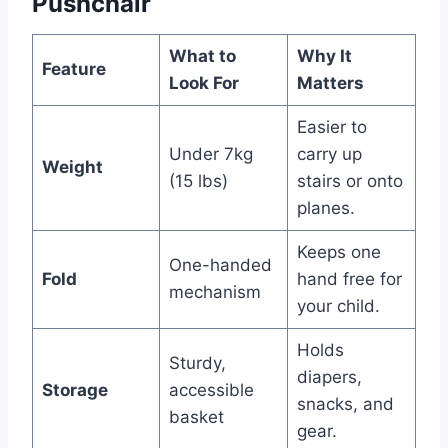
Pushchair
What to
Why It
Feature
Look For
Matters
Easier to
Under 7kg
carry up
Weight
(15 lbs)
stairs or onto
planes.
Keeps one
One-handed
Fold
hand free for
mechanism
your child.
Holds
Sturdy,
diapers,
Storage
accessible
snacks, and
basket
gear.