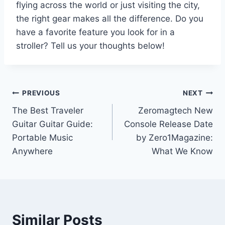
flying across the world or just visiting the city,
the right gear makes all the difference. Do you
have a favorite feature you look for in a
stroller? Tell us your thoughts below!
Post
PREVIOUS
NEXT
The Best Traveler
Zeromagtech New
navigation
Guitar Guitar Guide:
Console Release Date
Portable Music
by Zero1Magazine:
Anywhere
What We Know
Similar Posts