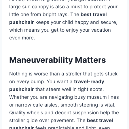
large sun canopy is also a must to protect your
little one from bright rays. The
best travel
pushchair
keeps your child happy and secure,
which means you get to enjoy your vacation
even more.
Maneuverability Matters
Nothing is worse than a stroller that gets stuck
on every bump. You want a
travel-ready
pushchair
that steers well in tight spots.
Whether you are navigating busy museum lines
or narrow cafe aisles, smooth steering is vital.
Quality wheels and decent suspension help the
stroller glide over pavement. The
best travel
pushchair
feels predictable and light, even