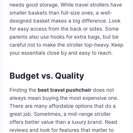
needs good storage. While travel strollers have
smaller baskets than full-size ones, a well-
designed basket makes a big difference. Look
for easy access from the back or sides. Some
parents also use hooks for extra bags, but be
careful not to make the stroller top-heavy. Keep
your essentials close by and easy to reach.
Budget vs. Quality
Finding the
best travel pushchair
does not
always mean buying the most expensive one.
There are many affordable options that do a
great job. Sometimes, a mid-range stroller
offers better value than a luxury brand. Read
reviews and look for features that matter to