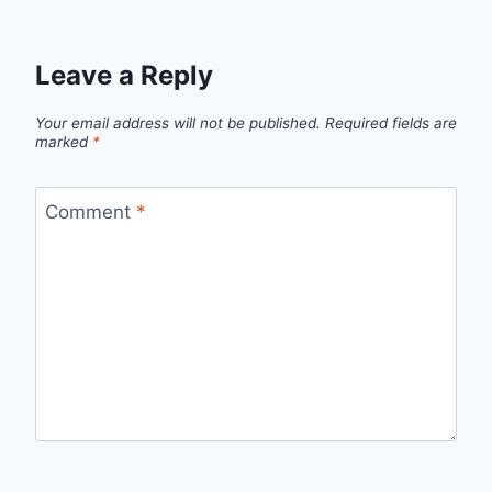
Leave a Reply
Your email address will not be published.
Required fields are
marked
*
Comment
*