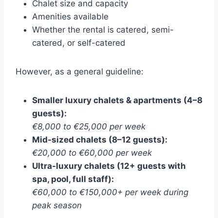
Chalet size and capacity
Amenities available
Whether the rental is catered, semi-
catered, or self-catered
However, as a general guideline:
Smaller luxury chalets & apartments (4–8
guests):
€8,000 to €25,000 per week
Mid-sized chalets (8–12 guests):
€20,000 to €60,000 per week
Ultra-luxury chalets (12+ guests with
spa, pool, full staff):
€60,000 to €150,000+ per week during
peak season