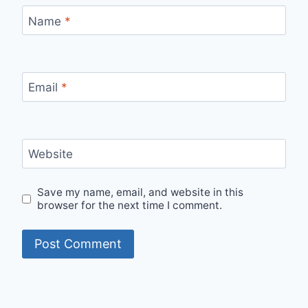
Name
*
Email
*
Website
Save my name, email, and website in this
browser for the next time I comment.