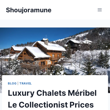
Skip
Shoujoramune
to
content
BLOG
|
TRAVEL
Luxury Chalets Méribel
Le Collectionist Prices