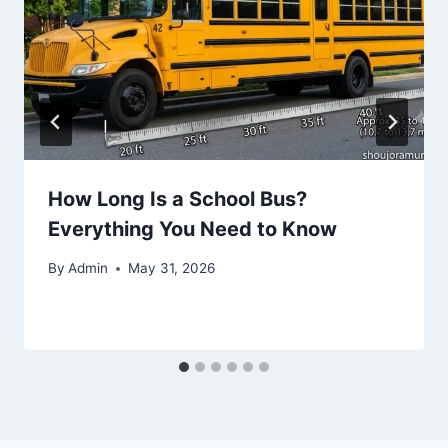
How Long Is a School Bus?
Everything You Need to Know
By
Admin
May 31, 2026