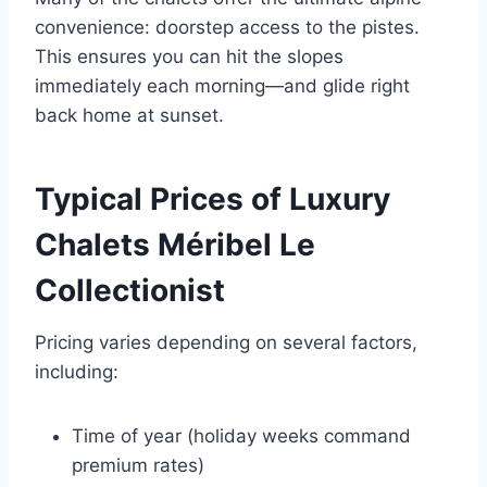
convenience: doorstep access to the pistes.
This ensures you can hit the slopes
immediately each morning—and glide right
back home at sunset.
Typical Prices of Luxury
Chalets Méribel Le
Collectionist
Pricing varies depending on several factors,
including:
Time of year (holiday weeks command
premium rates)