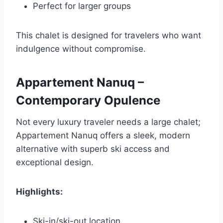
Perfect for larger groups
This chalet is designed for travelers who want
indulgence without compromise.
Appartement Nanuq –
Contemporary Opulence
Not every luxury traveler needs a large chalet;
Appartement Nanuq offers a sleek, modern
alternative with superb ski access and
exceptional design.
Highlights:
Ski-in/ski-out location