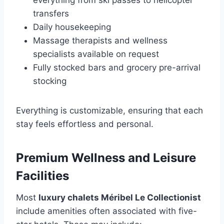
everything from ski passes to helicopter
transfers
Daily housekeeping
Massage therapists and wellness
specialists available on request
Fully stocked bars and grocery pre-arrival
stocking
Everything is customizable, ensuring that each
stay feels effortless and personal.
Premium Wellness and Leisure
Facilities
Most
luxury chalets Méribel Le Collectionist
include amenities often associated with five-