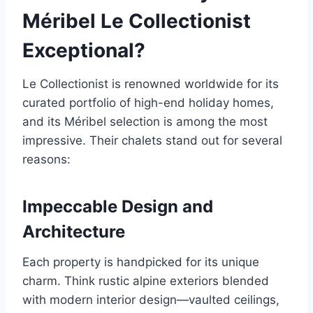
Méribel Le Collectionist
Exceptional?
Le Collectionist is renowned worldwide for its
curated portfolio of high-end holiday homes,
and its Méribel selection is among the most
impressive. Their chalets stand out for several
reasons:
Impeccable Design and
Architecture
Each property is handpicked for its unique
charm. Think rustic alpine exteriors blended
with modern interior design—vaulted ceilings,