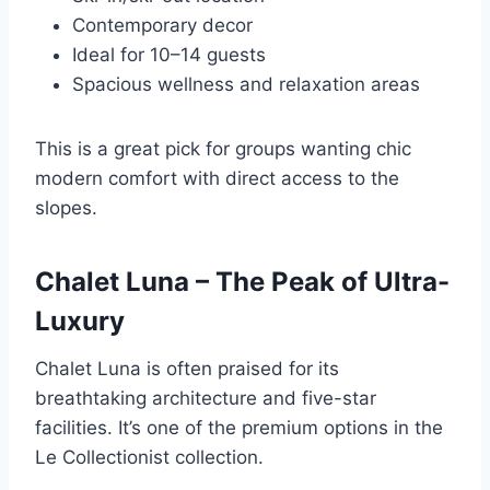
Contemporary decor
Ideal for 10–14 guests
Spacious wellness and relaxation areas
This is a great pick for groups wanting chic
modern comfort with direct access to the
slopes.
Chalet Luna – The Peak of Ultra-
Luxury
Chalet Luna is often praised for its
breathtaking architecture and five-star
facilities. It’s one of the premium options in the
Le Collectionist collection.