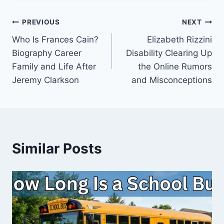
Post
PREVIOUS
NEXT
Who Is Frances Cain?
Elizabeth Rizzini
navigation
Biography Career
Disability Clearing Up
Family and Life After
the Online Rumors
Jeremy Clarkson
and Misconceptions
Similar Posts