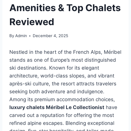
Amenities & Top Chalets
Reviewed
By
Admin
December 4, 2025
Nestled in the heart of the French Alps, Méribel
stands as one of Europe’s most distinguished
ski destinations. Known for its elegant
architecture, world-class slopes, and vibrant
après-ski culture, the resort attracts travelers
seeking both adventure and indulgence.
Among its premium accommodation choices,
luxury chalets Méribel Le Collectionist
have
carved out a reputation for offering the most
refined alpine escapes. Blending exceptional