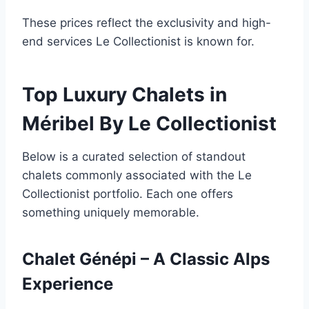
These prices reflect the exclusivity and high-
end services Le Collectionist is known for.
Top Luxury Chalets in
Méribel By Le Collectionist
Below is a curated selection of standout
chalets commonly associated with the Le
Collectionist portfolio. Each one offers
something uniquely memorable.
Chalet Génépi – A Classic Alps
Experience