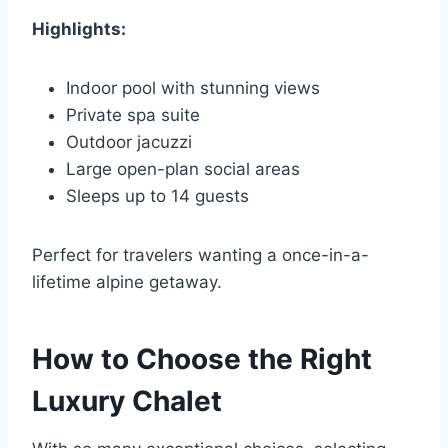
Highlights:
Indoor pool with stunning views
Private spa suite
Outdoor jacuzzi
Large open-plan social areas
Sleeps up to 14 guests
Perfect for travelers wanting a once-in-a-
lifetime alpine getaway.
How to Choose the Right
Luxury Chalet