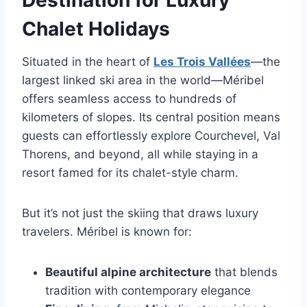
Destination for Luxury
Chalet Holidays
Situated in the heart of
Les Trois Vallées
—the
largest linked ski area in the world—Méribel
offers seamless access to hundreds of
kilometers of slopes. Its central position means
guests can effortlessly explore Courchevel, Val
Thorens, and beyond, all while staying in a
resort famed for its chalet-style charm.
But it’s not just the skiing that draws luxury
travelers. Méribel is known for:
Beautiful alpine architecture
that blends
tradition with contemporary elegance