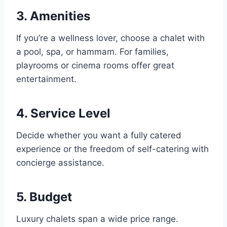
3. Amenities
If you’re a wellness lover, choose a chalet with
a pool, spa, or hammam. For families,
playrooms or cinema rooms offer great
entertainment.
4. Service Level
Decide whether you want a fully catered
experience or the freedom of self-catering with
concierge assistance.
5. Budget
Luxury chalets span a wide price range.