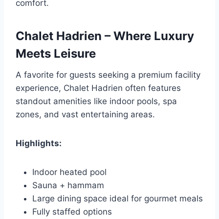
comfort.
Chalet Hadrien – Where Luxury
Meets Leisure
A favorite for guests seeking a premium facility
experience, Chalet Hadrien often features
standout amenities like indoor pools, spa
zones, and vast entertaining areas.
Highlights:
Indoor heated pool
Sauna + hammam
Large dining space ideal for gourmet meals
Fully staffed options