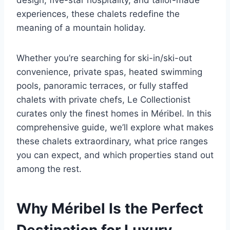
design, five-star hospitality, and tailor-made
experiences, these chalets redefine the
meaning of a mountain holiday.
Whether you’re searching for ski-in/ski-out
convenience, private spas, heated swimming
pools, panoramic terraces, or fully staffed
chalets with private chefs, Le Collectionist
curates only the finest homes in Méribel. In this
comprehensive guide, we’ll explore what makes
these chalets extraordinary, what price ranges
you can expect, and which properties stand out
among the rest.
Why Méribel Is the Perfect