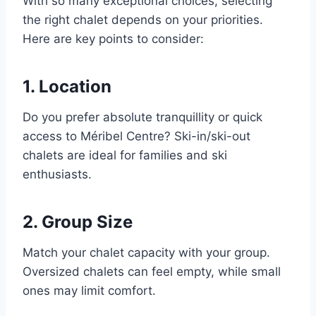
With so many exceptional choices, selecting
the right chalet depends on your priorities.
Here are key points to consider:
1. Location
Do you prefer absolute tranquillity or quick
access to Méribel Centre? Ski-in/ski-out
chalets are ideal for families and ski
enthusiasts.
2. Group Size
Match your chalet capacity with your group.
Oversized chalets can feel empty, while small
ones may limit comfort.