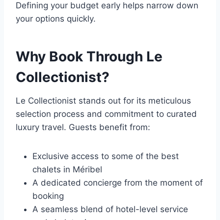
Defining your budget early helps narrow down
your options quickly.
Why Book Through Le
Collectionist?
Le Collectionist stands out for its meticulous
selection process and commitment to curated
luxury travel. Guests benefit from:
Exclusive access to some of the best
chalets in Méribel
A dedicated concierge from the moment of
booking
A seamless blend of hotel-level service