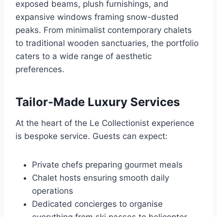
exposed beams, plush furnishings, and
expansive windows framing snow-dusted
peaks. From minimalist contemporary chalets
to traditional wooden sanctuaries, the portfolio
caters to a wide range of aesthetic
preferences.
Tailor-Made Luxury Services
At the heart of the Le Collectionist experience
is bespoke service. Guests can expect:
Private chefs preparing gourmet meals
Chalet hosts ensuring smooth daily
operations
Dedicated concierges to organise