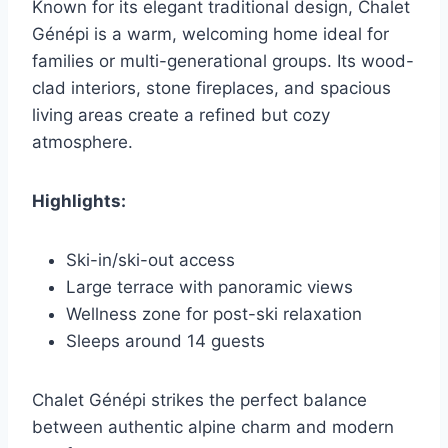
Known for its elegant traditional design, Chalet
Génépi is a warm, welcoming home ideal for
families or multi-generational groups. Its wood-
clad interiors, stone fireplaces, and spacious
living areas create a refined but cozy
atmosphere.
Highlights:
Ski-in/ski-out access
Large terrace with panoramic views
Wellness zone for post-ski relaxation
Sleeps around 14 guests
Chalet Génépi strikes the perfect balance
between authentic alpine charm and modern