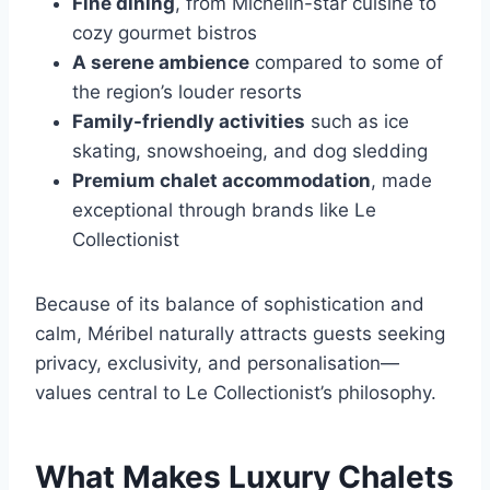
Fine dining
, from Michelin-star cuisine to
cozy gourmet bistros
A serene ambience
compared to some of
the region’s louder resorts
Family-friendly activities
such as ice
skating, snowshoeing, and dog sledding
Premium chalet accommodation
, made
exceptional through brands like Le
Collectionist
Because of its balance of sophistication and
calm, Méribel naturally attracts guests seeking
privacy, exclusivity, and personalisation—
values central to Le Collectionist’s philosophy.
What Makes Luxury Chalets