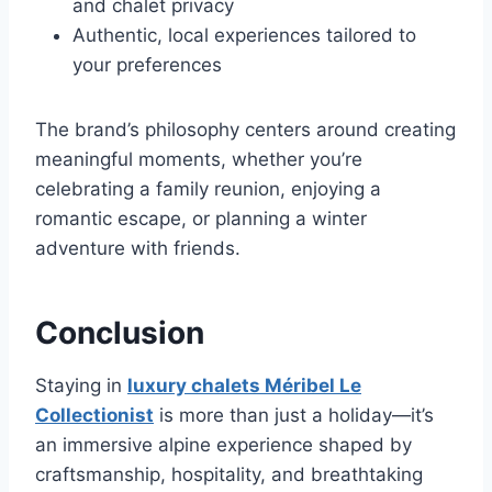
and chalet privacy
Authentic, local experiences tailored to
your preferences
The brand’s philosophy centers around creating
meaningful moments, whether you’re
celebrating a family reunion, enjoying a
romantic escape, or planning a winter
adventure with friends.
Conclusion
Staying in
luxury chalets Méribel Le
Collectionist
is more than just a holiday—it’s
an immersive alpine experience shaped by
craftsmanship, hospitality, and breathtaking