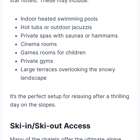
star hotels. These may include:
Indoor heated swimming pools
Hot tubs or outdoor jacuzzis
Private spas with saunas or hammams
Cinema rooms
Games rooms for children
Private gyms
Large terraces overlooking the snowy
landscape
It’s the perfect setup for relaxing after a thrilling
day on the slopes.
Ski-in/Ski-out Access
Many of the chalets offer the ultimate alpine