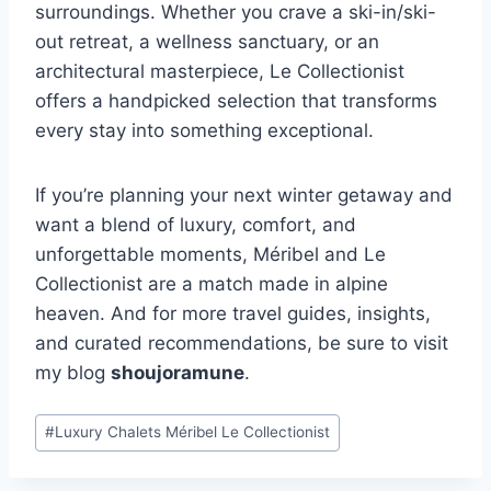
surroundings. Whether you crave a ski-in/ski-
out retreat, a wellness sanctuary, or an
architectural masterpiece, Le Collectionist
offers a handpicked selection that transforms
every stay into something exceptional.
If you’re planning your next winter getaway and
want a blend of luxury, comfort, and
unforgettable moments, Méribel and Le
Collectionist are a match made in alpine
heaven. And for more travel guides, insights,
and curated recommendations, be sure to visit
my blog
shoujoramune
.
Post
#
Luxury Chalets Méribel Le Collectionist
Tags: