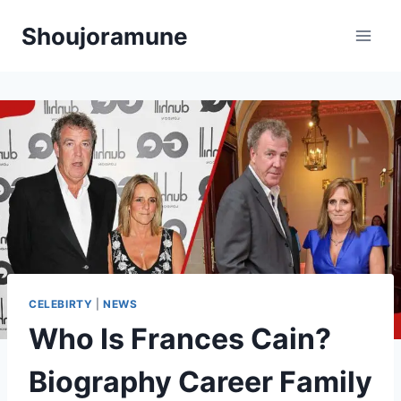
Skip
Shoujoramune
to
content
CELEBIRTY
|
NEWS
Who Is Frances Cain?
Biography Career Family