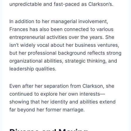
unpredictable and fast-paced as Clarkson’s.
In addition to her managerial involvement,
Frances has also been connected to various
entrepreneurial activities over the years. She
isn’t widely vocal about her business ventures,
but her professional background reflects strong
organizational abilities, strategic thinking, and
leadership qualities.
Even after her separation from Clarkson, she
continued to explore her own interests—
showing that her identity and abilities extend
far beyond her former marriage.