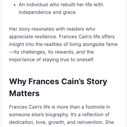
An individual who rebuilt her life with
independence and grace
Her story resonates with readers who
appreciate resilience. Frances Cain’s life offers
insight into the realities of living alongside fame
—its challenges, its rewards, and the
importance of staying true to oneself.
Why Frances Cain’s Story
Matters
Frances Cain’s life is more than a footnote in
someone else’s biography. It’s a reflection of
dedication, love, growth, and reinvention. She