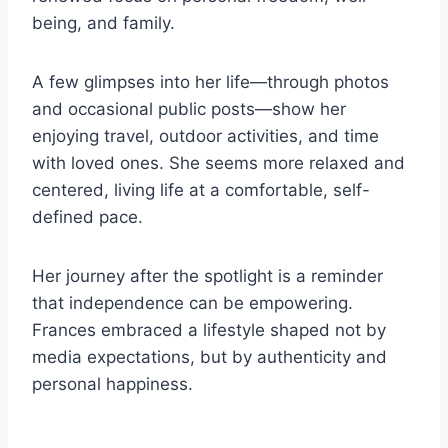
being, and family.
A few glimpses into her life—through photos
and occasional public posts—show her
enjoying travel, outdoor activities, and time
with loved ones. She seems more relaxed and
centered, living life at a comfortable, self-
defined pace.
Her journey after the spotlight is a reminder
that independence can be empowering.
Frances embraced a lifestyle shaped not by
media expectations, but by authenticity and
personal happiness.