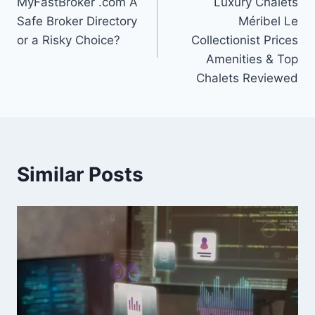
MyFastBroker .com A
Luxury Chalets
navigation
Safe Broker Directory
Méribel Le
or a Risky Choice?
Collectionist Prices
Amenities & Top
Chalets Reviewed
Similar Posts