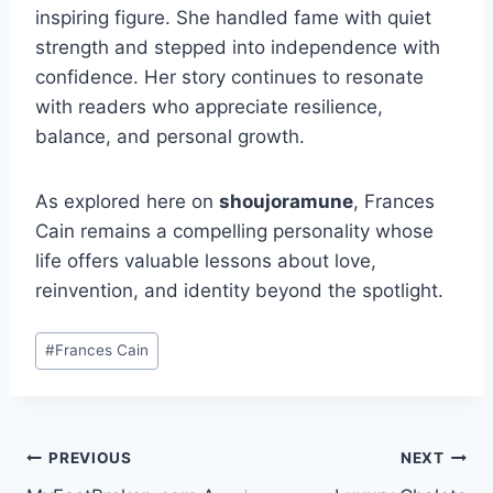
inspiring figure. She handled fame with quiet
strength and stepped into independence with
confidence. Her story continues to resonate
with readers who appreciate resilience,
balance, and personal growth.
As explored here on
shoujoramune
, Frances
Cain remains a compelling personality whose
life offers valuable lessons about love,
reinvention, and identity beyond the spotlight.
Post
#
Frances Cain
Tags:
Post
PREVIOUS
NEXT