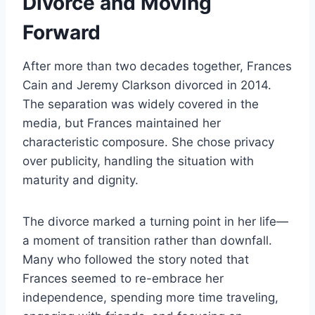
Divorce and Moving
Forward
After more than two decades together, Frances
Cain and Jeremy Clarkson divorced in 2014.
The separation was widely covered in the
media, but Frances maintained her
characteristic composure. She chose privacy
over publicity, handling the situation with
maturity and dignity.
The divorce marked a turning point in her life—
a moment of transition rather than downfall.
Many who followed the story noted that
Frances seemed to re-embrace her
independence, spending more time traveling,