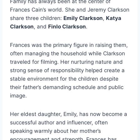
Family has always been at the center of
Frances Cain’s world. She and Jeremy Clarkson
share three children:
Emily Clarkson
,
Katya
Clarkson
, and
Finlo Clarkson
.
Frances was the primary figure in raising them,
often managing the household while Clarkson
traveled for filming. Her nurturing nature and
strong sense of responsibility helped create a
stable environment for the children despite
their father’s demanding schedule and public
image.
Her eldest daughter, Emily, has now become a
successful author and influencer, often
speaking warmly about her mother’s
encouragement and strength. Frances has