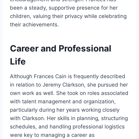
been a steady, supportive presence for her
children, valuing their privacy while celebrating
their achievements.
Career and Professional
Life
Although Frances Cain is frequently described
in relation to Jeremy Clarkson, she pursued her
own work as well. She took on roles associated
with talent management and organization,
particularly during her years working closely
with Clarkson. Her skills in planning, structuring
schedules, and handling professional logistics
were key to managing a career as