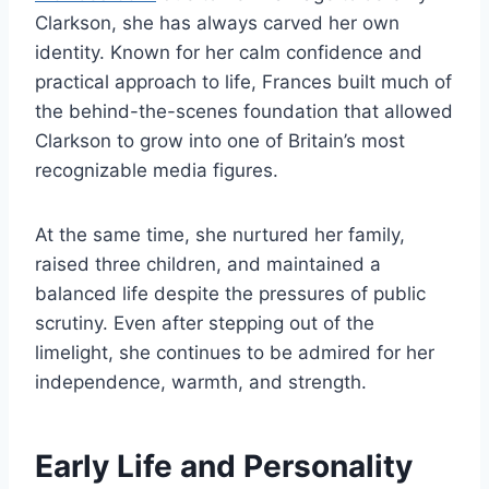
Clarkson, she has always carved her own
identity. Known for her calm confidence and
practical approach to life, Frances built much of
the behind-the-scenes foundation that allowed
Clarkson to grow into one of Britain’s most
recognizable media figures.
At the same time, she nurtured her family,
raised three children, and maintained a
balanced life despite the pressures of public
scrutiny. Even after stepping out of the
limelight, she continues to be admired for her
independence, warmth, and strength.
Early Life and Personality