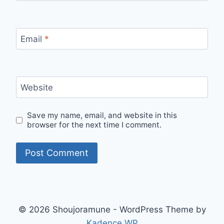
Email
*
Website
Save my name, email, and website in this
browser for the next time I comment.
© 2026 Shoujoramune - WordPress Theme by
Kadence WP