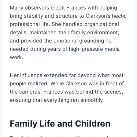
Many observers credit Frances with helping
bring stability and structure to Clarkson’s hectic
professional life. She handled organizational
details, maintained their family environment,
and provided the emotional grounding he
needed during years of high-pressure media
work.
Her influence extended far beyond what most
people realized. While Clarkson was in front of
the cameras, Frances was behind the scenes,
ensuring that everything ran smoothly.
Family Life and Children