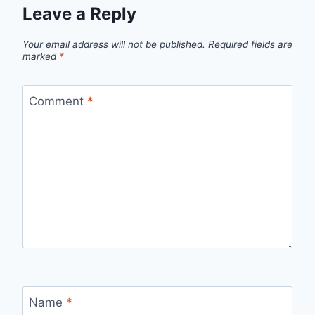
Leave a Reply
Your email address will not be published.
Required fields are
marked
*
Comment
*
Name
*