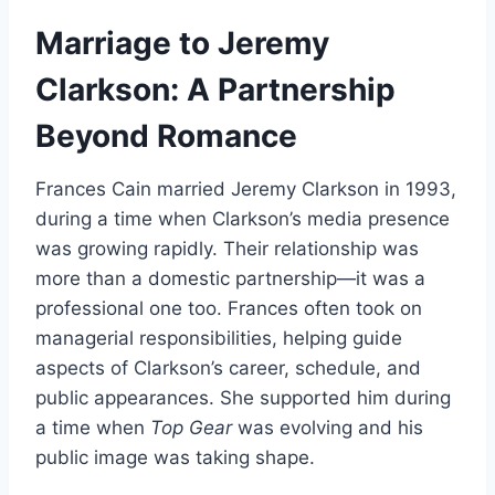
Marriage to Jeremy
Clarkson: A Partnership
Beyond Romance
Frances Cain married Jeremy Clarkson in 1993,
during a time when Clarkson’s media presence
was growing rapidly. Their relationship was
more than a domestic partnership—it was a
professional one too. Frances often took on
managerial responsibilities, helping guide
aspects of Clarkson’s career, schedule, and
public appearances. She supported him during
a time when
Top Gear
was evolving and his
public image was taking shape.