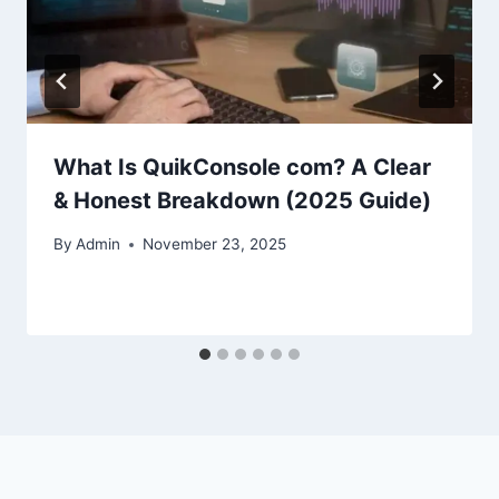
What Is QuikConsole com? A Clear
& Honest Breakdown (2025 Guide)
By
Admin
November 23, 2025