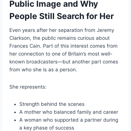
Public Image and Why
People Still Search for Her
Even years after her separation from Jeremy
Clarkson, the public remains curious about
Frances Cain. Part of this interest comes from
her connection to one of Britain’s most well-
known broadcasters—but another part comes
from who she is as a person.
She represents:
Strength behind the scenes
A mother who balanced family and career
A woman who supported a partner during
a key phase of success