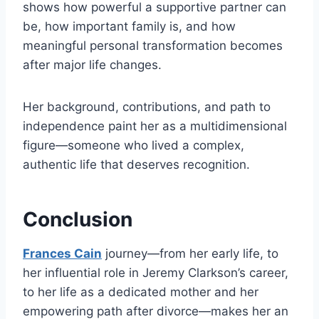
shows how powerful a supportive partner can
be, how important family is, and how
meaningful personal transformation becomes
after major life changes.
Her background, contributions, and path to
independence paint her as a multidimensional
figure—someone who lived a complex,
authentic life that deserves recognition.
Conclusion
Frances Cain
journey—from her early life, to
her influential role in Jeremy Clarkson’s career,
to her life as a dedicated mother and her
empowering path after divorce—makes her an