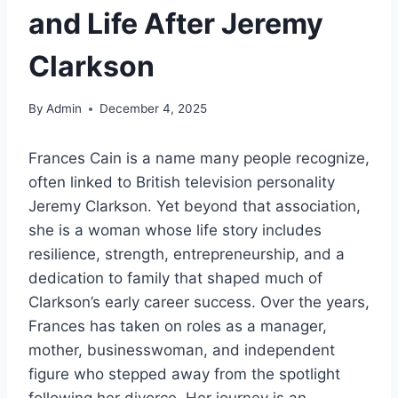
and Life After Jeremy
Clarkson
By
Admin
December 4, 2025
Frances Cain is a name many people recognize,
often linked to British television personality
Jeremy Clarkson. Yet beyond that association,
she is a woman whose life story includes
resilience, strength, entrepreneurship, and a
dedication to family that shaped much of
Clarkson’s early career success. Over the years,
Frances has taken on roles as a manager,
mother, businesswoman, and independent
figure who stepped away from the spotlight