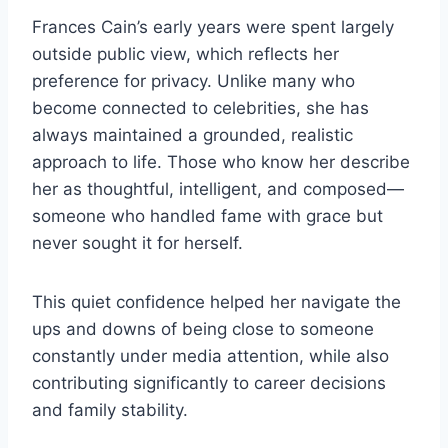
Frances Cain’s early years were spent largely
outside public view, which reflects her
preference for privacy. Unlike many who
become connected to celebrities, she has
always maintained a grounded, realistic
approach to life. Those who know her describe
her as thoughtful, intelligent, and composed—
someone who handled fame with grace but
never sought it for herself.
This quiet confidence helped her navigate the
ups and downs of being close to someone
constantly under media attention, while also
contributing significantly to career decisions
and family stability.