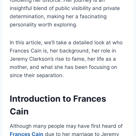
following her divorce. Her journey is an
insightful blend of public visibility and private
determination, making her a fascinating
personality worth exploring.
In this article, we’ll take a detailed look at who
Frances Cain is, her background, her role in
Jeremy Clarkson’s rise to fame, her life as a
mother, and what she has been focusing on
since their separation.
Introduction to Frances
Cain
Although many people may have first heard of
Frances Cain
due to her marriage to Jeremy