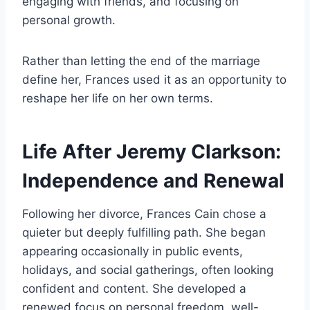
engaging with friends, and focusing on
personal growth.
Rather than letting the end of the marriage
define her, Frances used it as an opportunity to
reshape her life on her own terms.
Life After Jeremy Clarkson:
Independence and Renewal
Following her divorce, Frances Cain chose a
quieter but deeply fulfilling path. She began
appearing occasionally in public events,
holidays, and social gatherings, often looking
confident and content. She developed a
renewed focus on personal freedom, well-