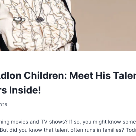
Adlon Children: Meet His Tale
s Inside!
2026
hing movies and TV shows? If so, you might know som
But did you know that talent often runs in families? Tod