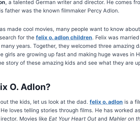
lon
, a talented German writer and director. He comes f
His father was the known filmmaker Percy Adlon.
as made cool movies, many people want to know about hi
 search for the
felix o. adlon children
. Felix was married
 many years. Together, they welcomed three amazing da
ee girls are growing up fast and making huge waves in 
the story of these amazing kids and see what they are up
ix O. Adlon?
out the kids, let us look at the dad.
felix o. adlon
is a f
He loves telling stories through films. He has worked as
irector. Movies like
Eat Your Heart Out
and
Mahler on t