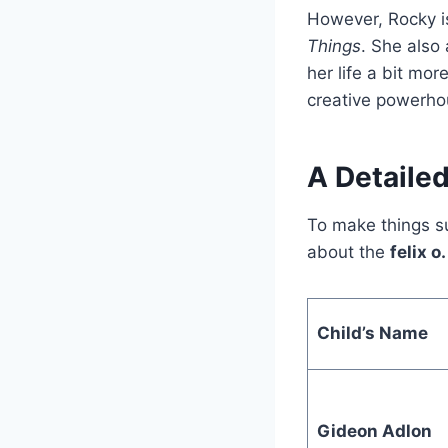
However, Rocky i
Things
. She also
her life a bit mo
creative powerho
A Detailed
To make things su
about the
felix o
Child’s Name
Gideon Adlon