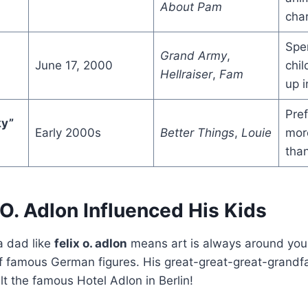
About Pam
char
Spen
Grand Army
,
June 17, 2000
chi
Hellraiser
,
Fam
up 
Pref
ky”
Early 2000s
Better Things
,
Louie
more
than
O. Adlon Influenced His Kids
a dad like
felix o. adlon
means art is always around you
 of famous German figures. His great-great-great-grand
lt the famous Hotel Adlon in Berlin!