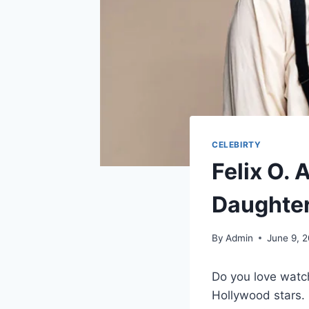
CELEBIRTY
Felix O. 
Daughter
By
Admin
June 9, 
Do you love watc
Hollywood stars. 