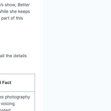
m’s show,
Better
hile she keeps
part of this
ll the details
l Fact
es photography
voicing
mated