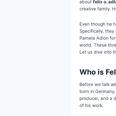
about
felix o. ad
creative family. 
Even though he h
Specifically, they
Pamela Adlon for
world. These thr
Let us dive into 
Who is Fel
Before we talk ab
born in Germany. 
producer, and a d
of his work.