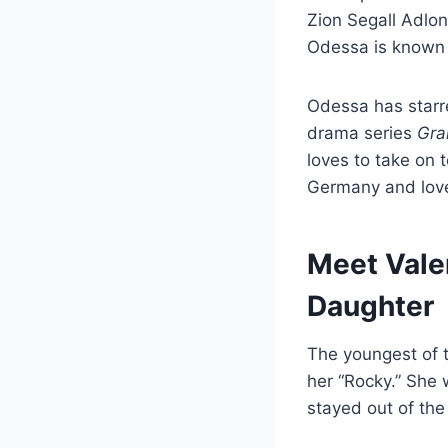
Zion Segall Adlo
Odessa is known f
Odessa has starre
drama series
Gra
loves to take on 
Germany and love
Meet Vale
Daughter
The youngest of 
her “Rocky.” She 
stayed out of the 