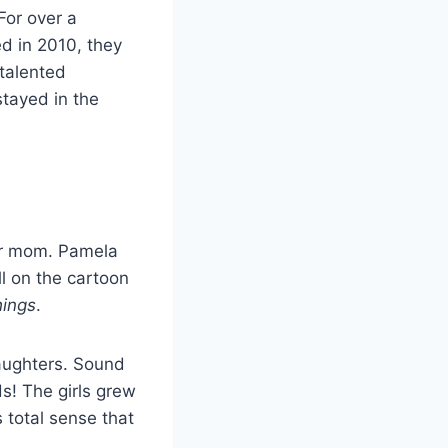
For over a
ed in 2010, they
 talented
stayed in the
ir mom. Pamela
l on the cartoon
hings
.
aughters. Sound
ids! The girls grew
 total sense that