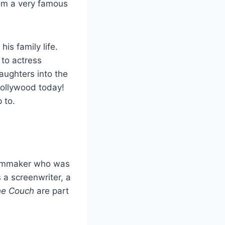
rom a very famous
s family life.
 to actress
ughters into the
Hollywood today!
 to.
ilmmaker who was
 a screenwriter, a
he Couch
are part