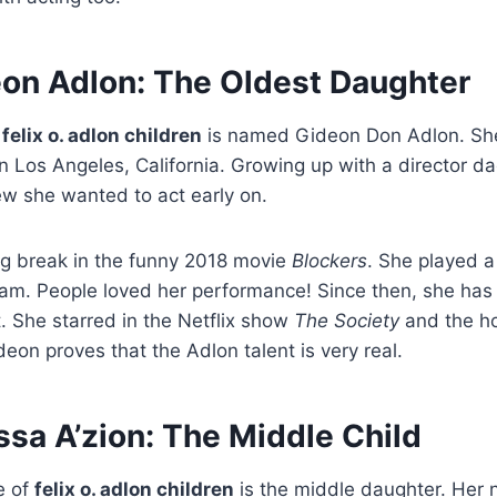
on Adlon: The Oldest Daughter
e
felix o. adlon children
is named Gideon Don Adlon. Sh
n Los Angeles, California. Growing up with a director d
 she wanted to act early on.
ig break in the funny 2018 movie
Blockers
. She played a
m. People loved her performance! Since then, she has
t. She starred in the Netflix show
The Society
and the h
deon proves that the Adlon talent is very real.
sa A’zion: The Middle Child
e of
felix o. adlon children
is the middle daughter. Her