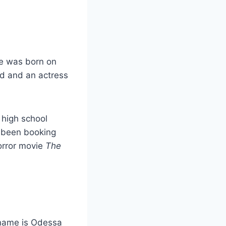
e was born on
ad and an actress
 high school
 been booking
orror movie
The
 name is Odessa