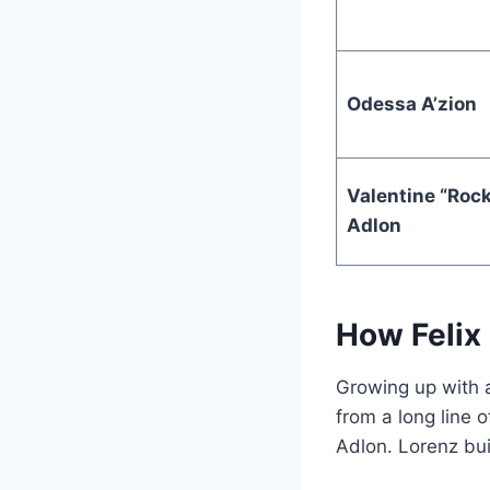
Odessa A’zion
Valentine “Roc
Adlon
How Felix 
Growing up with 
from a long line
Adlon. Lorenz bui