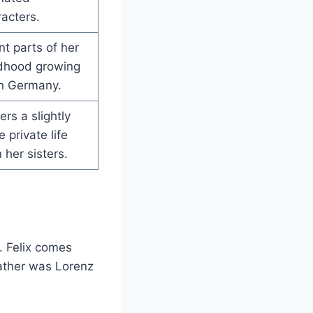
acters.
t parts of her
ldhood growing
in Germany.
ers a slightly
 private life
 her sisters.
. Felix comes
father was Lorenz