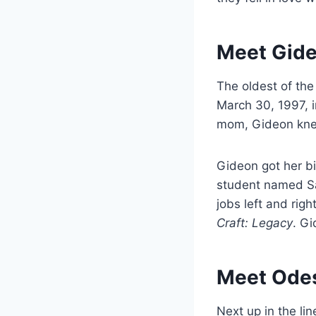
Meet Gide
The oldest of th
March 30, 1997, i
mom, Gideon knew
Gideon got her b
student named Sa
jobs left and righ
Craft: Legacy
. Gi
Meet Odes
Next up in the lin