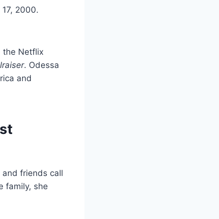
 17, 2000.
 the Netflix
lraiser
. Odessa
rica and
st
 and friends call
e family, she