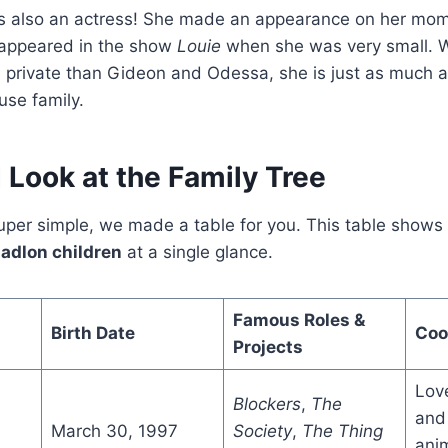
s also an actress! She made an appearance on her mo
 appeared in the show
Louie
when she was very small. W
re private than Gideon and Odessa, she is just as much a 
use family.
 Look at the Family Tree
per simple, we made a table for you. This table shows a
. adlon children
at a single glance.
Famous Roles &
Birth Date
Coo
Projects
Lov
Blockers
,
The
and 
March 30, 1997
Society
,
The Thing
ani