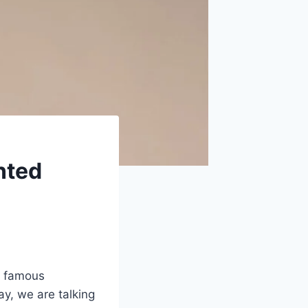
nted
e famous
ay, we are talking