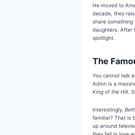
He moved to Amer
decade, they rais
share something v
daughters. After 
spotlight.
The Famou
You cannot talk 
Adlon is a massiv
King of the Hill
. 
Interestingly,
Bett
familiar? That is 
up around televis
they fell in love w