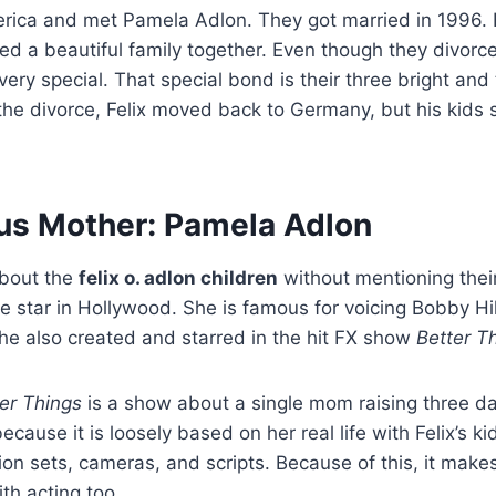
ica and met Pamela Adlon. They got married in 1996. 
ed a beautiful family together. Even though they divorc
ery special. That special bond is their three bright and
the divorce, Felix moved back to Germany, but his kids 
s Mother: Pamela Adlon
about the
felix o. adlon children
without mentioning the
e star in Hollywood. She is famous for voicing Bobby Hil
She also created and starred in the hit FX show
Better T
er Things
is a show about a single mom raising three d
because it is loosely based on her real life with Felix’s k
ion sets, cameras, and scripts. Because of this, it makes
ith acting too.