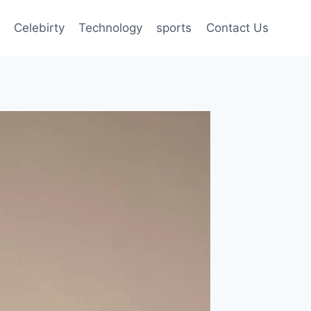
Celebirty
Technology
sports
Contact Us