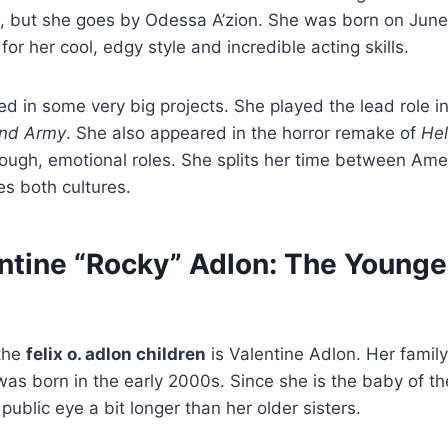
n, but she goes by Odessa A’zion. She was born on June
or her cool, edgy style and incredible acting skills.
d in some very big projects. She played the lead role in
nd Army
. She also appeared in the horror remake of
Hel
tough, emotional roles. She splits her time between Ame
s both cultures.
ntine “Rocky” Adlon: The Younge
the
felix o. adlon children
is Valentine Adlon. Her family
was born in the early 2000s. Since she is the baby of th
public eye a bit longer than her older sisters.