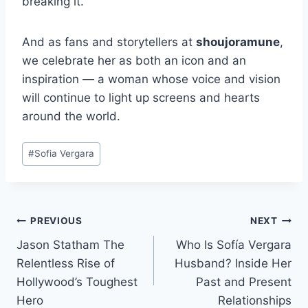
breaking it.
And as fans and storytellers at
shoujoramune
,
we celebrate her as both an icon and an
inspiration — a woman whose voice and vision
will continue to light up screens and hearts
around the world.
Post
#
Sofia Vergara
Tags:
Post
PREVIOUS
NEXT
Jason Statham The
Who Is Sofía Vergara
navigation
Relentless Rise of
Husband? Inside Her
Hollywood’s Toughest
Past and Present
Hero
Relationships