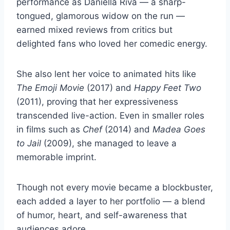
performance as Daniella Riva — a sharp-
tongued, glamorous widow on the run —
earned mixed reviews from critics but
delighted fans who loved her comedic energy.
She also lent her voice to animated hits like
The Emoji Movie
(2017) and
Happy Feet Two
(2011), proving that her expressiveness
transcended live-action. Even in smaller roles
in films such as
Chef
(2014) and
Madea Goes
to Jail
(2009), she managed to leave a
memorable imprint.
Though not every movie became a blockbuster,
each added a layer to her portfolio — a blend
of humor, heart, and self-awareness that
audiences adore.