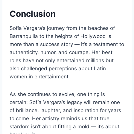
Conclusion
Sofía Vergara’s journey from the beaches of
Barranquilla to the heights of Hollywood is
more than a success story — it’s a testament to
authenticity, humor, and courage. Her best
roles have not only entertained millions but
also challenged perceptions about Latin
women in entertainment.
As she continues to evolve, one thing is
certain: Sofía Vergara’s legacy will remain one
of brilliance, laughter, and inspiration for years
to come. Her artistry reminds us that true
stardom isn’t about fitting a mold — it’s about