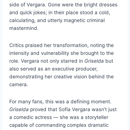
side of Vergara. Gone were the bright dresses
and quick jokes; in their place stood a cold,
calculating, and utterly magnetic criminal
mastermind.
Critics praised her transformation, noting the
intensity and vulnerability she brought to the
role. Vergara not only starred in
Griselda
but
also served as an executive producer,
demonstrating her creative vision behind the
camera.
For many fans, this was a defining moment.
Griselda
proved that Sofía Vergara wasn’t just
a comedic actress — she was a storyteller
capable of commanding complex dramatic