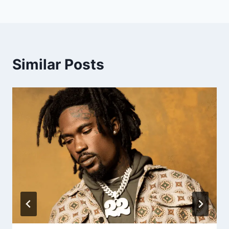
Similar Posts