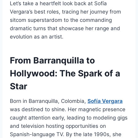
Let’s take a heartfelt look back at Sofía
Vergara’s best roles, tracing her journey from
sitcom superstardom to the commanding
dramatic turns that showcase her range and
evolution as an artist.
From Barranquilla to
Hollywood: The Spark of a
Star
Born in Barranquilla, Colombia,
Sofía Vergara
was destined to shine. Her magnetic presence
caught attention early, leading to modeling gigs
and television hosting opportunities on
Spanish-language TV. By the late 1990s, she