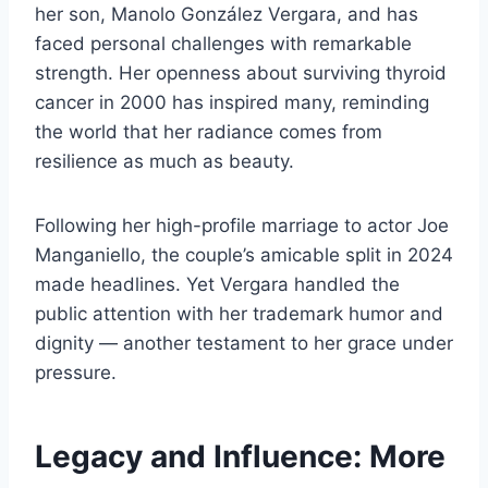
her son, Manolo González Vergara, and has
faced personal challenges with remarkable
strength. Her openness about surviving thyroid
cancer in 2000 has inspired many, reminding
the world that her radiance comes from
resilience as much as beauty.
Following her high-profile marriage to actor Joe
Manganiello, the couple’s amicable split in 2024
made headlines. Yet Vergara handled the
public attention with her trademark humor and
dignity — another testament to her grace under
pressure.
Legacy and Influence: More