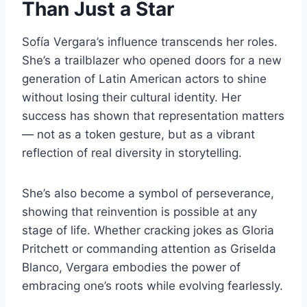
Than Just a Star
Sofía Vergara’s influence transcends her roles.
She’s a trailblazer who opened doors for a new
generation of Latin American actors to shine
without losing their cultural identity. Her
success has shown that representation matters
— not as a token gesture, but as a vibrant
reflection of real diversity in storytelling.
She’s also become a symbol of perseverance,
showing that reinvention is possible at any
stage of life. Whether cracking jokes as Gloria
Pritchett or commanding attention as Griselda
Blanco, Vergara embodies the power of
embracing one’s roots while evolving fearlessly.