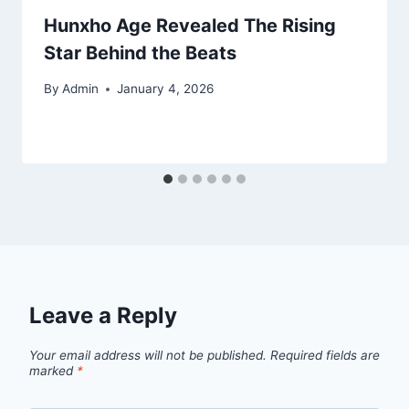
Hunxho Age Revealed The Rising
Star Behind the Beats
By
Admin
January 4, 2026
Leave a Reply
Your email address will not be published.
Required fields are
marked
*