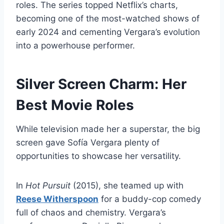
roles. The series topped Netflix’s charts,
becoming one of the most-watched shows of
early 2024 and cementing Vergara’s evolution
into a powerhouse performer.
Silver Screen Charm: Her
Best Movie Roles
While television made her a superstar, the big
screen gave Sofía Vergara plenty of
opportunities to showcase her versatility.
In
Hot Pursuit
(2015), she teamed up with
Reese Witherspoon
for a buddy-cop comedy
full of chaos and chemistry. Vergara’s