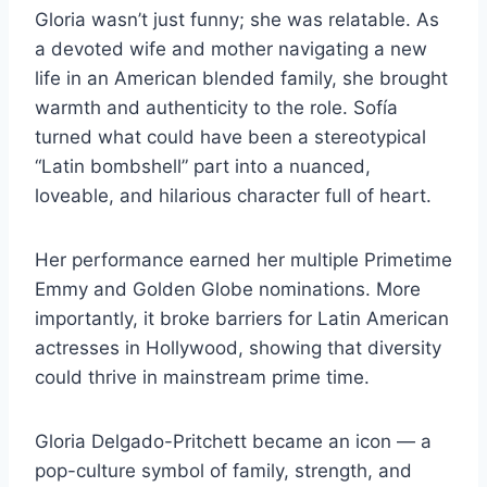
Gloria wasn’t just funny; she was relatable. As
a devoted wife and mother navigating a new
life in an American blended family, she brought
warmth and authenticity to the role. Sofía
turned what could have been a stereotypical
“Latin bombshell” part into a nuanced,
loveable, and hilarious character full of heart.
Her performance earned her multiple Primetime
Emmy and Golden Globe nominations. More
importantly, it broke barriers for Latin American
actresses in Hollywood, showing that diversity
could thrive in mainstream prime time.
Gloria Delgado-Pritchett became an icon — a
pop-culture symbol of family, strength, and