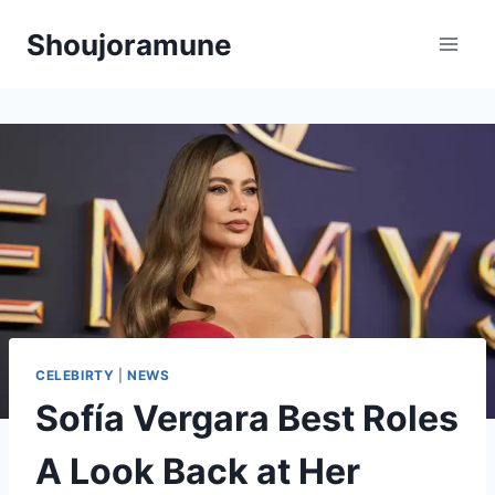
Skip
Shoujoramune
to
content
CELEBIRTY
|
NEWS
Sofía Vergara Best Roles
A Look Back at Her