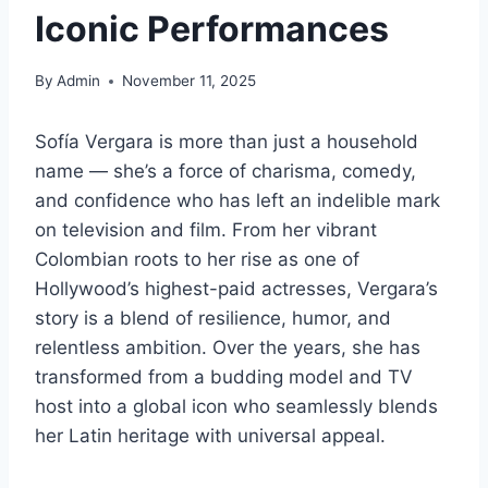
Iconic Performances
By
Admin
November 11, 2025
Sofía Vergara is more than just a household
name — she’s a force of charisma, comedy,
and confidence who has left an indelible mark
on television and film. From her vibrant
Colombian roots to her rise as one of
Hollywood’s highest-paid actresses, Vergara’s
story is a blend of resilience, humor, and
relentless ambition. Over the years, she has
transformed from a budding model and TV
host into a global icon who seamlessly blends
her Latin heritage with universal appeal.