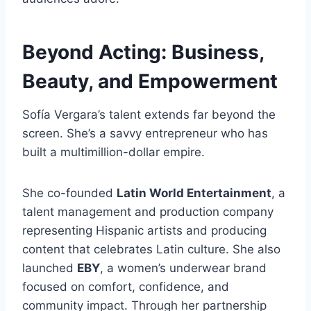
Beyond Acting: Business,
Beauty, and Empowerment
Sofía Vergara’s talent extends far beyond the
screen. She’s a savvy entrepreneur who has
built a multimillion-dollar empire.
She co-founded
Latin World Entertainment
, a
talent management and production company
representing Hispanic artists and producing
content that celebrates Latin culture. She also
launched
EBY
, a women’s underwear brand
focused on comfort, confidence, and
community impact. Through her partnership