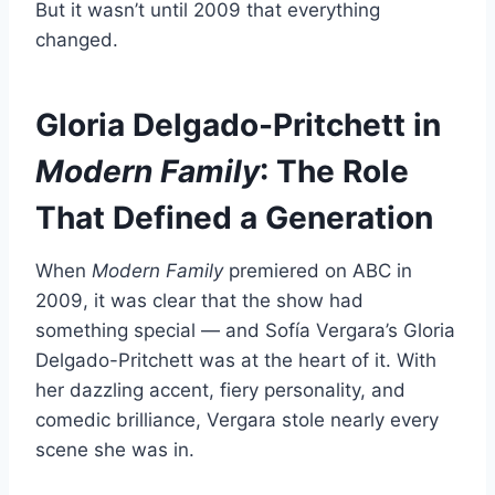
But it wasn’t until 2009 that everything
changed.
Gloria Delgado-Pritchett in
Modern Family
: The Role
That Defined a Generation
When
Modern Family
premiered on ABC in
2009, it was clear that the show had
something special — and Sofía Vergara’s Gloria
Delgado-Pritchett was at the heart of it. With
her dazzling accent, fiery personality, and
comedic brilliance, Vergara stole nearly every
scene she was in.