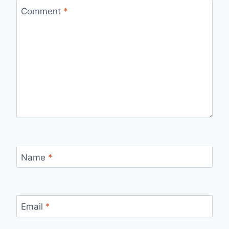
Comment
*
Name
*
Email
*