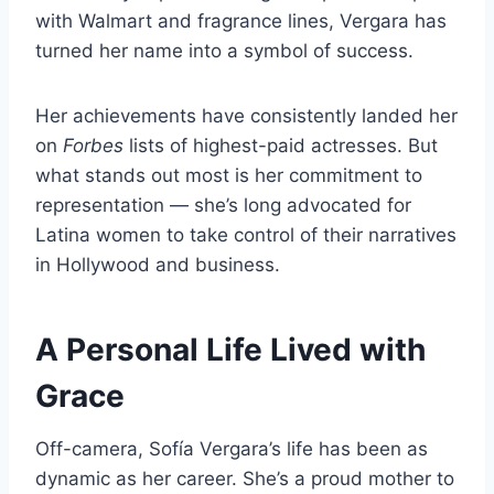
with Walmart and fragrance lines, Vergara has
turned her name into a symbol of success.
Her achievements have consistently landed her
on
Forbes
lists of highest-paid actresses. But
what stands out most is her commitment to
representation — she’s long advocated for
Latina women to take control of their narratives
in Hollywood and business.
A Personal Life Lived with
Grace
Off-camera, Sofía Vergara’s life has been as
dynamic as her career. She’s a proud mother to