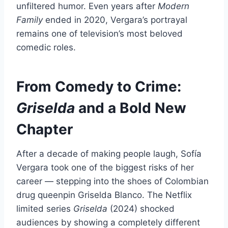
unfiltered humor. Even years after
Modern
Family
ended in 2020, Vergara’s portrayal
remains one of television’s most beloved
comedic roles.
From Comedy to Crime:
Griselda
and a Bold New
Chapter
After a decade of making people laugh, Sofía
Vergara took one of the biggest risks of her
career — stepping into the shoes of Colombian
drug queenpin Griselda Blanco. The Netflix
limited series
Griselda
(2024) shocked
audiences by showing a completely different