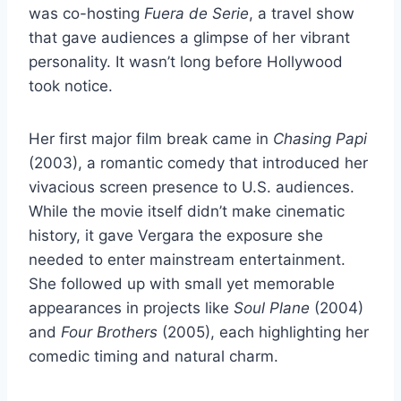
was co-hosting
Fuera de Serie
, a travel show
that gave audiences a glimpse of her vibrant
personality. It wasn’t long before Hollywood
took notice.
Her first major film break came in
Chasing Papi
(2003), a romantic comedy that introduced her
vivacious screen presence to U.S. audiences.
While the movie itself didn’t make cinematic
history, it gave Vergara the exposure she
needed to enter mainstream entertainment.
She followed up with small yet memorable
appearances in projects like
Soul Plane
(2004)
and
Four Brothers
(2005), each highlighting her
comedic timing and natural charm.