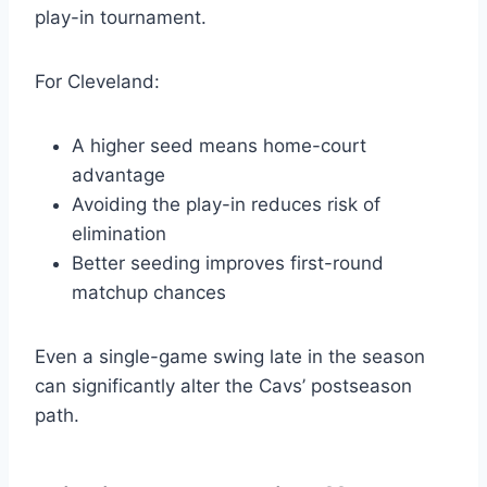
play-in tournament.
For Cleveland:
A higher seed means home-court
advantage
Avoiding the play-in reduces risk of
elimination
Better seeding improves first-round
matchup chances
Even a single-game swing late in the season
can significantly alter the Cavs’ postseason
path.