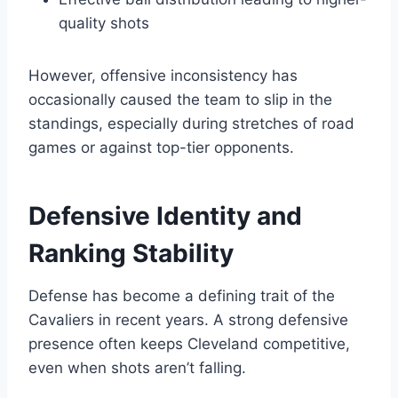
quality shots
However, offensive inconsistency has
occasionally caused the team to slip in the
standings, especially during stretches of road
games or against top-tier opponents.
Defensive Identity and
Ranking Stability
Defense has become a defining trait of the
Cavaliers in recent years. A strong defensive
presence often keeps Cleveland competitive,
even when shots aren’t falling.