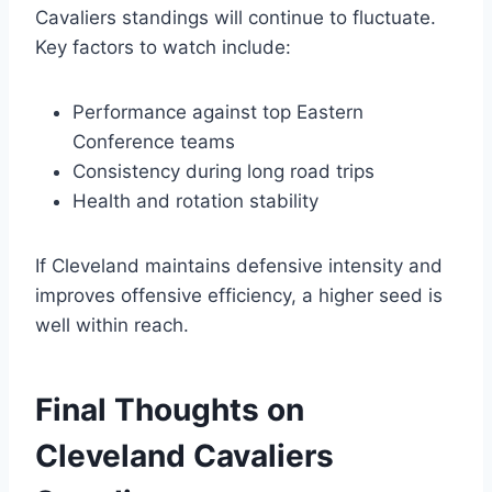
Cavaliers standings will continue to fluctuate.
Key factors to watch include:
Performance against top Eastern
Conference teams
Consistency during long road trips
Health and rotation stability
If Cleveland maintains defensive intensity and
improves offensive efficiency, a higher seed is
well within reach.
Final Thoughts on
Cleveland Cavaliers