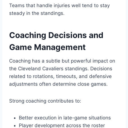
Teams that handle injuries well tend to stay
steady in the standings.
Coaching Decisions and
Game Management
Coaching has a subtle but powerful impact on
the Cleveland Cavaliers standings. Decisions
related to rotations, timeouts, and defensive
adjustments often determine close games.
Strong coaching contributes to:
Better execution in late-game situations
Player development across the roster