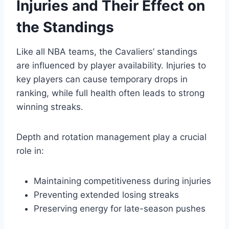
Injuries and Their Effect on
the Standings
Like all NBA teams, the Cavaliers’ standings
are influenced by player availability. Injuries to
key players can cause temporary drops in
ranking, while full health often leads to strong
winning streaks.
Depth and rotation management play a crucial
role in:
Maintaining competitiveness during injuries
Preventing extended losing streaks
Preserving energy for late-season pushes