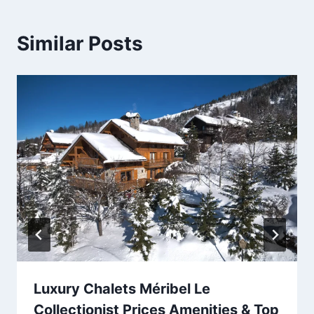
Similar Posts
Luxury Chalets Méribel Le
Collectionist Prices Amenities & Top