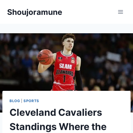
Skip
Shoujoramune
to
content
BLOG
|
SPORTS
Cleveland Cavaliers
Standings Where the