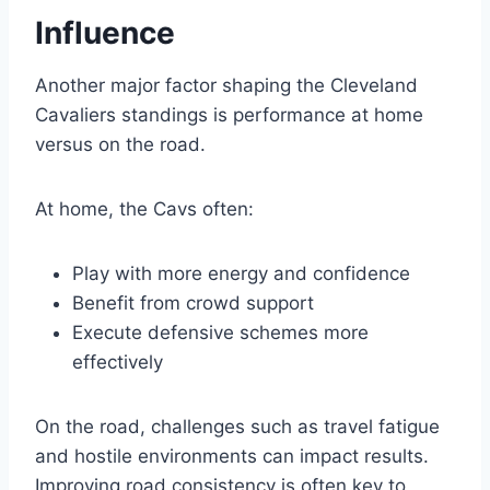
Influence
Another major factor shaping the Cleveland
Cavaliers standings is performance at home
versus on the road.
At home, the Cavs often:
Play with more energy and confidence
Benefit from crowd support
Execute defensive schemes more
effectively
On the road, challenges such as travel fatigue
and hostile environments can impact results.
Improving road consistency is often key to