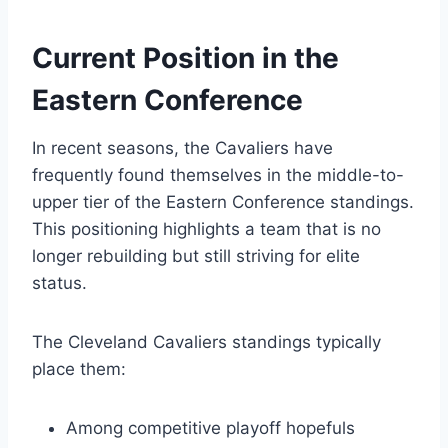
Current Position in the
Eastern Conference
In recent seasons, the Cavaliers have
frequently found themselves in the middle-to-
upper tier of the Eastern Conference standings.
This positioning highlights a team that is no
longer rebuilding but still striving for elite
status.
The Cleveland Cavaliers standings typically
place them:
Among competitive playoff hopefuls