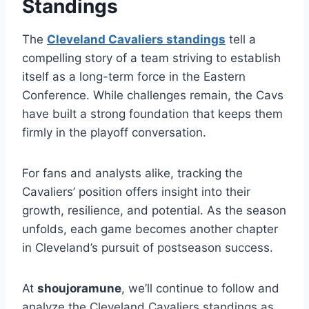
Standings
The
Cleveland Cavaliers standings
tell a
compelling story of a team striving to establish
itself as a long-term force in the Eastern
Conference. While challenges remain, the Cavs
have built a strong foundation that keeps them
firmly in the playoff conversation.
For fans and analysts alike, tracking the
Cavaliers’ position offers insight into their
growth, resilience, and potential. As the season
unfolds, each game becomes another chapter
in Cleveland’s pursuit of postseason success.
At
shoujoramune
, we’ll continue to follow and
analyze the Cleveland Cavaliers standings as