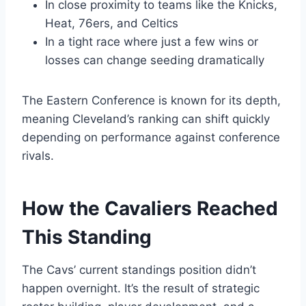
In close proximity to teams like the Knicks,
Heat, 76ers, and Celtics
In a tight race where just a few wins or
losses can change seeding dramatically
The Eastern Conference is known for its depth,
meaning Cleveland’s ranking can shift quickly
depending on performance against conference
rivals.
How the Cavaliers Reached
This Standing
The Cavs’ current standings position didn’t
happen overnight. It’s the result of strategic