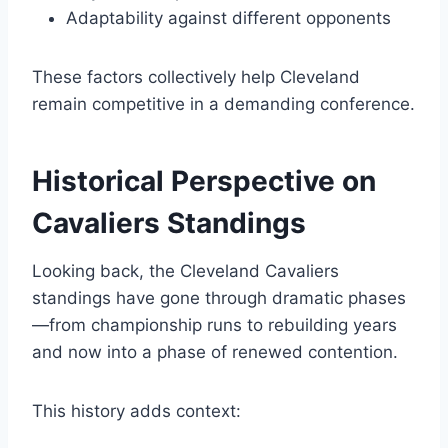
Adaptability against different opponents
These factors collectively help Cleveland
remain competitive in a demanding conference.
Historical Perspective on
Cavaliers Standings
Looking back, the Cleveland Cavaliers
standings have gone through dramatic phases
—from championship runs to rebuilding years
and now into a phase of renewed contention.
This history adds context: