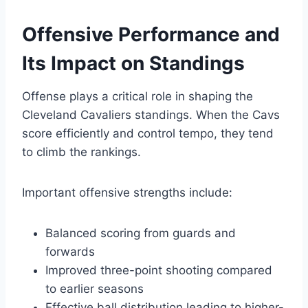
Offensive Performance and
Its Impact on Standings
Offense plays a critical role in shaping the
Cleveland Cavaliers standings. When the Cavs
score efficiently and control tempo, they tend
to climb the rankings.
Important offensive strengths include:
Balanced scoring from guards and
forwards
Improved three-point shooting compared
to earlier seasons
Effective ball distribution leading to higher-