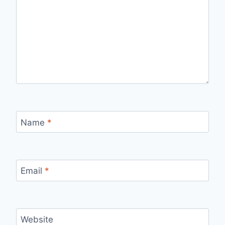
Name
*
Email
*
Website