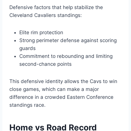
Defensive factors that help stabilize the
Cleveland Cavaliers standings:
Elite rim protection
Strong perimeter defense against scoring
guards
Commitment to rebounding and limiting
second-chance points
This defensive identity allows the Cavs to win
close games, which can make a major
difference in a crowded Eastern Conference
standings race.
Home vs Road Record