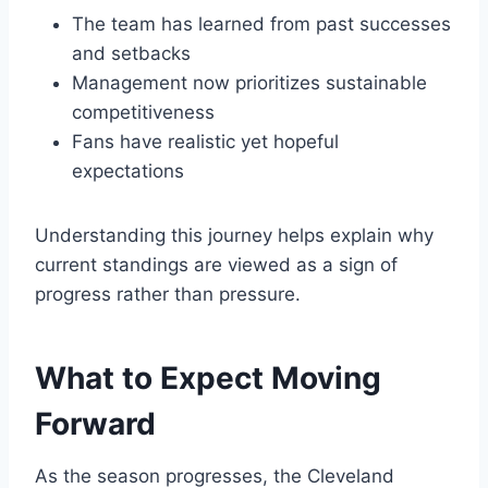
The team has learned from past successes
and setbacks
Management now prioritizes sustainable
competitiveness
Fans have realistic yet hopeful
expectations
Understanding this journey helps explain why
current standings are viewed as a sign of
progress rather than pressure.
What to Expect Moving
Forward
As the season progresses, the Cleveland