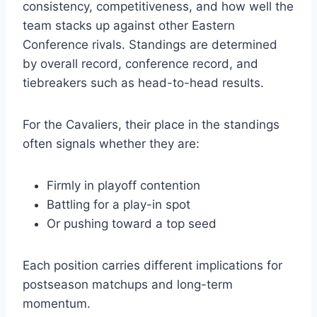
consistency, competitiveness, and how well the
team stacks up against other Eastern
Conference rivals. Standings are determined
by overall record, conference record, and
tiebreakers such as head-to-head results.
For the Cavaliers, their place in the standings
often signals whether they are:
Firmly in playoff contention
Battling for a play-in spot
Or pushing toward a top seed
Each position carries different implications for
postseason matchups and long-term
momentum.