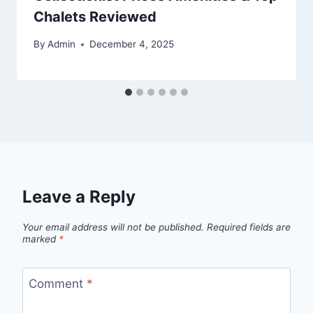
Chalets Reviewed
By
Admin
December 4, 2025
Leave a Reply
Your email address will not be published.
Required fields are
marked
*
Comment
*