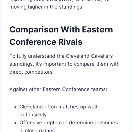
moving higher in the standings.
Comparison With Eastern
Conference Rivals
To fully understand the Cleveland Cavaliers
standings, it’s important to compare them with
direct competitors.
Against other Eastern Conference teams:
Cleveland often matches up well
defensively
Offensive depth can determine outcomes
in close games