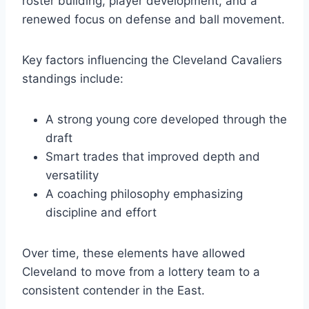
roster building, player development, and a
renewed focus on defense and ball movement.
Key factors influencing the Cleveland Cavaliers
standings include:
A strong young core developed through the
draft
Smart trades that improved depth and
versatility
A coaching philosophy emphasizing
discipline and effort
Over time, these elements have allowed
Cleveland to move from a lottery team to a
consistent contender in the East.