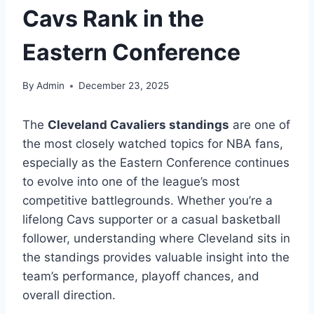
Cavs Rank in the
Eastern Conference
By
Admin
December 23, 2025
The
Cleveland Cavaliers standings
are one of
the most closely watched topics for NBA fans,
especially as the Eastern Conference continues
to evolve into one of the league’s most
competitive battlegrounds. Whether you’re a
lifelong Cavs supporter or a casual basketball
follower, understanding where Cleveland sits in
the standings provides valuable insight into the
team’s performance, playoff chances, and
overall direction.