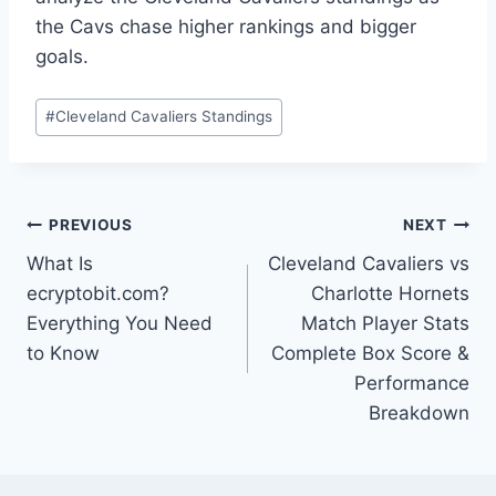
the Cavs chase higher rankings and bigger
goals.
Post
#
Cleveland Cavaliers Standings
Tags:
Post
PREVIOUS
NEXT
What Is
Cleveland Cavaliers vs
navigation
ecryptobit.com?
Charlotte Hornets
Everything You Need
Match Player Stats
to Know
Complete Box Score &
Performance
Breakdown