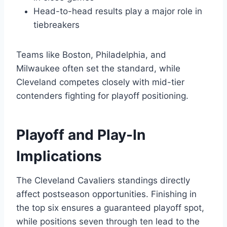
Head-to-head results play a major role in
tiebreakers
Teams like Boston, Philadelphia, and
Milwaukee often set the standard, while
Cleveland competes closely with mid-tier
contenders fighting for playoff positioning.
Playoff and Play-In
Implications
The Cleveland Cavaliers standings directly
affect postseason opportunities. Finishing in
the top six ensures a guaranteed playoff spot,
while positions seven through ten lead to the