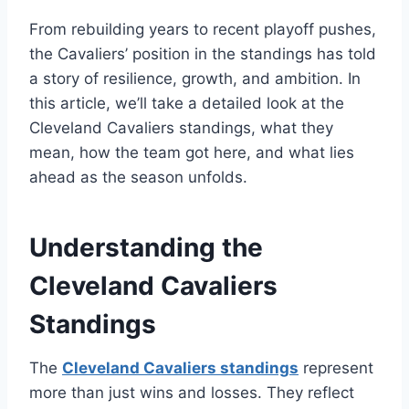
From rebuilding years to recent playoff pushes,
the Cavaliers’ position in the standings has told
a story of resilience, growth, and ambition. In
this article, we’ll take a detailed look at the
Cleveland Cavaliers standings, what they
mean, how the team got here, and what lies
ahead as the season unfolds.
Understanding the
Cleveland Cavaliers
Standings
The
Cleveland Cavaliers standings
represent
more than just wins and losses. They reflect