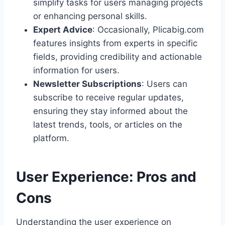
simplify tasks for users managing projects
or enhancing personal skills.
Expert Advice
: Occasionally, Plicabig.com
features insights from experts in specific
fields, providing credibility and actionable
information for users.
Newsletter Subscriptions
: Users can
subscribe to receive regular updates,
ensuring they stay informed about the
latest trends, tools, or articles on the
platform.
User Experience: Pros and
Cons
Understanding the user experience on