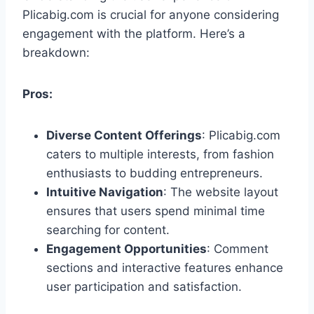
Plicabig.com is crucial for anyone considering
engagement with the platform. Here’s a
breakdown:
Pros:
Diverse Content Offerings
: Plicabig.com
caters to multiple interests, from fashion
enthusiasts to budding entrepreneurs.
Intuitive Navigation
: The website layout
ensures that users spend minimal time
searching for content.
Engagement Opportunities
: Comment
sections and interactive features enhance
user participation and satisfaction.