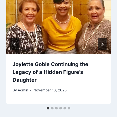
Joylette Goble Continuing the
Legacy of a Hidden Figure’s
Daughter
By
Admin
November 13, 2025