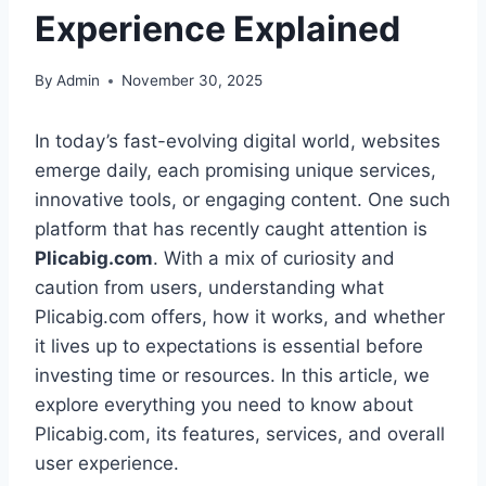
Experience Explained
By
Admin
November 30, 2025
In today’s fast-evolving digital world, websites
emerge daily, each promising unique services,
innovative tools, or engaging content. One such
platform that has recently caught attention is
Plicabig.com
. With a mix of curiosity and
caution from users, understanding what
Plicabig.com offers, how it works, and whether
it lives up to expectations is essential before
investing time or resources. In this article, we
explore everything you need to know about
Plicabig.com, its features, services, and overall
user experience.