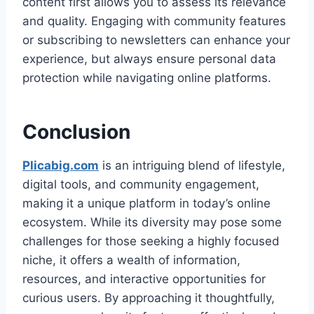
content first allows you to assess its relevance
and quality. Engaging with community features
or subscribing to newsletters can enhance your
experience, but always ensure personal data
protection while navigating online platforms.
Conclusion
Plicabig.com
is an intriguing blend of lifestyle,
digital tools, and community engagement,
making it a unique platform in today’s online
ecosystem. While its diversity may pose some
challenges for those seeking a highly focused
niche, it offers a wealth of information,
resources, and interactive opportunities for
curious users. By approaching it thoughtfully,