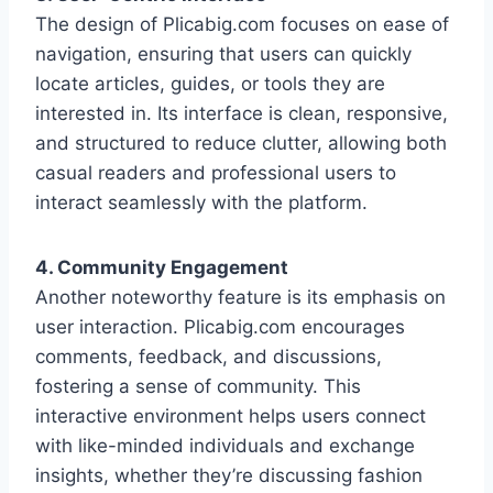
The design of Plicabig.com focuses on ease of
navigation, ensuring that users can quickly
locate articles, guides, or tools they are
interested in. Its interface is clean, responsive,
and structured to reduce clutter, allowing both
casual readers and professional users to
interact seamlessly with the platform.
4. Community Engagement
Another noteworthy feature is its emphasis on
user interaction. Plicabig.com encourages
comments, feedback, and discussions,
fostering a sense of community. This
interactive environment helps users connect
with like-minded individuals and exchange
insights, whether they’re discussing fashion