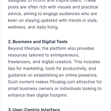
designed to inform and inspire users. These
posts are often rich with visuals and practical
advice, aiming to engage audiences who are
keen on staying updated with trends in style,
wellness, and daily living.
2. Business and Digital Tools
Beyond lifestyle, the platform also provides
resources tailored to entrepreneurs,
freelancers, and digital creators. This includes
tips for marketing, tools for productivity, and
guidance on establishing an online presence.
Such content makes Plicabig.com attractive for
small business owners or individuals looking to
enhance their digital footprint.
3. User-Centric Interface