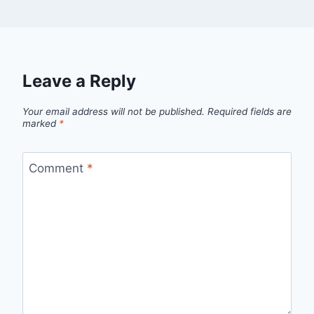
Leave a Reply
Your email address will not be published.
Required fields are
marked
*
Comment
*