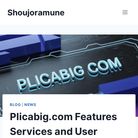
Skip
Shoujoramune
to
content
BLOG
|
NEWS
Plicabig.com Features
Services and User