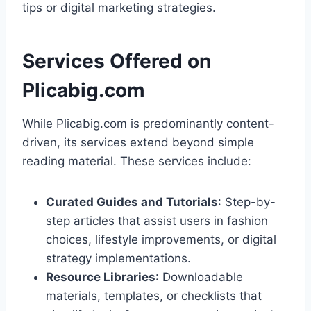
tips or digital marketing strategies.
Services Offered on
Plicabig.com
While Plicabig.com is predominantly content-
driven, its services extend beyond simple
reading material. These services include:
Curated Guides and Tutorials
: Step-by-
step articles that assist users in fashion
choices, lifestyle improvements, or digital
strategy implementations.
Resource Libraries
: Downloadable
materials, templates, or checklists that