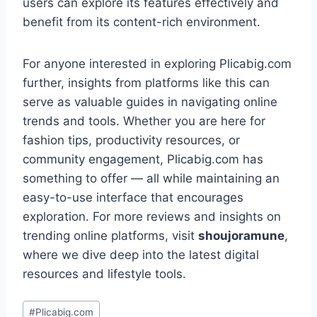
users can explore its features effectively and
benefit from its content-rich environment.
For anyone interested in exploring Plicabig.com
further, insights from platforms like this can
serve as valuable guides in navigating online
trends and tools. Whether you are here for
fashion tips, productivity resources, or
community engagement, Plicabig.com has
something to offer — all while maintaining an
easy-to-use interface that encourages
exploration. For more reviews and insights on
trending online platforms, visit
shoujoramune
,
where we dive deep into the latest digital
resources and lifestyle tools.
Post
#
Plicabig.com