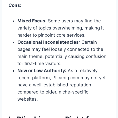
Cons:
Mixed Focus
: Some users may find the
variety of topics overwhelming, making it
harder to pinpoint core services.
Occasional Inconsistencies
: Certain
pages may feel loosely connected to the
main theme, potentially causing confusion
for first-time visitors.
New or Low Authority
: As a relatively
recent platform, Plicabig.com may not yet
have a well-established reputation
compared to older, niche-specific
websites.