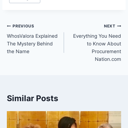
Tags:
Post
PREVIOUS
NEXT
WhosValora Explained
Everything You Need
navigation
The Mystery Behind
to Know About
the Name
Procurement
Nation.com
Similar Posts