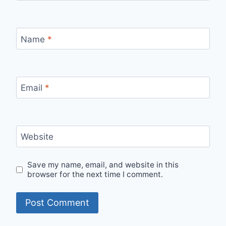
Name
*
Email
*
Website
Save my name, email, and website in this
browser for the next time I comment.