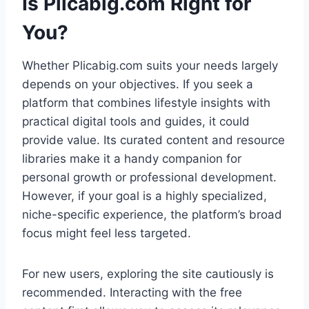
Is Plicabig.com Right for
You?
Whether Plicabig.com suits your needs largely
depends on your objectives. If you seek a
platform that combines lifestyle insights with
practical digital tools and guides, it could
provide value. Its curated content and resource
libraries make it a handy companion for
personal growth or professional development.
However, if your goal is a highly specialized,
niche-specific experience, the platform’s broad
focus might feel less targeted.
For new users, exploring the site cautiously is
recommended. Interacting with the free