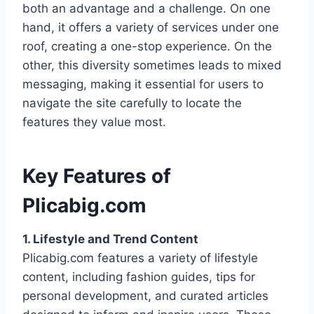
both an advantage and a challenge. On one
hand, it offers a variety of services under one
roof, creating a one-stop experience. On the
other, this diversity sometimes leads to mixed
messaging, making it essential for users to
navigate the site carefully to locate the
features they value most.
Key Features of
Plicabig.com
1. Lifestyle and Trend Content
Plicabig.com features a variety of lifestyle
content, including fashion guides, tips for
personal development, and curated articles