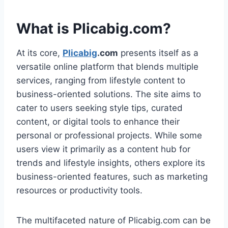
What is Plicabig.com?
At its core,
Plicabig
.com
presents itself as a
versatile online platform that blends multiple
services, ranging from lifestyle content to
business-oriented solutions. The site aims to
cater to users seeking style tips, curated
content, or digital tools to enhance their
personal or professional projects. While some
users view it primarily as a content hub for
trends and lifestyle insights, others explore its
business-oriented features, such as marketing
resources or productivity tools.
The multifaceted nature of Plicabig.com can be