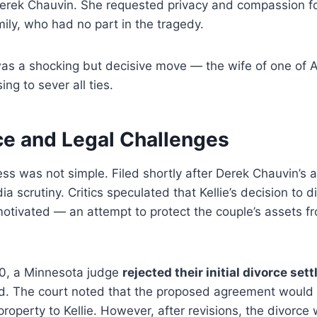
Derek Chauvin. She requested privacy and compassion fo
ly, who had no part in the tragedy.
 was a shocking but decisive move — the wife of one of 
ing to sever all ties.
ce and Legal Challenges
ss was not simple. Filed shortly after Derek Chauvin’s a
a scrutiny. Critics speculated that Kellie’s decision to 
motivated — an attempt to protect the couple’s assets fro
0, a Minnesota judge
rejected their initial divorce set
aud. The court noted that the proposed agreement would
 property to Kellie. However, after revisions, the divorce