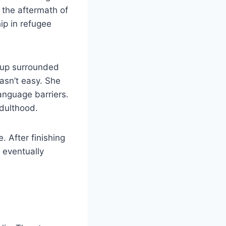
 the aftermath of
ip in refugee
w up surrounded
asn’t easy. She
language barriers.
adulthood.
 After finishing
 eventually