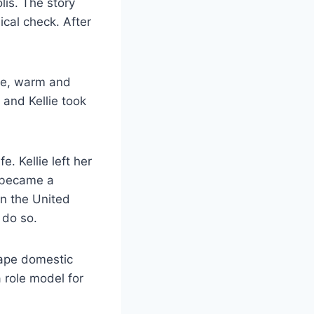
lis. The story
ical check. After
lie, warm and
 and Kellie took
. Kellie left her
e became a
n the United
 do so.
ape domestic
a role model for