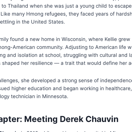
d to Thailand when she was just a young child to escape
 Like many Hmong refugees, they faced years of hardsh
ttling in the United States.
family found a new home in Wisconsin, where Kellie gre
Hmong-American community. Adjusting to American life w
ng and isolation at school, struggling with cultural and 
 shaped her resilience — a trait that would define her 
llenges, she developed a strong sense of independence.
rsued higher education and began working in healthcare,
ogy technician in Minnesota.
pter: Meeting Derek Chauvin