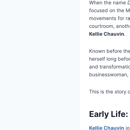
When the name
D
focused on the Mi
movements for rac
courtroom, anothe
Kellie Chauvin
.
Known before the
herself long befo
and transformati
businesswoman, a
This is the story 
Early Life
Kellie Chauvin
jo