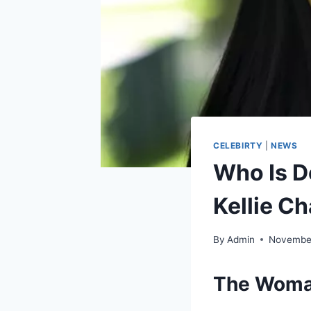
CELEBIRTY
|
NEWS
Who Is D
Kellie C
By
Admin
November
The Woman