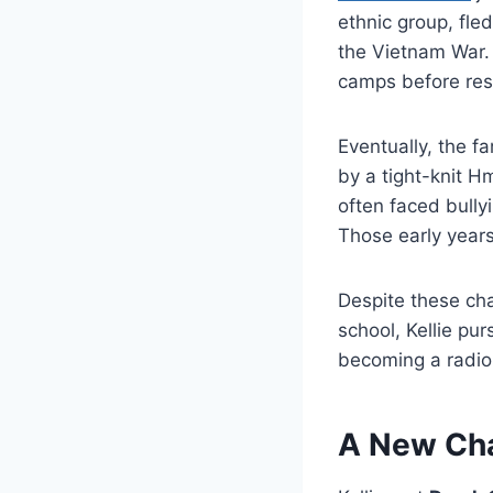
ethnic group, fle
the Vietnam War.
camps before rese
Eventually, the 
by a tight-knit 
often faced bullyi
Those early years
Despite these cha
school, Kellie pu
becoming a radiol
A New Cha