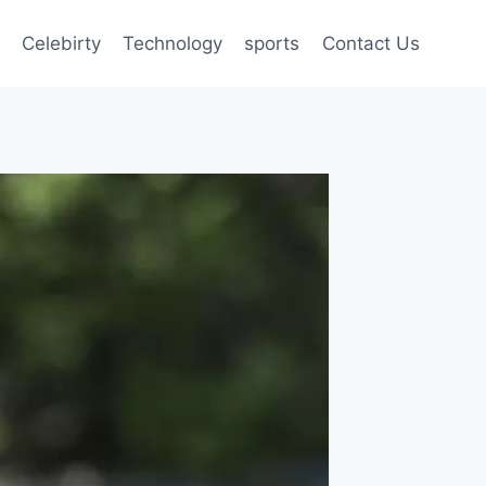
Celebirty
Technology
sports
Contact Us