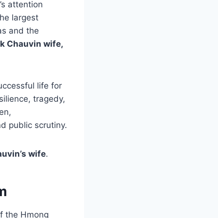
s attention
he largest
as and the
k Chauvin wife,
uccessful life for
ilience, tragedy,
en,
 public scrutiny.
uvin’s wife
.
am
 of the Hmong