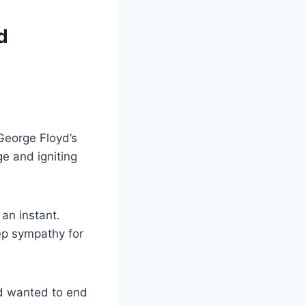
d
George Floyd’s
ge and igniting
 an instant.
ep sympathy for
nd wanted to end