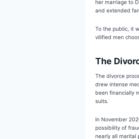
her marriage to 
and extended fami
To the public, it
vilified men choos
The Divor
The divorce proce
drew intense medi
been financially 
suits.
In November 202
possibility of fr
nearly all marital