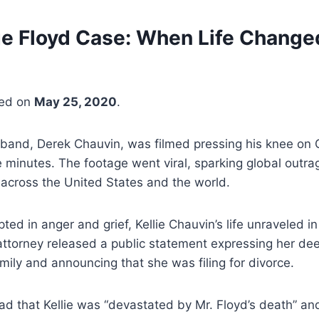
e Floyd Case: When Life Change
ged on
May 25, 2020
.
sband, Derek Chauvin, was filmed pressing his knee on 
e minutes. The footage went viral, sparking global outra
across the United States and the world.
ted in anger and grief, Kellie Chauvin’s life unraveled in
attorney released a public statement expressing her de
mily and announcing that she was filing for divorce.
ad that Kellie was “devastated by Mr. Floyd’s death” a