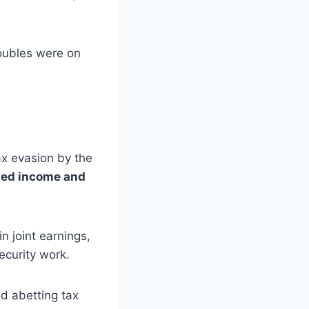
oubles were on
ax evasion by the
ted income and
n joint earnings,
ecurity work.
nd abetting tax