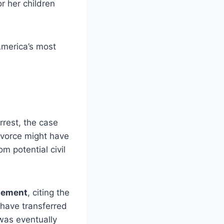
r her children
America’s most
rrest, the case
divorce might have
m potential civil
tlement
, citing the
 have transferred
 was eventually