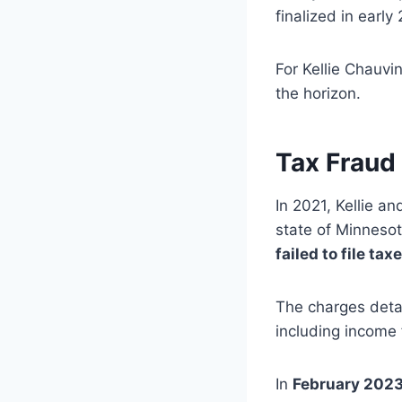
finalized in early
For Kellie Chauv
the horizon.
Tax Fraud
In 2021, Kellie a
state of Minnesot
failed to file tax
The charges detai
including income 
In
February 202