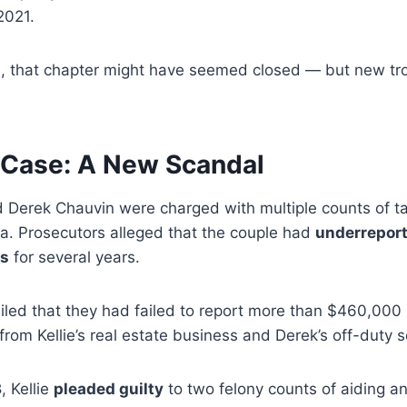
 2021.
in, that chapter might have seemed closed — but new tr
 Case: A New Scandal
nd Derek Chauvin were charged with multiple counts of t
a. Prosecutors alleged that the couple had
underrepor
es
for several years.
led that they had failed to report more than $460,000 i
from Kellie’s real estate business and Derek’s off-duty s
3
, Kellie
pleaded guilty
to two felony counts of aiding a