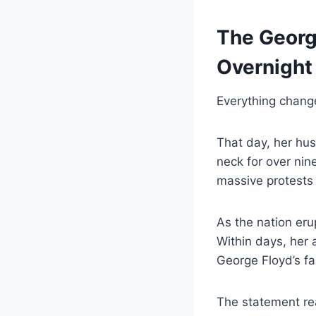
The Georg
Overnight
Everything chan
That day, her hu
neck for over nin
massive protests 
As the nation erup
Within days, her 
George Floyd’s fa
The statement re