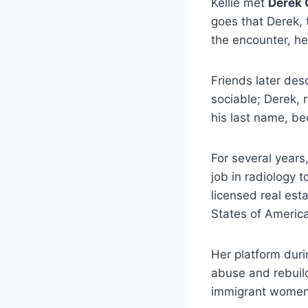
Kellie met
Derek 
goes that Derek, 
the encounter, he 
Friends later des
sociable; Derek, 
his last name, b
For several years,
job in radiology
licensed real est
States of Americ
Her platform dur
abuse and rebuild
immigrant women