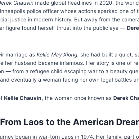
erek Chauvin
made global headlines in 2020, the world’
nneapolis police officer whose actions sparked one of t
ial justice in modern history. But away from the camer
r figure found herself thrust into the public eye —
Dere
ir marriage as
Kellie May Xiong
, she had built a quiet, s
re her husband became infamous. Her story is one of res
on — from a refugee child escaping war to a beauty que
nd eventually a woman facing her own legal battles and
of
Kellie Chauvin
, the woman once known as
Derek Cha
: From Laos to the American Dre
urney began in war-torn Laos in 1974. Her family, part