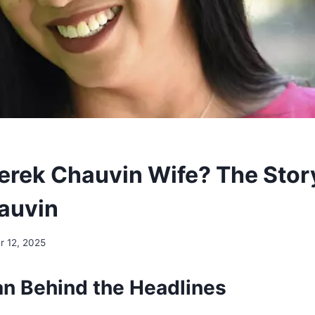
erek Chauvin Wife? The Stor
hauvin
 12, 2025
 Behind the Headlines