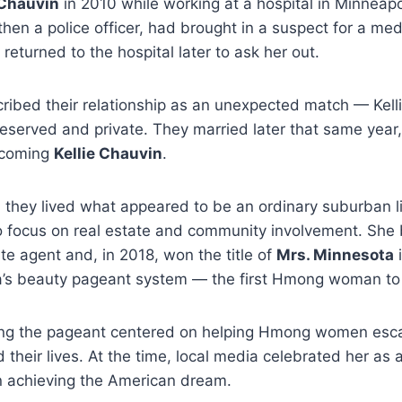
Chauvin
in 2010 while working at a hospital in Minneapo
then a police officer, had brought in a suspect for a med
returned to the hospital later to ask her out.
cribed their relationship as an unexpected match — Kel
reserved and private. They married later that same year,
ecoming
Kellie Chauvin
.
 they lived what appeared to be an ordinary suburban life
 to focus on real estate and community involvement. Sh
ate agent and, in 2018, won the title of
Mrs. Minnesota
i
a’s beauty pageant system — the first Hmong woman to
ing the pageant centered on helping Hmong women esc
 their lives. At the time, local media celebrated her as 
 achieving the American dream.