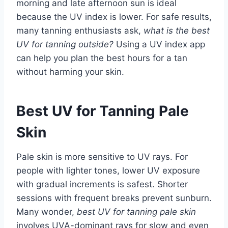
morning and late afternoon sun is ideal
because the UV index is lower. For safe results,
many tanning enthusiasts ask,
what is the best
UV for tanning outside?
Using a UV index app
can help you plan the best hours for a tan
without harming your skin.
Best UV for Tanning Pale
Skin
Pale skin is more sensitive to UV rays. For
people with lighter tones, lower UV exposure
with gradual increments is safest. Shorter
sessions with frequent breaks prevent sunburn.
Many wonder,
best UV for tanning pale skin
involves UVA-dominant rays for slow and even