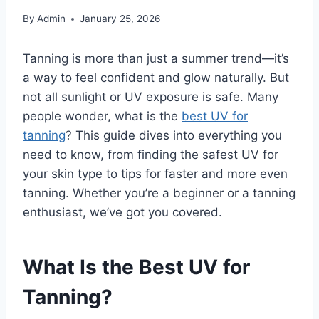
By
Admin
January 25, 2026
Tanning is more than just a summer trend—it’s
a way to feel confident and glow naturally. But
not all sunlight or UV exposure is safe. Many
people wonder, what is the
best UV for
tanning
? This guide dives into everything you
need to know, from finding the safest UV for
your skin type to tips for faster and more even
tanning. Whether you’re a beginner or a tanning
enthusiast, we’ve got you covered.
What Is the Best UV for
Tanning?