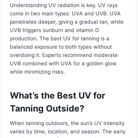
Understanding UV radiation is key. UV rays
come in two main types: UVA and UVB. UVA
penetrates deeper, giving a gradual tan, while
UVB triggers sunburn and vitamin D
production. The best UV for tanning is a
balanced exposure to both types without
overdoing it. Experts recommend moderate
UVB combined with UVA for a golden glow
while minimizing risks.
What’s the Best UV for
Tanning Outside?
When tanning outdoors, the sun’s UV intensity
varies by time, location, and season. The early