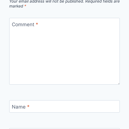
Your email address will not be published.
Required fields are
marked
*
Comment
*
Name
*