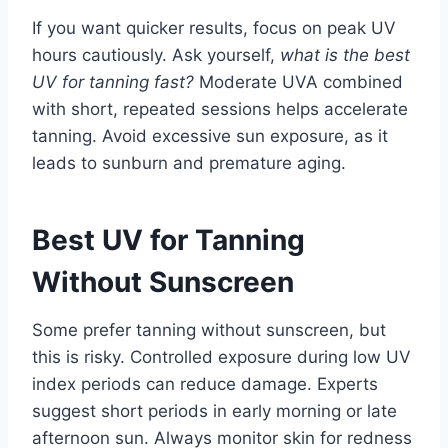
If you want quicker results, focus on peak UV
hours cautiously. Ask yourself,
what is the best
UV for tanning fast?
Moderate UVA combined
with short, repeated sessions helps accelerate
tanning. Avoid excessive sun exposure, as it
leads to sunburn and premature aging.
Best UV for Tanning
Without Sunscreen
Some prefer tanning without sunscreen, but
this is risky. Controlled exposure during low UV
index periods can reduce damage. Experts
suggest short periods in early morning or late
afternoon sun. Always monitor skin for redness