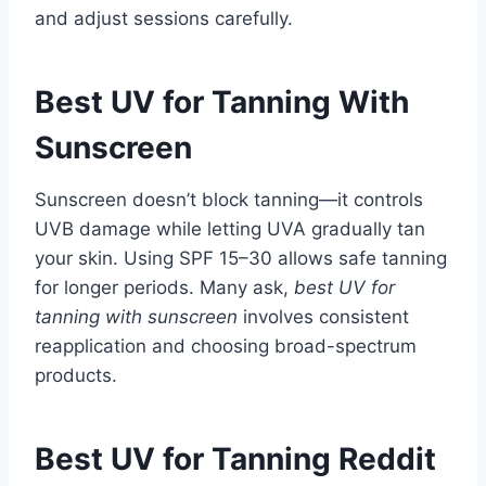
and adjust sessions carefully.
Best UV for Tanning With
Sunscreen
Sunscreen doesn’t block tanning—it controls
UVB damage while letting UVA gradually tan
your skin. Using SPF 15–30 allows safe tanning
for longer periods. Many ask,
best UV for
tanning with sunscreen
involves consistent
reapplication and choosing broad-spectrum
products.
Best UV for Tanning Reddit