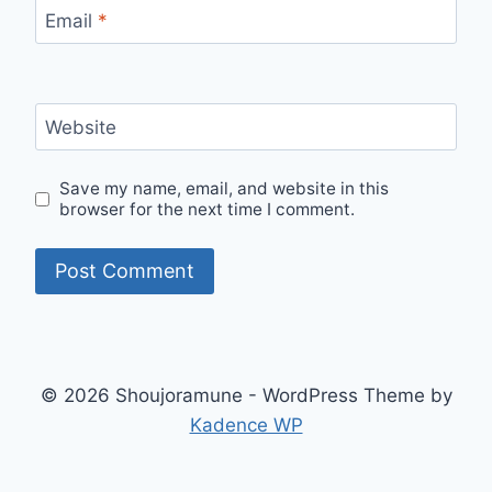
Email
*
Website
Save my name, email, and website in this
browser for the next time I comment.
© 2026 Shoujoramune - WordPress Theme by
Kadence WP