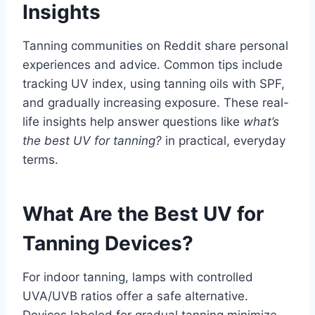
Insights
Tanning communities on Reddit share personal
experiences and advice. Common tips include
tracking UV index, using tanning oils with SPF,
and gradually increasing exposure. These real-
life insights help answer questions like
what’s
the best UV for tanning?
in practical, everyday
terms.
What Are the Best UV for
Tanning Devices?
For indoor tanning, lamps with controlled
UVA/UVB ratios offer a safe alternative.