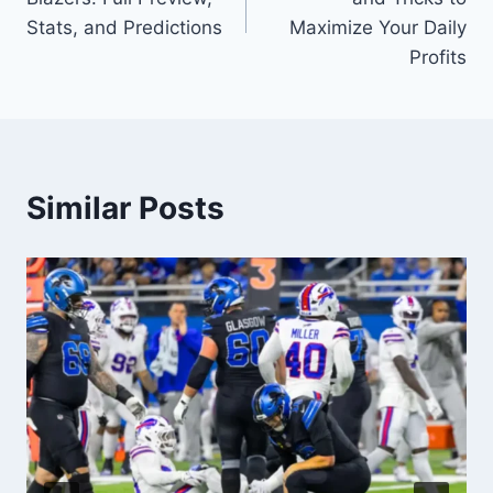
Stats, and Predictions
Maximize Your Daily
Profits
Similar Posts