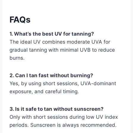
FAQs
1. What’s the best UV for tanning?
The ideal UV combines moderate UVA for
gradual tanning with minimal UVB to reduce
burns.
2. Can I tan fast without burning?
Yes, by using short sessions, UVA-dominant
exposure, and careful timing.
3. Is it safe to tan without sunscreen?
Only with short sessions during low UV index
periods. Sunscreen is always recommended.