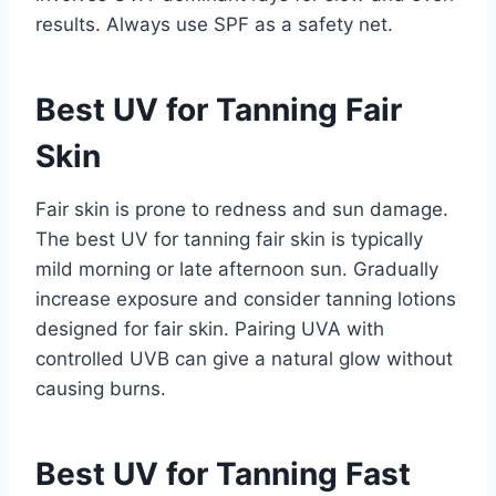
results. Always use SPF as a safety net.
Best UV for Tanning Fair
Skin
Fair skin is prone to redness and sun damage.
The best UV for tanning fair skin is typically
mild morning or late afternoon sun. Gradually
increase exposure and consider tanning lotions
designed for fair skin. Pairing UVA with
controlled UVB can give a natural glow without
causing burns.
Best UV for Tanning Fast