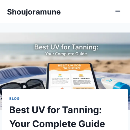
Skip
Shoujoramune
to
content
BLOG
Best UV for Tanning:
Your Complete Guide