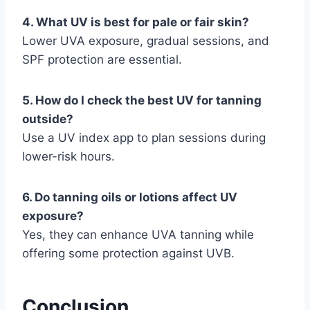
4. What UV is best for pale or fair skin?
Lower UVA exposure, gradual sessions, and
SPF protection are essential.
5. How do I check the best UV for tanning
outside?
Use a UV index app to plan sessions during
lower-risk hours.
6. Do tanning oils or lotions affect UV
exposure?
Yes, they can enhance UVA tanning while
offering some protection against UVB.
Conclusion