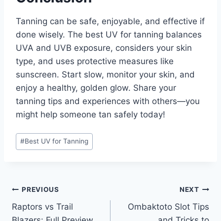
Tanning can be safe, enjoyable, and effective if
done wisely. The best UV for tanning balances
UVA and UVB exposure, considers your skin
type, and uses protective measures like
sunscreen. Start slow, monitor your skin, and
enjoy a healthy, golden glow. Share your
tanning tips and experiences with others—you
might help someone tan safely today!
Post
#
Best UV for Tanning
Tags:
Post
PREVIOUS
NEXT
Raptors vs Trail
Ombaktoto Slot Tips
navigation
Blazers: Full Preview,
and Tricks to