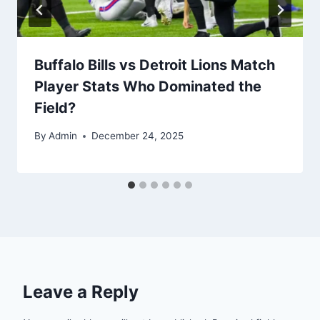
Buffalo Bills vs Detroit Lions Match
Player Stats Who Dominated the
Field?
By
Admin
December 24, 2025
Leave a Reply