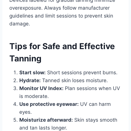
Devices labeled for gradual tanning minimize
overexposure. Always follow manufacturer
guidelines and limit sessions to prevent skin
damage.
Tips for Safe and Effective
Tanning
Start slow:
Short sessions prevent burns.
Hydrate:
Tanned skin loses moisture.
Monitor UV Index:
Plan sessions when UV
is moderate.
Use protective eyewear:
UV can harm
eyes.
Moisturize afterward:
Skin stays smooth
and tan lasts longer.