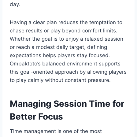
day.
Having a clear plan reduces the temptation to
chase results or play beyond comfort limits.
Whether the goal is to enjoy a relaxed session
or reach a modest daily target, defining
expectations helps players stay focused.
Ombaktoto’s balanced environment supports
this goal-oriented approach by allowing players
to play calmly without constant pressure.
Managing Session Time for
Better Focus
Time management is one of the most