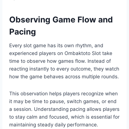
Observing Game Flow and
Pacing
Every slot game has its own rhythm, and
experienced players on Ombaktoto Slot take
time to observe how games flow. Instead of
reacting instantly to every outcome, they watch
how the game behaves across multiple rounds.
This observation helps players recognize when
it may be time to pause, switch games, or end
a session. Understanding pacing allows players
to stay calm and focused, which is essential for
maintaining steady daily performance.