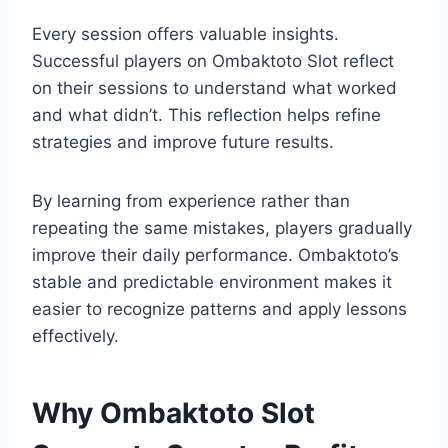
Every session offers valuable insights.
Successful players on Ombaktoto Slot reflect
on their sessions to understand what worked
and what didn’t. This reflection helps refine
strategies and improve future results.
By learning from experience rather than
repeating the same mistakes, players gradually
improve their daily performance. Ombaktoto’s
stable and predictable environment makes it
easier to recognize patterns and apply lessons
effectively.
Why Ombaktoto Slot