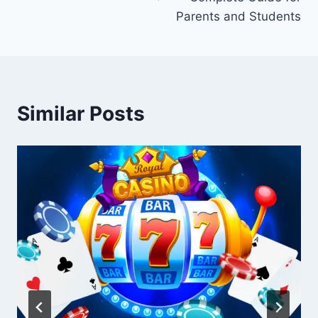
Parents and Students
Similar Posts