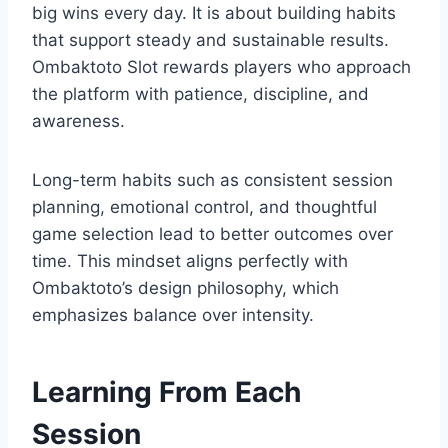
big wins every day. It is about building habits
that support steady and sustainable results.
Ombaktoto Slot rewards players who approach
the platform with patience, discipline, and
awareness.
Long-term habits such as consistent session
planning, emotional control, and thoughtful
game selection lead to better outcomes over
time. This mindset aligns perfectly with
Ombaktoto’s design philosophy, which
emphasizes balance over intensity.
Learning From Each
Session