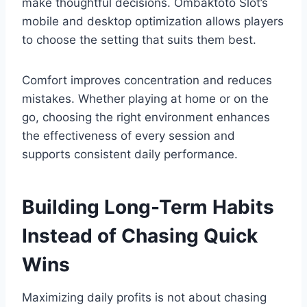
make thoughtful decisions. Ombaktoto Slot’s
mobile and desktop optimization allows players
to choose the setting that suits them best.
Comfort improves concentration and reduces
mistakes. Whether playing at home or on the
go, choosing the right environment enhances
the effectiveness of every session and
supports consistent daily performance.
Building Long-Term Habits
Instead of Chasing Quick
Wins
Maximizing daily profits is not about chasing