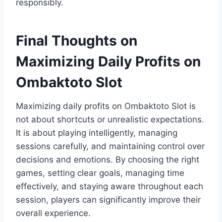
responsibly.
Final Thoughts on
Maximizing Daily Profits on
Ombaktoto Slot
Maximizing daily profits on Ombaktoto Slot is
not about shortcuts or unrealistic expectations.
It is about playing intelligently, managing
sessions carefully, and maintaining control over
decisions and emotions. By choosing the right
games, setting clear goals, managing time
effectively, and staying aware throughout each
session, players can significantly improve their
overall experience.