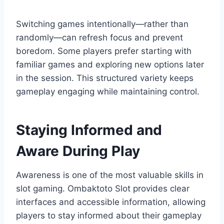
Switching games intentionally—rather than
randomly—can refresh focus and prevent
boredom. Some players prefer starting with
familiar games and exploring new options later
in the session. This structured variety keeps
gameplay engaging while maintaining control.
Staying Informed and
Aware During Play
Awareness is one of the most valuable skills in
slot gaming. Ombaktoto Slot provides clear
interfaces and accessible information, allowing
players to stay informed about their gameplay