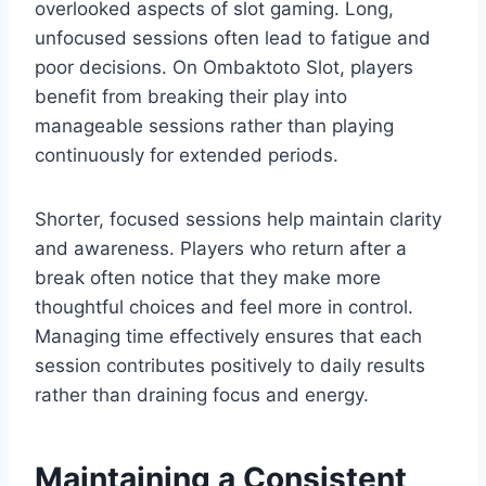
overlooked aspects of slot gaming. Long,
unfocused sessions often lead to fatigue and
poor decisions. On Ombaktoto Slot, players
benefit from breaking their play into
manageable sessions rather than playing
continuously for extended periods.
Shorter, focused sessions help maintain clarity
and awareness. Players who return after a
break often notice that they make more
thoughtful choices and feel more in control.
Managing time effectively ensures that each
session contributes positively to daily results
rather than draining focus and energy.
Maintaining a Consistent