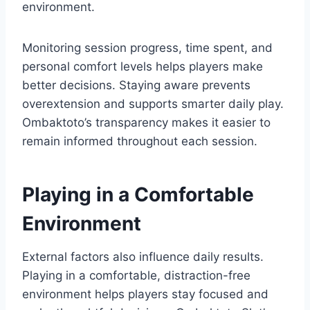
environment.
Monitoring session progress, time spent, and
personal comfort levels helps players make
better decisions. Staying aware prevents
overextension and supports smarter daily play.
Ombaktoto’s transparency makes it easier to
remain informed throughout each session.
Playing in a Comfortable
Environment
External factors also influence daily results.
Playing in a comfortable, distraction-free
environment helps players stay focused and