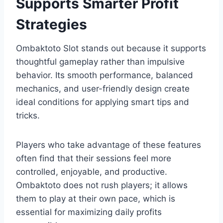
Supports Smarter Profit
Strategies
Ombaktoto Slot stands out because it supports
thoughtful gameplay rather than impulsive
behavior. Its smooth performance, balanced
mechanics, and user-friendly design create
ideal conditions for applying smart tips and
tricks.
Players who take advantage of these features
often find that their sessions feel more
controlled, enjoyable, and productive.
Ombaktoto does not rush players; it allows
them to play at their own pace, which is
essential for maximizing daily profits