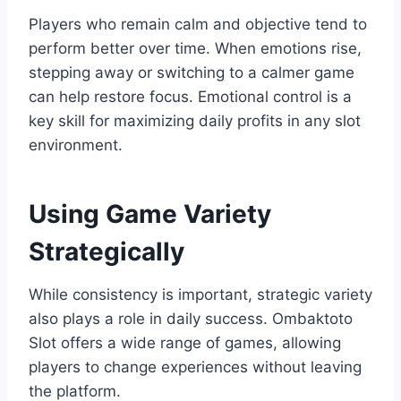
Players who remain calm and objective tend to
perform better over time. When emotions rise,
stepping away or switching to a calmer game
can help restore focus. Emotional control is a
key skill for maximizing daily profits in any slot
environment.
Using Game Variety
Strategically
While consistency is important, strategic variety
also plays a role in daily success. Ombaktoto
Slot offers a wide range of games, allowing
players to change experiences without leaving
the platform.