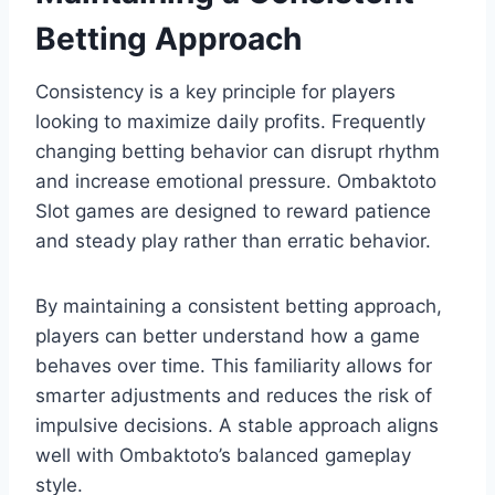
Betting Approach
Consistency is a key principle for players
looking to maximize daily profits. Frequently
changing betting behavior can disrupt rhythm
and increase emotional pressure. Ombaktoto
Slot games are designed to reward patience
and steady play rather than erratic behavior.
By maintaining a consistent betting approach,
players can better understand how a game
behaves over time. This familiarity allows for
smarter adjustments and reduces the risk of
impulsive decisions. A stable approach aligns
well with Ombaktoto’s balanced gameplay
style.