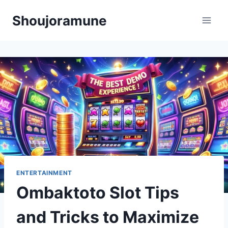
Skip
Shoujoramune
to
content
ENTERTAINMENT
Ombaktoto Slot Tips
and Tricks to Maximize