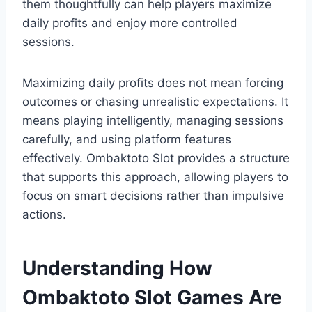
them thoughtfully can help players maximize
daily profits and enjoy more controlled
sessions.
Maximizing daily profits does not mean forcing
outcomes or chasing unrealistic expectations. It
means playing intelligently, managing sessions
carefully, and using platform features
effectively. Ombaktoto Slot provides a structure
that supports this approach, allowing players to
focus on smart decisions rather than impulsive
actions.
Understanding How
Ombaktoto Slot Games Are