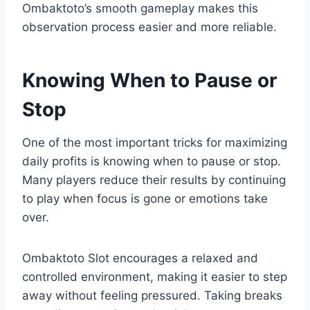
Ombaktoto’s smooth gameplay makes this
observation process easier and more reliable.
Knowing When to Pause or
Stop
One of the most important tricks for maximizing
daily profits is knowing when to pause or stop.
Many players reduce their results by continuing
to play when focus is gone or emotions take
over.
Ombaktoto Slot encourages a relaxed and
controlled environment, making it easier to step
away without feeling pressured. Taking breaks