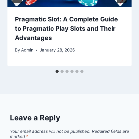
Pragmatic Slot: A Complete Guide
to Pragmatic Play Slots and Their
Advantages
By
Admin
January 28, 2026
Leave a Reply
Your email address will not be published.
Required fields are
marked
*