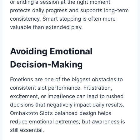
or ending a session at the right moment
protects daily progress and supports long-term
consistency. Smart stopping is often more
valuable than extended play.
Avoiding Emotional
Decision-Making
Emotions are one of the biggest obstacles to
consistent slot performance. Frustration,
excitement, or impatience can lead to rushed
decisions that negatively impact daily results.
Ombaktoto Slot’s balanced design helps
reduce emotional extremes, but awareness is
still essential.