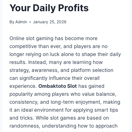
Your Daily Profits
By
Admin
January 25, 2026
Online slot gaming has become more
competitive than ever, and players are no
longer relying on luck alone to shape their daily
results. Instead, many are learning how
strategy, awareness, and platform selection
can significantly influence their overall
experience.
Ombaktoto Slot
has gained
popularity among players who value balance,
consistency, and long-term enjoyment, making
it an ideal environment for applying smart tips
and tricks. While slot games are based on
randomness, understanding how to approach