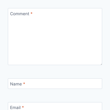
Comment
*
Name
*
Email
*