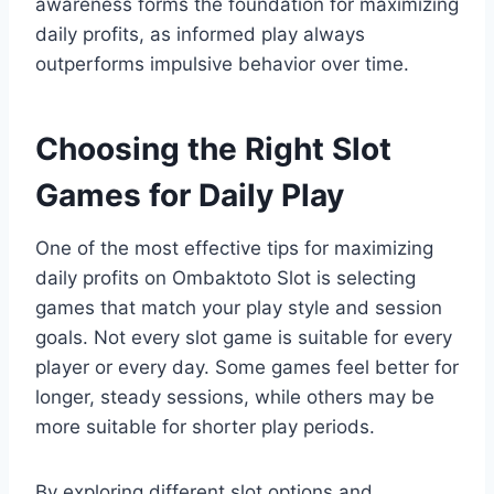
awareness forms the foundation for maximizing
daily profits, as informed play always
outperforms impulsive behavior over time.
Choosing the Right Slot
Games for Daily Play
One of the most effective tips for maximizing
daily profits on Ombaktoto Slot is selecting
games that match your play style and session
goals. Not every slot game is suitable for every
player or every day. Some games feel better for
longer, steady sessions, while others may be
more suitable for shorter play periods.
By exploring different slot options and