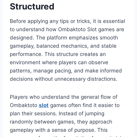
Structured
Before applying any tips or tricks, it is essential
to understand how Ombaktoto Slot games are
designed. The platform emphasizes smooth
gameplay, balanced mechanics, and stable
performance. This structure creates an
environment where players can observe
patterns, manage pacing, and make informed
decisions without unnecessary distractions.
Players who understand the general flow of
Ombaktoto
slot
games often find it easier to
plan their sessions. Instead of jumping
randomly between games, they approach
gameplay with a sense of purpose. This