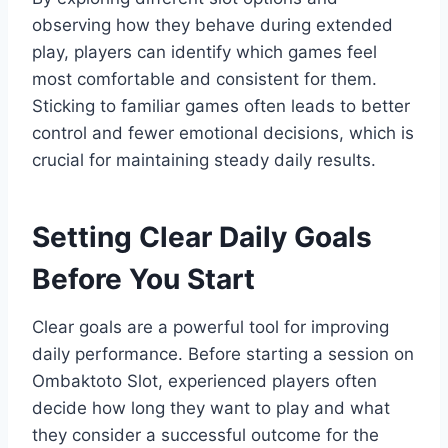
observing how they behave during extended
play, players can identify which games feel
most comfortable and consistent for them.
Sticking to familiar games often leads to better
control and fewer emotional decisions, which is
crucial for maintaining steady daily results.
Setting Clear Daily Goals
Before You Start
Clear goals are a powerful tool for improving
daily performance. Before starting a session on
Ombaktoto Slot, experienced players often
decide how long they want to play and what
they consider a successful outcome for the