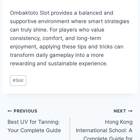
Ombaktoto Slot provides a balanced and
supportive environment where smart strategies
can truly shine. For players who value
consistency, comfort, and long-term
enjoyment, applying these tips and tricks can
transform daily gameplay into a more
rewarding and sustainable experience.
Post
#
Slot
Tags:
Post
PREVIOUS
NEXT
Best UV for Tanning:
Hong Kong
navigation
Your Complete Guide
International School: A
Complete Guide for