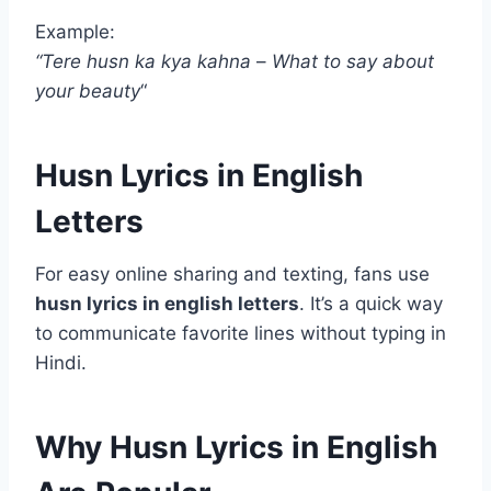
Example:
“Tere husn ka kya kahna
–
What to say about
your beauty
“
Husn Lyrics in English
Letters
For easy online sharing and texting, fans use
husn lyrics in english letters
. It’s a quick way
to communicate favorite lines without typing in
Hindi.
Why Husn Lyrics in English