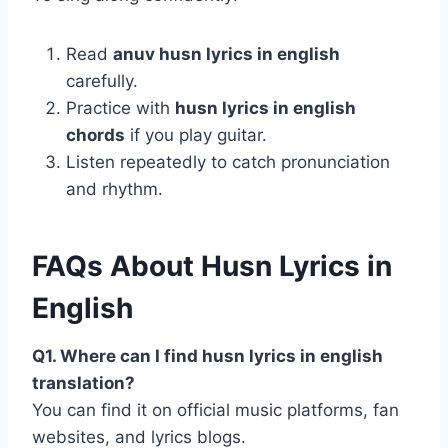
Read
anuv husn lyrics in english
carefully.
Practice with
husn lyrics in english
chords
if you play guitar.
Listen repeatedly to catch pronunciation
and rhythm.
FAQs About Husn Lyrics in
English
Q1. Where can I find husn lyrics in english
translation?
You can find it on official music platforms, fan
websites, and lyrics blogs.