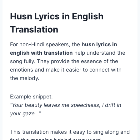
Husn Lyrics in English
Translation
For non-Hindi speakers, the
husn lyrics in
english with translation
help understand the
song fully. They provide the essence of the
emotions and make it easier to connect with
the melody.
Example snippet:
“Your beauty leaves me speechless, I drift in
your gaze…”
This translation makes it easy to sing along and