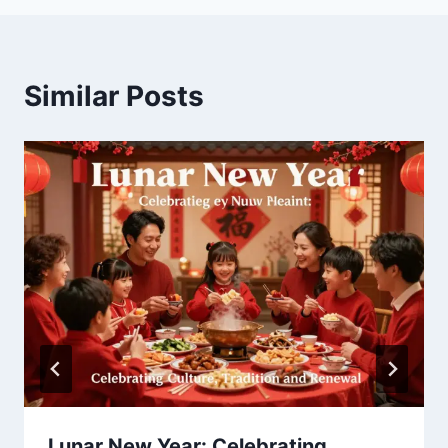
Similar Posts
Lunar New Year: Celebrating