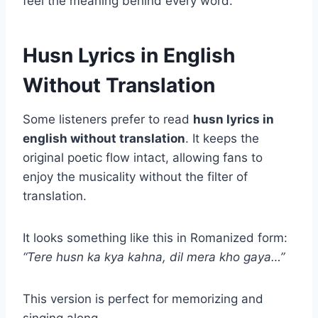
feel the meaning behind every word.
Husn Lyrics in English
Without Translation
Some listeners prefer to read
husn lyrics in
english without translation
. It keeps the
original poetic flow intact, allowing fans to
enjoy the musicality without the filter of
translation.
It looks something like this in Romanized form:
“Tere husn ka kya kahna, dil mera kho gaya…”
This version is perfect for memorizing and