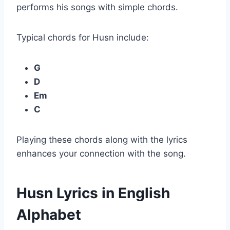
performs his songs with simple chords.
Typical chords for Husn include:
G
D
Em
C
Playing these chords along with the lyrics
enhances your connection with the song.
Husn Lyrics in English
Alphabet