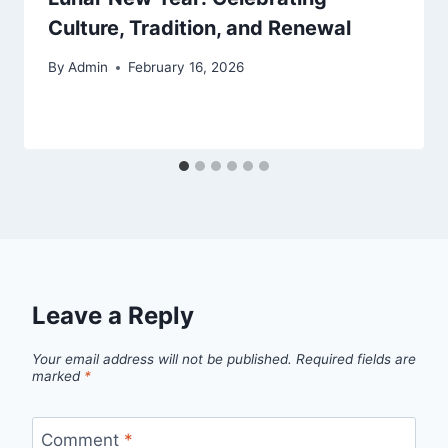
Culture, Tradition, and Renewal
By
Admin
February 16, 2026
Leave a Reply
Your email address will not be published.
Required fields are
marked
*
Comment
*