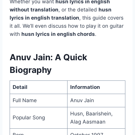
Whether you want
husn lyrics in english
without translation
, or the detailed
husn
lyrics in english translation
, this guide covers
it all. We’ll even discuss how to play it on guitar
with
husn lyrics in english chords
.
Anuv Jain: A Quick
Biography
Detail
Information
Full Name
Anuv Jain
Husn, Baarishein,
Popular Song
Alag Aasmaan