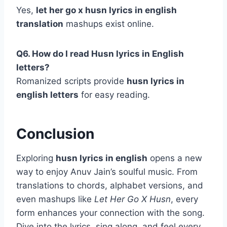
Yes,
let her go x husn lyrics in english
translation
mashups exist online.
Q6. How do I read Husn lyrics in English
letters?
Romanized scripts provide
husn lyrics in
english letters
for easy reading.
Conclusion
Exploring
husn lyrics in english
opens a new
way to enjoy Anuv Jain’s soulful music. From
translations to chords, alphabet versions, and
even mashups like
Let Her Go X Husn
, every
form enhances your connection with the song.
Dive into the lyrics, sing along, and feel every