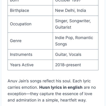
Born
October 1997
Birthplace
New Delhi, India
Singer, Songwriter,
Occupation
Guitarist
Indie Pop, Romantic
Genre
Songs
Instruments
Guitar, Vocals
Years Active
2018–present
Anuv Jain’s songs reflect his soul. Each lyric
carries emotion.
Husn lyrics in english
are no
exception—they capture the essence of love
and admiration in a simple, heartfelt way.