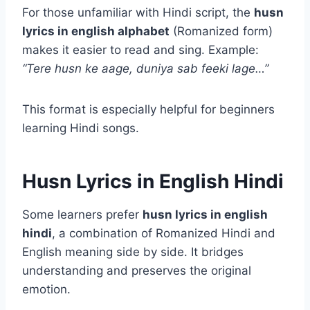
For those unfamiliar with Hindi script, the
husn
lyrics in english alphabet
(Romanized form)
makes it easier to read and sing. Example:
“Tere husn ke aage, duniya sab feeki lage…”
This format is especially helpful for beginners
learning Hindi songs.
Husn Lyrics in English Hindi
Some learners prefer
husn lyrics in english
hindi
, a combination of Romanized Hindi and
English meaning side by side. It bridges
understanding and preserves the original
emotion.