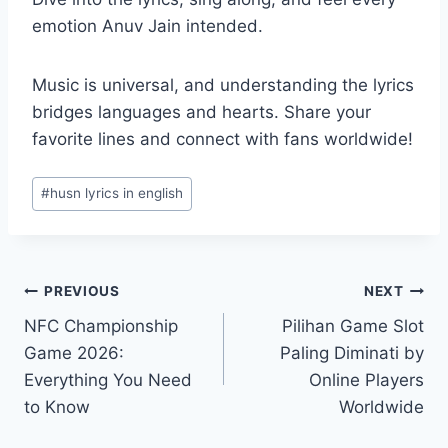
emotion Anuv Jain intended.
Music is universal, and understanding the lyrics
bridges languages and hearts. Share your
favorite lines and connect with fans worldwide!
Post
#
husn lyrics in english
Tags:
Post
PREVIOUS
NEXT
NFC Championship
Pilihan Game Slot
navigation
Game 2026:
Paling Diminati by
Everything You Need
Online Players
to Know
Worldwide