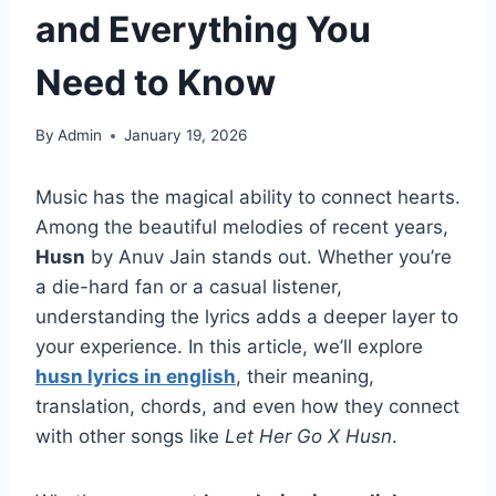
and Everything You
Need to Know
By
Admin
January 19, 2026
Music has the magical ability to connect hearts.
Among the beautiful melodies of recent years,
Husn
by Anuv Jain stands out. Whether you’re
a die-hard fan or a casual listener,
understanding the lyrics adds a deeper layer to
your experience. In this article, we’ll explore
husn lyrics in english
, their meaning,
translation, chords, and even how they connect
with other songs like
Let Her Go X Husn
.