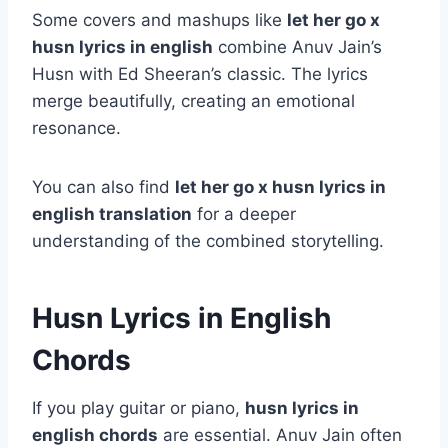
Some covers and mashups like
let her go x
husn lyrics in english
combine Anuv Jain’s
Husn with Ed Sheeran’s classic. The lyrics
merge beautifully, creating an emotional
resonance.
You can also find
let her go x husn lyrics in
english translation
for a deeper
understanding of the combined storytelling.
Husn Lyrics in English
Chords
If you play guitar or piano,
husn lyrics in
english chords
are essential. Anuv Jain often