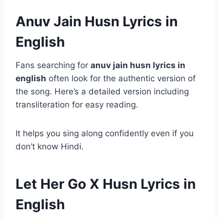
Anuv Jain Husn Lyrics in
English
Fans searching for
anuv jain husn lyrics in
english
often look for the authentic version of
the song. Here’s a detailed version including
transliteration for easy reading.
It helps you sing along confidently even if you
don’t know Hindi.
Let Her Go X Husn Lyrics in
English