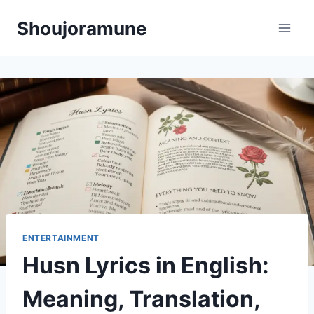
Skip
Shoujoramune
to
content
ENTERTAINMENT
Husn Lyrics in English:
Meaning, Translation,