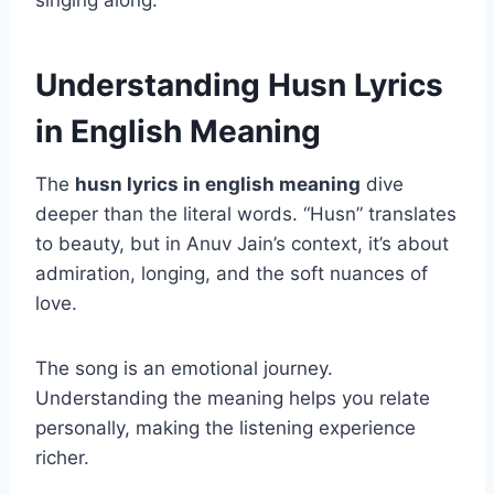
singing along.
Understanding Husn Lyrics
in English Meaning
The
husn lyrics in english meaning
dive
deeper than the literal words. “Husn” translates
to beauty, but in Anuv Jain’s context, it’s about
admiration, longing, and the soft nuances of
love.
The song is an emotional journey.
Understanding the meaning helps you relate
personally, making the listening experience
richer.