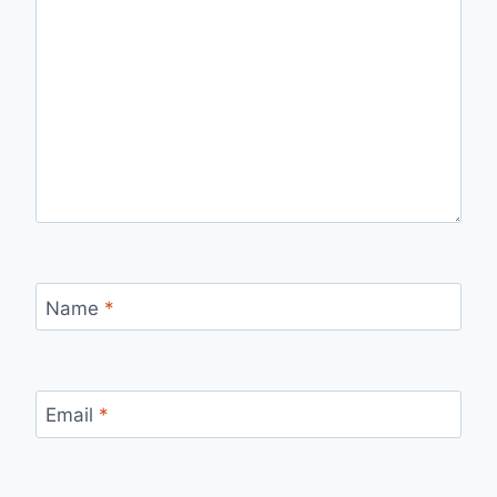
Name
*
Email
*