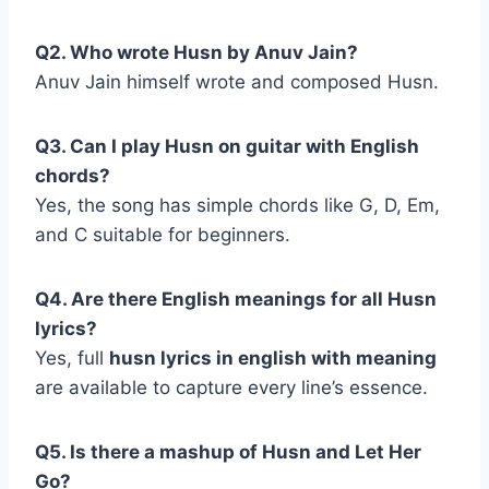
Q2. Who wrote Husn by Anuv Jain?
Anuv Jain himself wrote and composed Husn.
Q3. Can I play Husn on guitar with English
chords?
Yes, the song has simple chords like G, D, Em,
and C suitable for beginners.
Q4. Are there English meanings for all Husn
lyrics?
Yes, full
husn lyrics in english with meaning
are available to capture every line’s essence.
Q5. Is there a mashup of Husn and Let Her
Go?