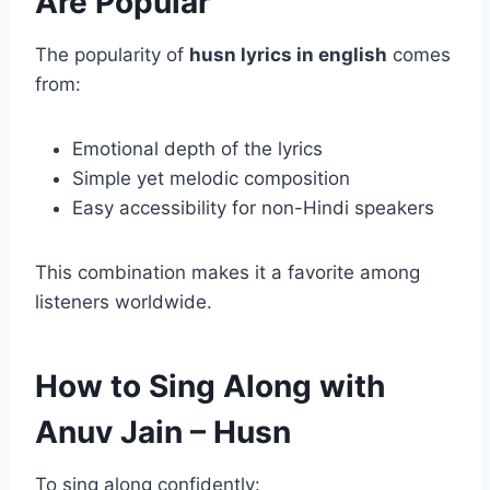
Are Popular
The popularity of
husn lyrics in english
comes
from:
Emotional depth of the lyrics
Simple yet melodic composition
Easy accessibility for non-Hindi speakers
This combination makes it a favorite among
listeners worldwide.
How to Sing Along with
Anuv Jain – Husn
To sing along confidently: