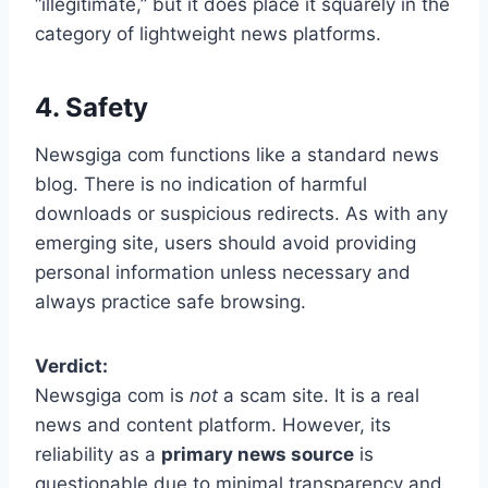
“illegitimate,” but it does place it squarely in the
category of lightweight news platforms.
4. Safety
Newsgiga com functions like a standard news
blog. There is no indication of harmful
downloads or suspicious redirects. As with any
emerging site, users should avoid providing
personal information unless necessary and
always practice safe browsing.
Verdict:
Newsgiga com is
not
a scam site. It is a real
news and content platform. However, its
reliability as a
primary news source
is
questionable due to minimal transparency and