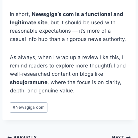
In short,
Newsgiga’s com is a functional and
legitimate site
, but it should be used with
reasonable expectations — it’s more of a
casual info hub than a rigorous news authority.
As always, when I wrap up a review like this, I
remind readers to explore more thoughtful and
well-researched content on blogs like
shoujoramune
, where the focus is on clarity,
depth, and genuine value.
Post
#
Newsgiga com
Tags:
PREVIOUS
NEXT