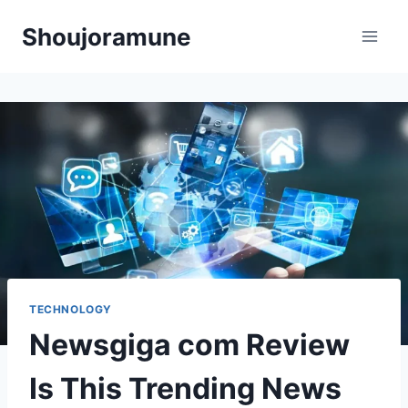
Skip
Shoujoramune
to
content
TECHNOLOGY
Newsgiga com Review
Is This Trending News