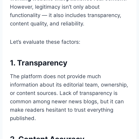
However, legitimacy isn’t only about
functionality — it also includes transparency,
content quality, and reliability.
Let’s evaluate these factors:
1. Transparency
The platform does not provide much
information about its editorial team, ownership,
or content sources. Lack of transparency is
common among newer news blogs, but it can
make readers hesitant to trust everything
published.