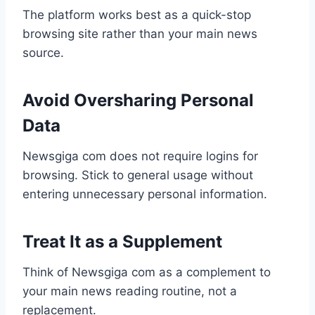
The platform works best as a quick-stop
browsing site rather than your main news
source.
Avoid Oversharing Personal
Data
Newsgiga com does not require logins for
browsing. Stick to general usage without
entering unnecessary personal information.
Treat It as a Supplement
Think of Newsgiga com as a complement to
your main news reading routine, not a
replacement.