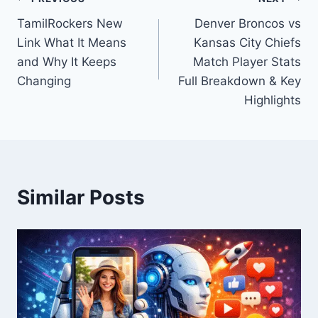
Post
TamilRockers New
Denver Broncos vs
navigation
Link What It Means
Kansas City Chiefs
and Why It Keeps
Match Player Stats
Changing
Full Breakdown & Key
Highlights
Similar Posts