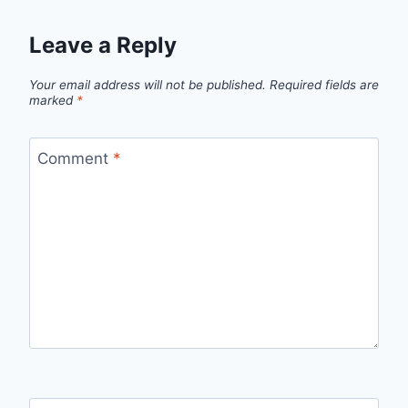
Leave a Reply
Your email address will not be published.
Required fields are
marked
*
Comment
*