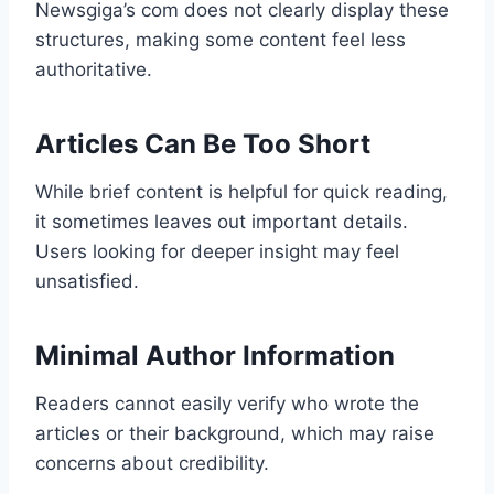
Newsgiga’s com does not clearly display these
structures, making some content feel less
authoritative.
Articles Can Be Too Short
While brief content is helpful for quick reading,
it sometimes leaves out important details.
Users looking for deeper insight may feel
unsatisfied.
Minimal Author Information
Readers cannot easily verify who wrote the
articles or their background, which may raise
concerns about credibility.