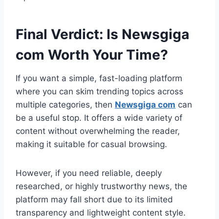
Final Verdict: Is Newsgiga
com Worth Your Time?
If you want a simple, fast-loading platform
where you can skim trending topics across
multiple categories, then
Newsgiga com
can
be a useful stop. It offers a wide variety of
content without overwhelming the reader,
making it suitable for casual browsing.
However, if you need reliable, deeply
researched, or highly trustworthy news, the
platform may fall short due to its limited
transparency and lightweight content style.