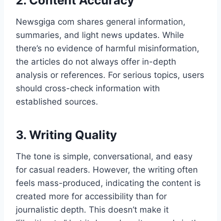
2. Content Accuracy
Newsgiga com shares general information,
summaries, and light news updates. While
there’s no evidence of harmful misinformation,
the articles do not always offer in-depth
analysis or references. For serious topics, users
should cross-check information with
established sources.
3. Writing Quality
The tone is simple, conversational, and easy
for casual readers. However, the writing often
feels mass-produced, indicating the content is
created more for accessibility than for
journalistic depth. This doesn’t make it