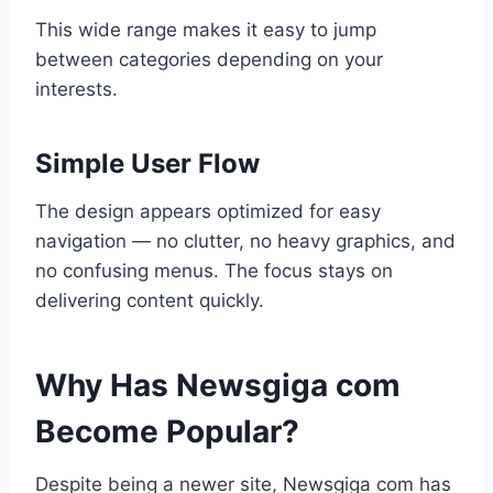
This wide range makes it easy to jump
between categories depending on your
interests.
Simple User Flow
The design appears optimized for easy
navigation — no clutter, no heavy graphics, and
no confusing menus. The focus stays on
delivering content quickly.
Why Has Newsgiga com
Become Popular?
Despite being a newer site, Newsgiga com has