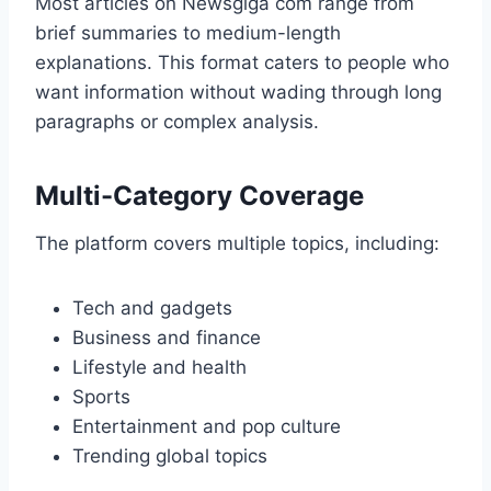
Most articles on Newsgiga com range from
brief summaries to medium-length
explanations. This format caters to people who
want information without wading through long
paragraphs or complex analysis.
Multi-Category Coverage
The platform covers multiple topics, including:
Tech and gadgets
Business and finance
Lifestyle and health
Sports
Entertainment and pop culture
Trending global topics