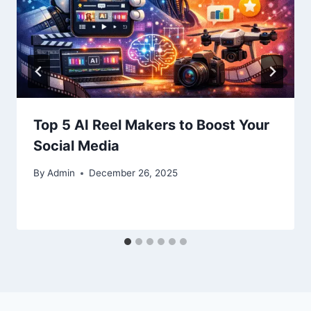
Top 5 AI Reel Makers to Boost Your
Social Media
By
Admin
December 26, 2025