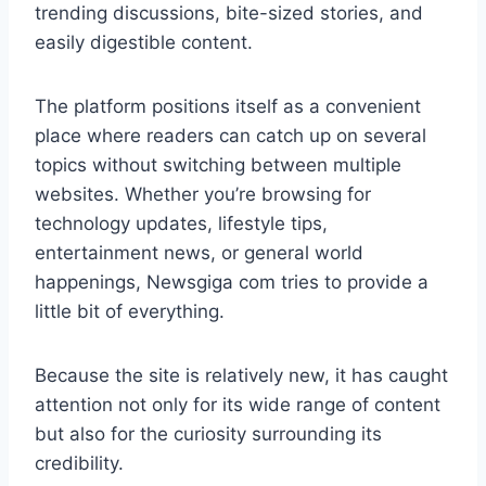
trending discussions, bite-sized stories, and
easily digestible content.
The platform positions itself as a convenient
place where readers can catch up on several
topics without switching between multiple
websites. Whether you’re browsing for
technology updates, lifestyle tips,
entertainment news, or general world
happenings, Newsgiga com tries to provide a
little bit of everything.
Because the site is relatively new, it has caught
attention not only for its wide range of content
but also for the curiosity surrounding its
credibility.