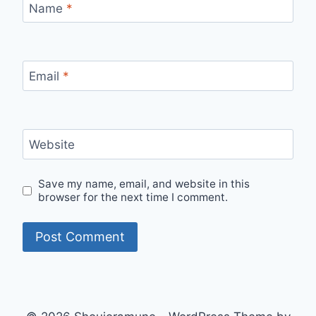
Name
*
Email
*
Website
Save my name, email, and website in this
browser for the next time I comment.