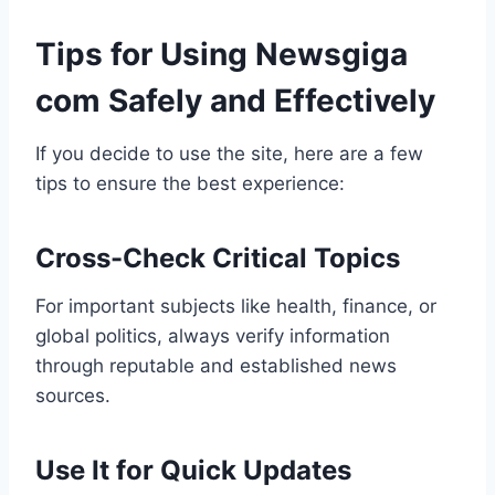
Tips for Using Newsgiga
com Safely and Effectively
If you decide to use the site, here are a few
tips to ensure the best experience:
Cross-Check Critical Topics
For important subjects like health, finance, or
global politics, always verify information
through reputable and established news
sources.
Use It for Quick Updates