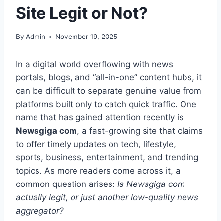
Site Legit or Not?
By
Admin
November 19, 2025
In a digital world overflowing with news
portals, blogs, and “all-in-one” content hubs, it
can be difficult to separate genuine value from
platforms built only to catch quick traffic. One
name that has gained attention recently is
Newsgiga com
, a fast-growing site that claims
to offer timely updates on tech, lifestyle,
sports, business, entertainment, and trending
topics. As more readers come across it, a
common question arises:
Is Newsgiga com
actually legit, or just another low-quality news
aggregator?