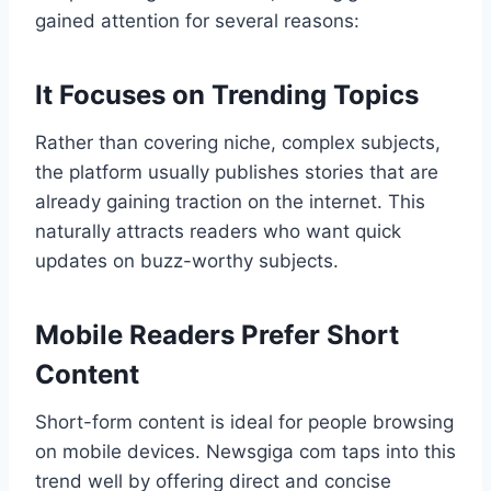
gained attention for several reasons:
It Focuses on Trending Topics
Rather than covering niche, complex subjects,
the platform usually publishes stories that are
already gaining traction on the internet. This
naturally attracts readers who want quick
updates on buzz-worthy subjects.
Mobile Readers Prefer Short
Content
Short-form content is ideal for people browsing
on mobile devices. Newsgiga com taps into this
trend well by offering direct and concise