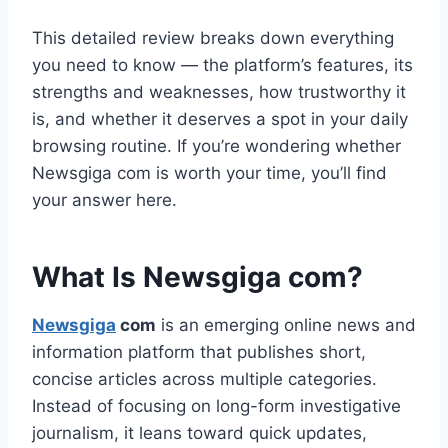
This detailed review breaks down everything
you need to know — the platform’s features, its
strengths and weaknesses, how trustworthy it
is, and whether it deserves a spot in your daily
browsing routine. If you’re wondering whether
Newsgiga com is worth your time, you’ll find
your answer here.
What Is Newsgiga com?
Newsgiga
com
is an emerging online news and
information platform that publishes short,
concise articles across multiple categories.
Instead of focusing on long-form investigative
journalism, it leans toward quick updates,