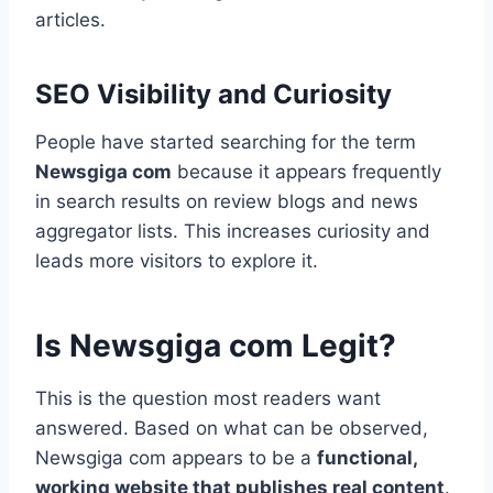
articles.
SEO Visibility and Curiosity
People have started searching for the term
Newsgiga com
because it appears frequently
in search results on review blogs and news
aggregator lists. This increases curiosity and
leads more visitors to explore it.
Is Newsgiga com Legit?
This is the question most readers want
answered. Based on what can be observed,
Newsgiga com appears to be a
functional,
working website that publishes real content
.