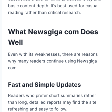
basic content depth. It’s best used for casual
reading rather than critical research.
What Newsgiga com Does
Well
Even with its weaknesses, there are reasons
why many readers continue using Newsgiga
com.
Fast and Simple Updates
Readers who prefer short summaries rather
than long, detailed reports may find the site
refreshing and easy to follow.