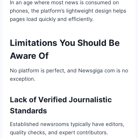
In an age where most news is consumed on
phones, the platform’s lightweight design helps
pages load quickly and efficiently.
Limitations You Should Be
Aware Of
No platform is perfect, and Newsgiga com is no
exception.
Lack of Verified Journalistic
Standards
Established newsrooms typically have editors,
quality checks, and expert contributors.