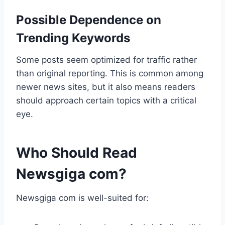
Possible Dependence on
Trending Keywords
Some posts seem optimized for traffic rather
than original reporting. This is common among
newer news sites, but it also means readers
should approach certain topics with a critical
eye.
Who Should Read
Newsgiga com?
Newsgiga com is well-suited for: