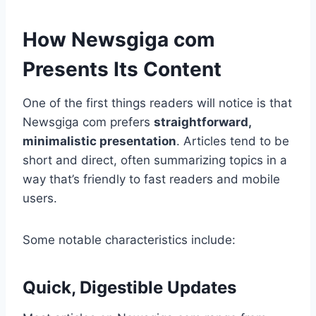
How Newsgiga com
Presents Its Content
One of the first things readers will notice is that
Newsgiga com prefers
straightforward,
minimalistic presentation
. Articles tend to be
short and direct, often summarizing topics in a
way that’s friendly to fast readers and mobile
users.
Some notable characteristics include:
Quick, Digestible Updates