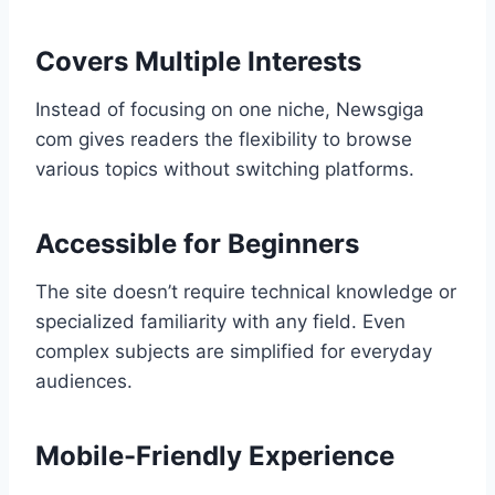
Covers Multiple Interests
Instead of focusing on one niche, Newsgiga
com gives readers the flexibility to browse
various topics without switching platforms.
Accessible for Beginners
The site doesn’t require technical knowledge or
specialized familiarity with any field. Even
complex subjects are simplified for everyday
audiences.
Mobile-Friendly Experience