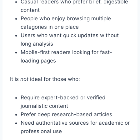
Casual readers who prefer brief, digestible
content
People who enjoy browsing multiple
categories in one place
Users who want quick updates without
long analysis
Mobile-first readers looking for fast-
loading pages
It is
not
ideal for those who:
Require expert-backed or verified
journalistic content
Prefer deep research-based articles
Need authoritative sources for academic or
professional use