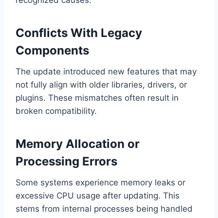
recognized causes:
Conflicts With Legacy
Components
The update introduced new features that may
not fully align with older libraries, drivers, or
plugins. These mismatches often result in
broken compatibility.
Memory Allocation or
Processing Errors
Some systems experience memory leaks or
excessive CPU usage after updating. This
stems from internal processes being handled