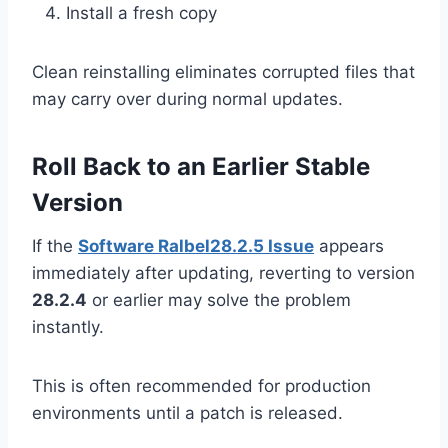
Install a fresh copy
Clean reinstalling eliminates corrupted files that
may carry over during normal updates.
Roll Back to an Earlier Stable
Version
If the
Software Ralbel28.2.5 Issue
appears
immediately after updating, reverting to version
28.2.4
or earlier may solve the problem
instantly.
This is often recommended for production
environments until a patch is released.