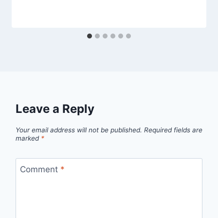
Leave a Reply
Your email address will not be published.
Required fields are
marked
*
Comment
*