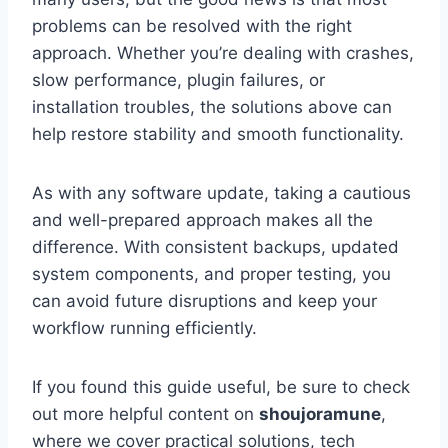
problems can be resolved with the right
approach. Whether you’re dealing with crashes,
slow performance, plugin failures, or
installation troubles, the solutions above can
help restore stability and smooth functionality.
As with any software update, taking a cautious
and well-prepared approach makes all the
difference. With consistent backups, updated
system components, and proper testing, you
can avoid future disruptions and keep your
workflow running efficiently.
If you found this guide useful, be sure to check
out more helpful content on
shoujoramune
,
where we cover practical solutions, tech