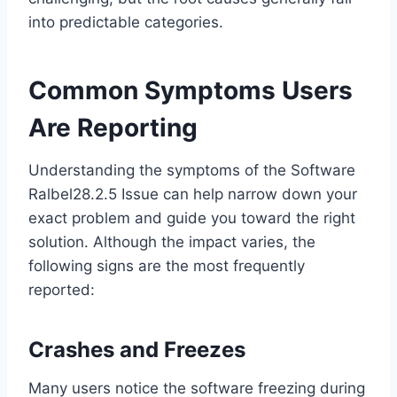
into predictable categories.
Common Symptoms Users
Are Reporting
Understanding the symptoms of the Software
Ralbel28.2.5 Issue can help narrow down your
exact problem and guide you toward the right
solution. Although the impact varies, the
following signs are the most frequently
reported:
Crashes and Freezes
Many users notice the software freezing during