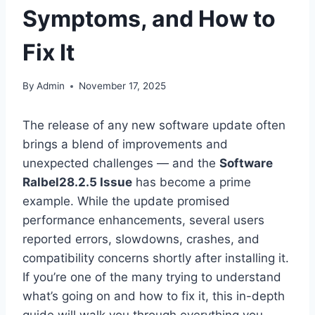
Symptoms, and How to
Fix It
By
Admin
November 17, 2025
The release of any new software update often
brings a blend of improvements and
unexpected challenges — and the
Software
Ralbel28.2.5 Issue
has become a prime
example. While the update promised
performance enhancements, several users
reported errors, slowdowns, crashes, and
compatibility concerns shortly after installing it.
If you’re one of the many trying to understand
what’s going on and how to fix it, this in-depth