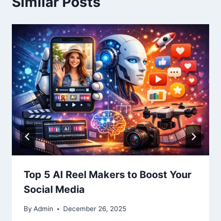
Similar Posts
Top 5 AI Reel Makers to Boost Your
Social Media
By
Admin
December 26, 2025