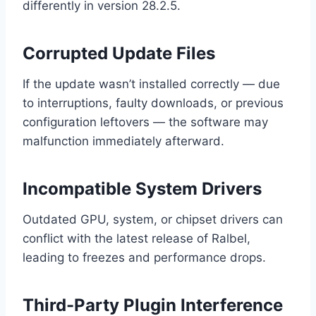
differently in version 28.2.5.
Corrupted Update Files
If the update wasn’t installed correctly — due
to interruptions, faulty downloads, or previous
configuration leftovers — the software may
malfunction immediately afterward.
Incompatible System Drivers
Outdated GPU, system, or chipset drivers can
conflict with the latest release of Ralbel,
leading to freezes and performance drops.
Third-Party Plugin Interference