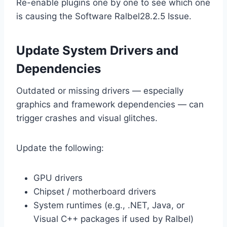
Re-enable plugins one by one to see which one
is causing the Software Ralbel28.2.5 Issue.
Update System Drivers and
Dependencies
Outdated or missing drivers — especially
graphics and framework dependencies — can
trigger crashes and visual glitches.
Update the following:
GPU drivers
Chipset / motherboard drivers
System runtimes (e.g., .NET, Java, or
Visual C++ packages if used by Ralbel)