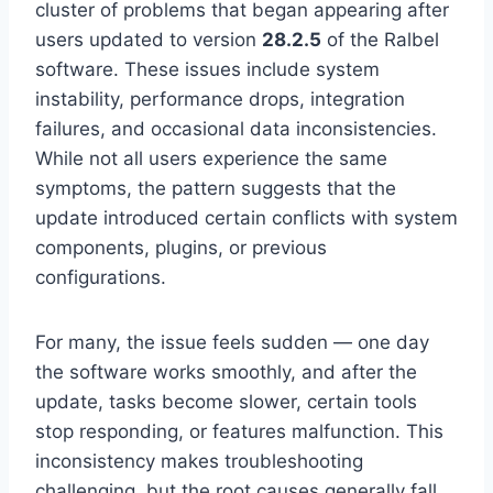
cluster of problems that began appearing after
users updated to version
28.2.5
of the Ralbel
software. These issues include system
instability, performance drops, integration
failures, and occasional data inconsistencies.
While not all users experience the same
symptoms, the pattern suggests that the
update introduced certain conflicts with system
components, plugins, or previous
configurations.
For many, the issue feels sudden — one day
the software works smoothly, and after the
update, tasks become slower, certain tools
stop responding, or features malfunction. This
inconsistency makes troubleshooting
challenging, but the root causes generally fall