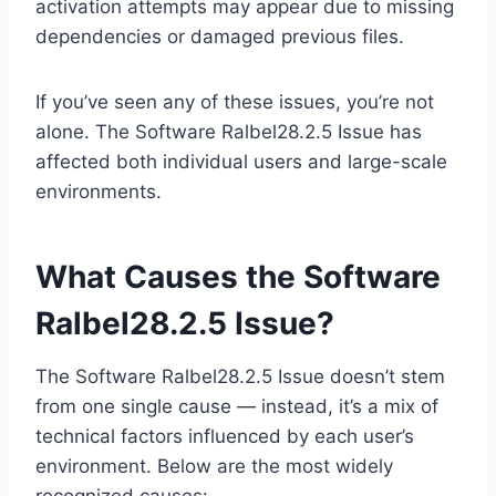
activation attempts may appear due to missing
dependencies or damaged previous files.
If you’ve seen any of these issues, you’re not
alone. The Software Ralbel28.2.5 Issue has
affected both individual users and large-scale
environments.
What Causes the Software
Ralbel28.2.5 Issue?
The Software Ralbel28.2.5 Issue doesn’t stem
from one single cause — instead, it’s a mix of
technical factors influenced by each user’s
environment. Below are the most widely