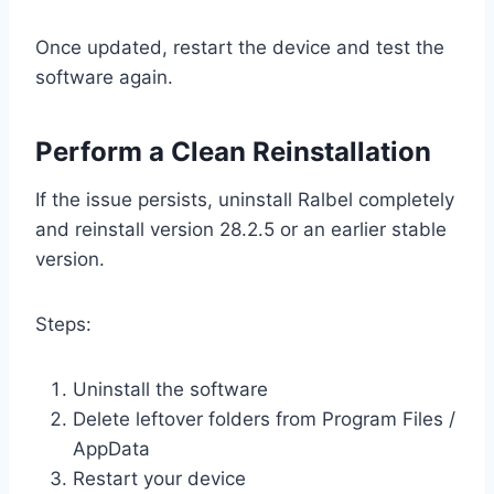
Once updated, restart the device and test the
software again.
Perform a Clean Reinstallation
If the issue persists, uninstall Ralbel completely
and reinstall version 28.2.5 or an earlier stable
version.
Steps:
Uninstall the software
Delete leftover folders from Program Files /
AppData
Restart your device