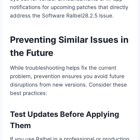
notifications for upcoming patches that directly
address the Software Ralbel28.2.5 Issue.
Preventing Similar Issues in
the Future
While troubleshooting helps fix the current
problem, prevention ensures you avoid future
disruptions from new versions. Consider these
best practices:
Test Updates Before Applying
Them
If you use Ralbel in a professional or production