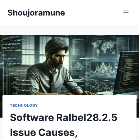
Skip
Shoujoramune
to
content
TECHNOLOGY
Software Ralbel28.2.5
Issue Causes,