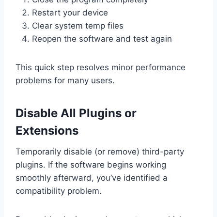
Restart your device
Clear system temp files
Reopen the software and test again
This quick step resolves minor performance
problems for many users.
Disable All Plugins or
Extensions
Temporarily disable (or remove) third-party
plugins. If the software begins working
smoothly afterward, you’ve identified a
compatibility problem.