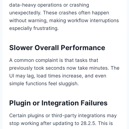
data-heavy operations or crashing
unexpectedly. These crashes often happen
without warning, making workflow interruptions
especially frustrating.
Slower Overall Performance
A common complaint is that tasks that
previously took seconds now take minutes. The
UI may lag, load times increase, and even
simple functions feel sluggish.
Plugin or Integration Failures
Certain plugins or third-party integrations may
stop working after updating to 28.2.5. This is