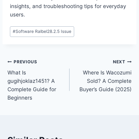
insights, and troubleshooting tips for everyday
users.
Post
#
Software Ralbel28.2.5 Issue
Tags:
Post
PREVIOUS
NEXT
What Is
Where Is Wacozumi
navigation
gugihjoklaz1451? A
Sold? A Complete
Complete Guide for
Buyer’s Guide (2025)
Beginners