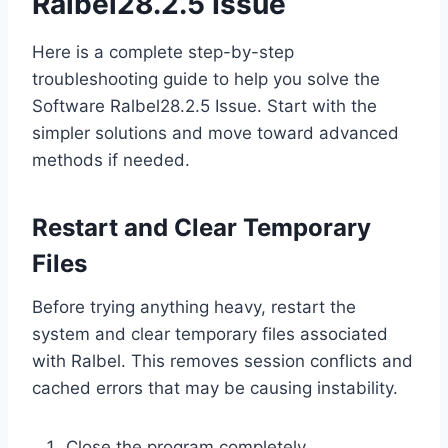
Ralbel28.2.5 Issue
Here is a complete step-by-step
troubleshooting guide to help you solve the
Software Ralbel28.2.5 Issue. Start with the
simpler solutions and move toward advanced
methods if needed.
Restart and Clear Temporary
Files
Before trying anything heavy, restart the
system and clear temporary files associated
with Ralbel. This removes session conflicts and
cached errors that may be causing instability.
Close the program completely