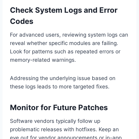
Check System Logs and Error
Codes
For advanced users, reviewing system logs can
reveal whether specific modules are failing.
Look for patterns such as repeated errors or
memory-related warnings.
Addressing the underlying issue based on
these logs leads to more targeted fixes.
Monitor for Future Patches
Software vendors typically follow up
problematic releases with hotfixes. Keep an
eye out for vendor announcements or in-app