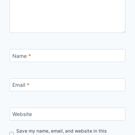
Name
*
Email
*
Website
Save my name, email, and website in this