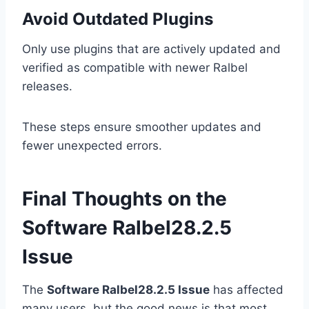
Avoid Outdated Plugins
Only use plugins that are actively updated and
verified as compatible with newer Ralbel
releases.
These steps ensure smoother updates and
fewer unexpected errors.
Final Thoughts on the
Software Ralbel28.2.5
Issue
The
Software Ralbel28.2.5 Issue
has affected
many users, but the good news is that most