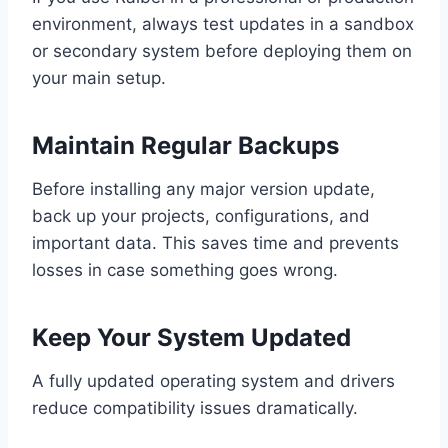
environment, always test updates in a sandbox
or secondary system before deploying them on
your main setup.
Maintain Regular Backups
Before installing any major version update,
back up your projects, configurations, and
important data. This saves time and prevents
losses in case something goes wrong.
Keep Your System Updated
A fully updated operating system and drivers
reduce compatibility issues dramatically.