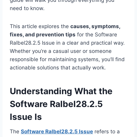
guide will walk you through everything you
need to know.
This article explores the
causes, symptoms,
fixes, and prevention tips
for the Software
Ralbel28.2.5 Issue in a clear and practical way.
Whether you’re a casual user or someone
responsible for maintaining systems, you’ll find
actionable solutions that actually work.
Understanding What the
Software Ralbel28.2.5
Issue Is
The
Software Ralbel28.2.5 Issue
refers to a