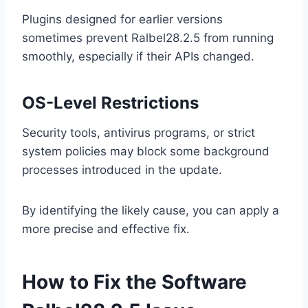
Plugins designed for earlier versions
sometimes prevent Ralbel28.2.5 from running
smoothly, especially if their APIs changed.
OS-Level Restrictions
Security tools, antivirus programs, or strict
system policies may block some background
processes introduced in the update.
By identifying the likely cause, you can apply a
more precise and effective fix.
How to Fix the Software