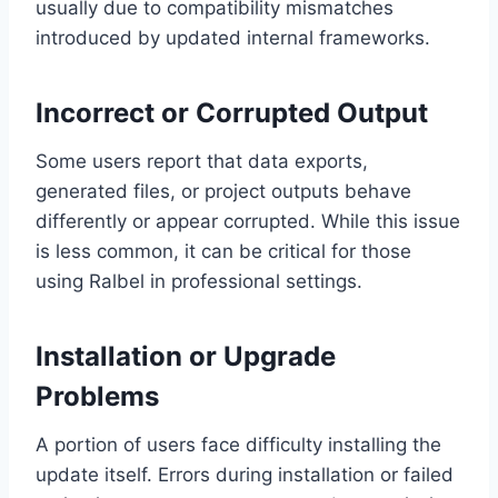
usually due to compatibility mismatches
introduced by updated internal frameworks.
Incorrect or Corrupted Output
Some users report that data exports,
generated files, or project outputs behave
differently or appear corrupted. While this issue
is less common, it can be critical for those
using Ralbel in professional settings.
Installation or Upgrade
Problems
A portion of users face difficulty installing the
update itself. Errors during installation or failed